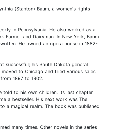
nthia (Stanton) Baum, a women's rights
ekly in Pennsylvania. He also worked as a
ork Farmer and Dairyman. In New York, Baum
 written. He owned an opera house in 1882-
ot successful; his South Dakota general
n moved to Chicago and tried various sales
 from 1897 to 1902.
old to his own children. Its last chapter
me a bestseller. His next work was The
r to a magical realm. The book was published
lmed many times. Other novels in the series