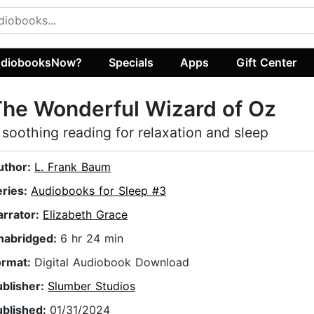
diobooksNow?
Specials
Apps
Gift Center
he Wonderful Wizard of Oz
 soothing reading for relaxation and sleep
uthor:
L. Frank Baum
eries:
Audiobooks for Sleep #3
arrator:
Elizabeth Grace
nabridged:
6 hr 24 min
ormat:
Digital Audiobook Download
ublisher:
Slumber Studios
ublished:
01/31/2024