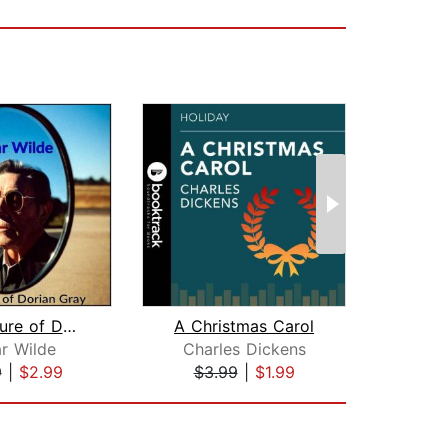
The Picture of Dorian Gray
A Christmas Carol
r Wilde
Charles Dickens
H
9
|
$2.99
$3.99
|
$1.99
$9