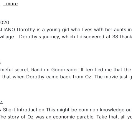
..
...more
2020
IANO Dorothy is a young girl who lives with her aunts in 
village... Dorothy's journey, which I discovered at 38 tha
5
hameful secret, Random Goodreader. It terrified me that t
o that when Dorothy came back from Oz! The movie just gl
14
A Short Introduction This might be common knowledge or
 The story of Oz was an economic parable. Take that, all 