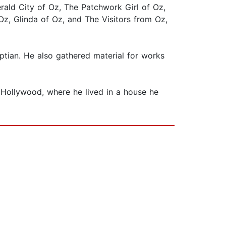
ald City of Oz, The Patchwork Girl of Oz,
z, Glinda of Oz, and The Visitors from Oz,
ptian. He also gathered material for works
n Hollywood, where he lived in a house he