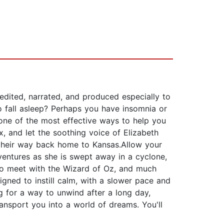
 edited, narrated, and produced especially to
o fall asleep? Perhaps you have insomnia or
 one of the most effective ways to help you
x, and let the soothing voice of Elizabeth
 their way back home to Kansas.Allow your
dventures as she is swept away in a cyclone,
 to meet with the Wizard of Oz, and much
igned to instill calm, with a slower pace and
ng for a way to unwind after a long day,
ransport you into a world of dreams. You'll