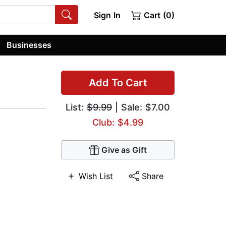
Sign In
Cart (0)
Businesses
Add To Cart
List:
$9.99
| Sale: $7.00
Club: $4.99
Give as Gift
Wish List
Share