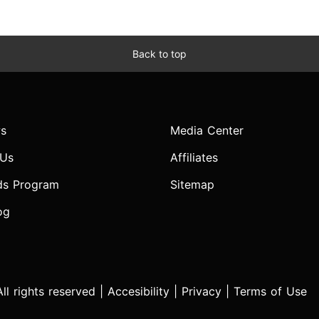
Back to top
s
Media Center
 Us
Affiliates
ds Program
Sitemap
og
l rights reserved |
Accesibility
|
Privacy
|
Terms of Use