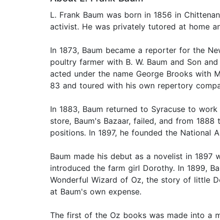
L. Frank Baum was born in 1856 in Chittena
activist. He was privately tutored at home a
In 1873, Baum became a reporter for the Ne
poultry farmer with B. W. Baum and Son and
acted under the name George Brooks with Ma
83 and toured with his own repertory compa
In 1883, Baum returned to Syracuse to work 
store, Baum's Bazaar, failed, and from 1888
positions. In 1897, he founded the Nationa
Baum made his debut as a novelist in 1897 wi
introduced the farm girl Dorothy. In 1899, 
Wonderful Wizard of Oz, the story of little
at Baum's own expense.
The first of the Oz books was made into a mu