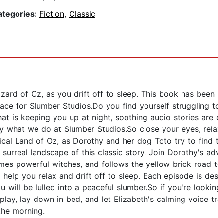
ategories:
Fiction
,
Classic
izard of Oz, as you drift off to sleep. This book has been
race for Slumber Studios.Do you find yourself struggling t
at is keeping you up at night, soothing audio stories are
tly what we do at Slumber Studios.So close your eyes, rela
cal Land of Oz, as Dorothy and her dog Toto try to find
 surreal landscape of this classic story. Join Dorothy's a
mes powerful witches, and follows the yellow brick road
help you relax and drift off to sleep. Each episode is des
 will be lulled into a peaceful slumber.So if you're looki
play, lay down in bed, and let Elizabeth's calming voice t
the morning.