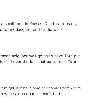
a small farm in Kansas. Due to a tornado,
nks to my daughter and to the well-
he mean neighbor was going to have Toto put
ossed over the fact that as soon as Toto
 it might not be. Some economics textbooks
you who said economics can't be fun.