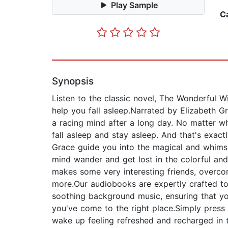
Play Sample
C
Synopsis
Listen to the classic novel, The Wonderful W
help you fall asleep.Narrated by Elizabeth G
a racing mind after a long day. No matter wh
fall asleep and stay asleep. And that's exac
Grace guide you into the magical and whimsi
mind wander and get lost in the colorful and
makes some very interesting friends, overco
more.Our audiobooks are expertly crafted to 
soothing background music, ensuring that you
you've come to the right place.Simply press 
wake up feeling refreshed and recharged in 