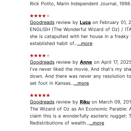
Rick Polito, Marin Independent Journal, 1998.
Goodreads
review by
Luca
on February 01, 
ENGLISH (The Wonderful Wizard of Oz) / ITAL
she is catapulted with her house in a freaky 
established habit of...
...more
Goodreads
review by
Anne
on April 17, 202
I've never liked the movie. And that's my s
down. And there was never any resolution t
set foot in Kansas...
...more
Goodreads
review by
Riku
on March 09, 20
The Wizard of Oz as An Economic Parable: 
claim this is a wonderfully esoteric nugget:
Redistributions of wealth...
...more