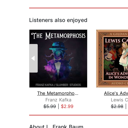
Listeners also enjoyed
The Metamorphosis
Franz Kafka
Lewis C
$5.99
|
$2.99
$2.98
Page 1 of 2
About L. Frank Baum