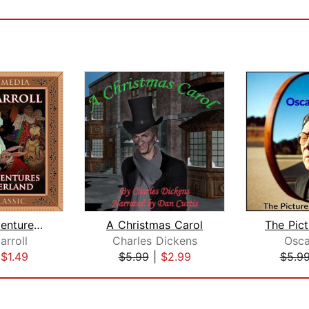
Alice's Adventures in Wonderland
A Christmas Carol
arroll
Charles Dickens
Osca
|
$1.49
$5.99
|
$2.99
$5.9