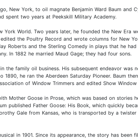
ngo, New York, to oil magnate Benjamin Ward Baum and Cy
nd spent two years at Peekskill Military Academy.
w York World. Two years later, he founded the New Era we
 edited the Poultry Record and wrote columns for New Y
y Roberts and the Sterling Comedy in plays that he had
ny. In 1882 he married Maud Gage; they had four sons.
in the family oil business. His subsequent endeavor was n
 to 1890, he ran the Aberdeen Saturday Pioneer. Baum the
l Association of Window Trimmers and edited Show Window
th Mother Goose in Prose, which was based on stories he t
Baum published Father Goose: His Book, which quickly beca
 Dorothy Gale from Kansas, who is transported by a twiste
sical in 1901. Since its appearance, the story has been fi