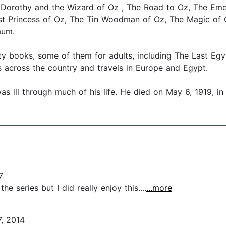
Dorothy and the Wizard of Oz , The Road to Oz, The Emer
t Princess of Oz, The Tin Woodman of Oz, The Magic of O
aum.
ty books, some of them for adults, including The Last Egy
s across the country and travels in Europe and Egypt.
s ill through much of his life. He died on May 6, 1919, i
7
the series but I did really enjoy this....
...more
, 2014