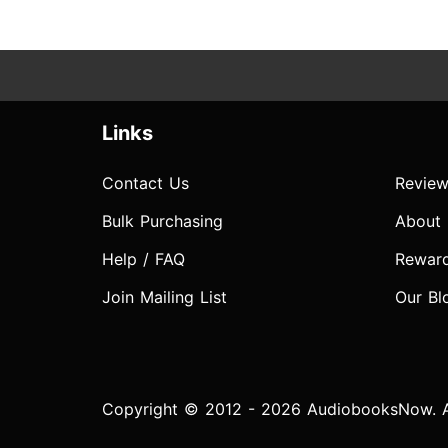
Links
Contact Us
Review
Bulk Purchasing
About
Help / FAQ
Rewar
Join Mailing List
Our Bl
Copyright © 2012 - 2026 AudiobooksNow. Al