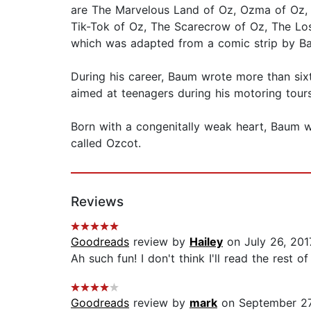
are The Marvelous Land of Oz, Ozma of Oz, 
Tik-Tok of Oz, The Scarecrow of Oz, The Los
which was adapted from a comic strip by B
During his career, Baum wrote more than six
aimed at teenagers during his motoring tour
Born with a congenitally weak heart, Baum wa
called Ozcot.
Reviews
Goodreads
review by
Hailey
on July 26, 201
Ah such fun! I don't think I'll read the rest of 
Goodreads
review by
mark
on September 27