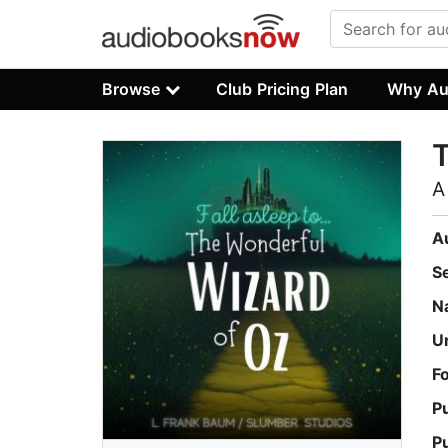
Browse
Club Pricing Plan
Why Au
T
A
A
S
N
U
F
P
P