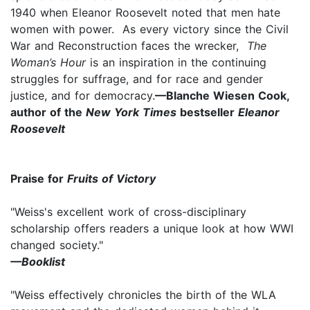
1940 when Eleanor Roosevelt noted that men hate
women with power. As every victory since the Civil
War and Reconstruction faces the wrecker,
The
Woman’s Hour
is an inspiration in the continuing
struggles for suffrage, and for race and gender
justice, and for democracy.
—Blanche Wiesen Cook,
author of the
New York Times
bestseller
Eleanor
Roosevelt
Praise for
Fruits of Victory
"Weiss's excellent work of cross-disciplinary
scholarship offers readers a unique look at how WWI
changed society."
—Booklist
"Weiss effectively chronicles the birth of the WLA