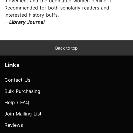
movement and the dedicated women behind it.
Recommended for both scholarly readers and
interested history buffs."
—Library Journal
Back to top
Links
Contact Us
Bulk Purchasing
Help / FAQ
Join Mailing List
Reviews