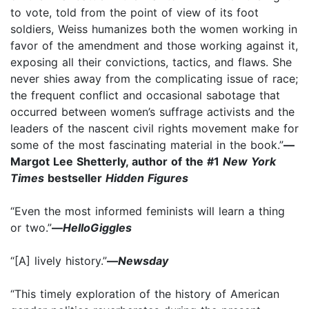
to vote, told from the point of view of its foot
soldiers, Weiss humanizes both the women working in
favor of the amendment and those working against it,
exposing all their convictions, tactics, and flaws. She
never shies away from the complicating issue of race;
the frequent conflict and occasional sabotage that
occurred between women’s suffrage activists and the
leaders of the nascent civil rights movement make for
some of the most fascinating material in the book.”
—
Margot Lee Shetterly, author of the #1
New York
Times
bestseller
Hidden Figures
“Even the most informed feminists will learn a thing
or two.”
—
HelloGiggles
“[A] lively history.”
—
Newsday
“This timely exploration of the history of American