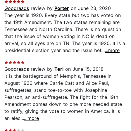
Goodreads
review by
Porter
on June 23, 2020
The year is 1920. Every state but two has voted on
the 19th Amendment. The two states remaining are
Tennessee and North Carolina. There is no question
that the issue of women voting in NC is dead on
arrival, so all eyes are on TN. The year is 1920. It is a
presidential election year and the issue bef...
...more
Goodreads
review by
Teri
on June 15, 2018
It is the battleground of Memphis, Tennessee in
August 1920 where Carrie Catt and Alice Paul,
suffragettes, stand toe-to-toe with Josephine
Pearson, an anti-suffragette. The fight for the 19th
Amendment comes down to one more needed state
to ratify, giving the vote to women in America. It is
an elec...
...more