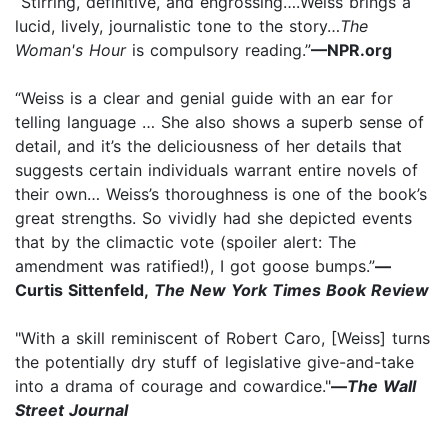
“Stirring, definitive, and engrossing….Weiss brings a
lucid, lively, journalistic tone to the story…
The
Woman's Hour
is compulsory reading.”
—NPR.org
“Weiss is a clear and genial guide with an ear for
telling language … She also shows a superb sense of
detail, and it’s the deliciousness of her details that
suggests certain individuals warrant entire novels of
their own… Weiss’s thoroughness is one of the book’s
great strengths. So vividly had she depicted events
that by the climactic vote (spoiler alert: The
amendment was ratified!), I got goose bumps.”
—
Curtis Sittenfeld,
The New York Times Book Review
"With a skill reminiscent of Robert Caro, [Weiss] turns
the potentially dry stuff of legislative give-and-take
into a drama of courage and cowardice."
—
The Wall
Street Journal