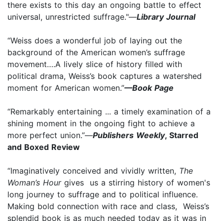
there exists to this day an ongoing battle to effect
universal, unrestricted suffrage."—
Library Journal
“Weiss does a wonderful job of laying out the
background of the American women’s suffrage
movement….A lively slice of history filled with
political drama, Weiss’s book captures a watershed
moment for American women.”
—Book Page
“Remarkably entertaining ... a timely examination of a
shining moment in the ongoing fight to achieve a
more perfect union.”—
Publishers Weekly
, Starred
and Boxed Review
“Imaginatively conceived and vividly written,
The
Woman’s Hour
gives us a stirring history of women's
long journey to suffrage and to political influence.
Making bold connection with race and class, Weiss’s
splendid book is as much needed today as it was in