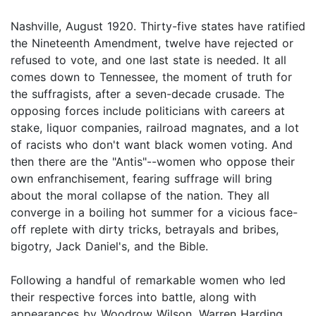
Nashville, August 1920. Thirty-five states have ratified
the Nineteenth Amendment, twelve have rejected or
refused to vote, and one last state is needed. It all
comes down to Tennessee, the moment of truth for
the suffragists, after a seven-decade crusade. The
opposing forces include politicians with careers at
stake, liquor companies, railroad magnates, and a lot
of racists who don't want black women voting. And
then there are the "Antis"--women who oppose their
own enfranchisement, fearing suffrage will bring
about the moral collapse of the nation. They all
converge in a boiling hot summer for a vicious face-
off replete with dirty tricks, betrayals and bribes,
bigotry, Jack Daniel's, and the Bible.
Following a handful of remarkable women who led
their respective forces into battle, along with
appearances by Woodrow Wilson, Warren Harding,