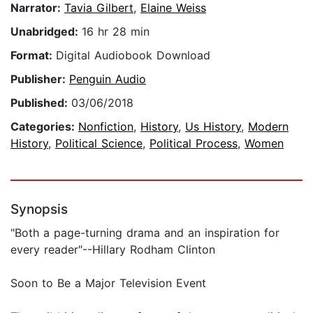
Narrator:
Tavia Gilbert
,
Elaine Weiss
Unabridged:
16 hr 28 min
Format:
Digital Audiobook Download
Publisher:
Penguin Audio
Published:
03/06/2018
Categories:
Nonfiction
,
History
,
Us History
,
Modern
History
,
Political Science
,
Political Process
,
Women
Synopsis
"Both a page-turning drama and an inspiration for
every reader"--Hillary Rodham Clinton
Soon to Be a Major Television Event