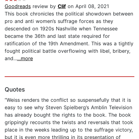
Goodreads
review by
Clif
on April 08, 2021
This book chronicles the political showdown between
pro and anti women’s suffrage forces as they
descended on 1920s Nashville when Tennessee
became the 36th and last state required for
ratification of the 19th Amendment. This was a tightly
fought political battle overflowing with libel, bribery,
and...
...more
Quotes
“Weiss renders the conflict so suspensefully that it is
easy to see why Steven Spielberg’s Amblin Television
has already bought the rights to the book. The book
grippingly recounts the twists and reversals that took
place in the weeks leading up to the suffrage victory,
but it is even more thrilling in its presentation of