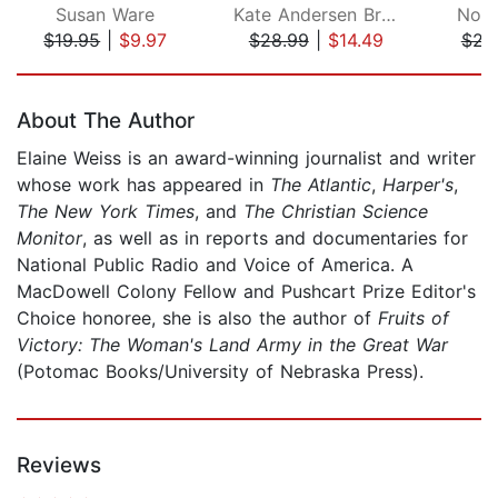
Susan Ware
Kate Andersen Brower
Nora
$19.95
|
$9.97
$28.99
|
$14.49
$22
Page 1 of 5
About The Author
Elaine Weiss is an award-winning journalist and writer
whose work has appeared in
The Atlantic
,
Harper's
,
The New York Times
, and
The Christian Science
Monitor
, as well as in reports and documentaries for
National Public Radio and Voice of America. A
MacDowell Colony Fellow and Pushcart Prize Editor's
Choice honoree, she is also the author of
Fruits of
Victory: The Woman's Land Army in the Great War
(Potomac Books/University of Nebraska Press).
Reviews