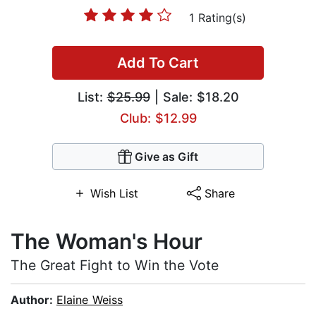
1 Rating(s)
Add To Cart
List:
$25.99
| Sale: $18.20
Club: $12.99
Give as Gift
Wish List
Share
The Woman's Hour
The Great Fight to Win the Vote
Author:
Elaine Weiss