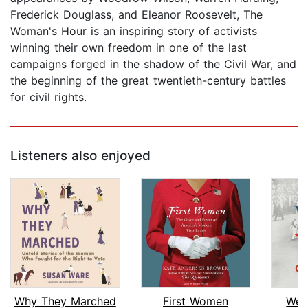
Frederick Douglass, and Eleanor Roosevelt, The
Woman's Hour is an inspiring story of activists
winning their own freedom in one of the last
campaigns forged in the shadow of the Civil War, and
the beginning of the great twentieth-century battles
for civil rights.
Listeners also enjoyed
Why They Marched
First Women
We 