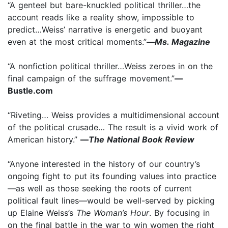
“A genteel but bare-knuckled political thriller…the
account reads like a reality show, impossible to
predict…Weiss’ narrative is energetic and buoyant
even at the most critical moments.”
—
Ms. Magazine
“A nonfiction political thriller…Weiss zeroes in on the
final campaign of the suffrage movement.”
—
Bustle.com
“Riveting… Weiss provides a multidimensional account
of the political crusade… The result is a vivid work of
American history.”
—
The National Book Review
“Anyone interested in the history of our country’s
ongoing fight to put its founding values into practice
—as well as those seeking the roots of current
political fault lines—would be well-served by picking
up Elaine Weiss’s
The Woman’s Hour
. By focusing in
on the final battle in the war to win women the right