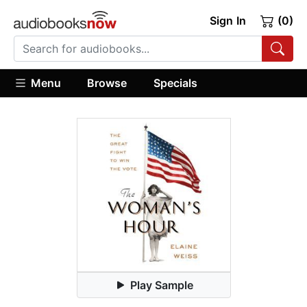
Sign In
(0)
Menu
Browse
Specials
Play Sample