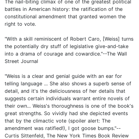
The nail-biting climax of one of the greatest political
battles in American history: the ratification of the
constitutional amendment that granted women the
right to vote.
"With a skill reminiscent of Robert Caro, [Weiss] turns
the potentially dry stuff of legislative give-and-take
into a drama of courage and cowardice."--The Wall
Street Journal
"Weiss is a clear and genial guide with an ear for
telling language ... She also shows a superb sense of
detail, and it's the deliciousness of her details that
suggests certain individuals warrant entire novels of
their own... Weiss's thoroughness is one of the book's
great strengths. So vividly had she depicted events
that by the climactic vote (spoiler alert: The
amendment was ratified!), I got goose bumps."--
Curtis Sittenfeld, The New York Times Book Review