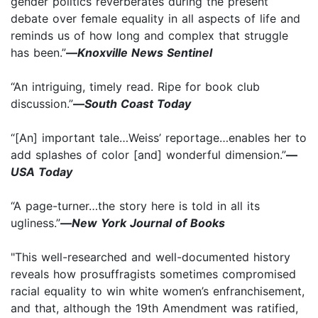
gender politics reverberates during the present
debate over female equality in all aspects of life and
reminds us of how long and complex that struggle
has been.”
—
Knoxville News Sentinel
“An intriguing, timely read. Ripe for book club
discussion.”
—
South Coast Today
“[An] important tale…Weiss’ reportage…enables her to
add splashes of color [and] wonderful dimension.”
—
USA Today
“A page-turner…the story here is told in all its
ugliness.”
—
New York Journal of Books
"This well-researched and well-documented history
reveals how prosuffragists sometimes compromised
racial equality to win white women’s enfranchisement,
and that, although the 19th Amendment was ratified,