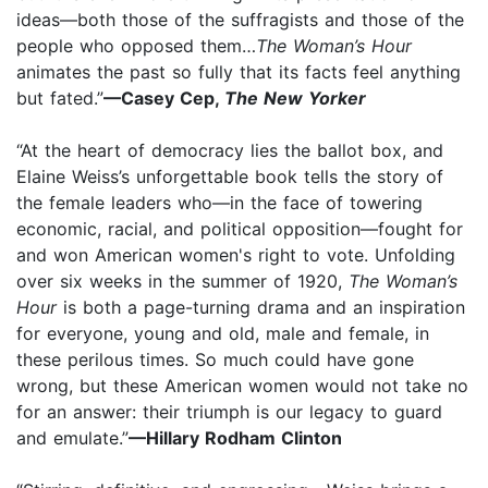
ideas—both those of the suffragists and those of the
people who opposed them…
The Woman’s Hour
animates the past so fully that its facts feel anything
but fated.”
—Casey Cep,
The New Yorker
“At the heart of democracy lies the ballot box, and
Elaine Weiss’s unforgettable book tells the story of
the female leaders who—in the face of towering
economic, racial, and political opposition—fought for
and won American women's right to vote. Unfolding
over six weeks in the summer of 1920,
The Woman’s
Hour
is both a page-turning drama and an inspiration
for everyone, young and old, male and female, in
these perilous times. So much could have gone
wrong, but these American women would not take no
for an answer: their triumph is our legacy to guard
and emulate.”
—Hillary Rodham Clinton