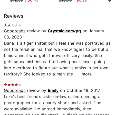
Page 1 of 5
Reviews
Goodreads
review by
Crystalclearwpg
on January
08, 2023
Dana is a tiger shifter but I feel she was portrayed as
not the ferial animal that we know tigers to be but a
timid animal who gets thrown off very easily. She
gets squeamish instead of having her senses going
into overdrive to figure out what is amiss in her own
territory? She looked to a man she j...
...more
Goodreads
review by
Emily
on October 18, 2017
Luke’s best friend’s sister-in-law called needing a
photographer for a charity shoot and asked if he
were available. He agreed immediately, then
wondered why he did that? He didn’t usually respond