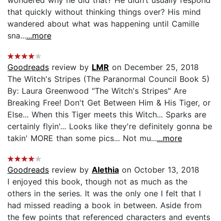
that quickly without thinking things over? His mind
wandered about what was happening until Camille
sna...
...more
Goodreads
review by
LMR
on December 25, 2018
The Witch's Stripes (The Paranormal Council Book 5)
By: Laura Greenwood "The Witch's Stripes" Are
Breaking Free! Don't Get Between Him & His Tiger, or
Else... When this Tiger meets this Witch... Sparks are
certainly flyin'... Looks like they're definitely gonna be
takin' MORE than some pics... Not mu...
...more
Goodreads
review by
Alethia
on October 13, 2018
I enjoyed this book, though not as much as the
others in the series. It was the only one I felt that I
had missed reading a book in between. Aside from
the few points that referenced characters and events