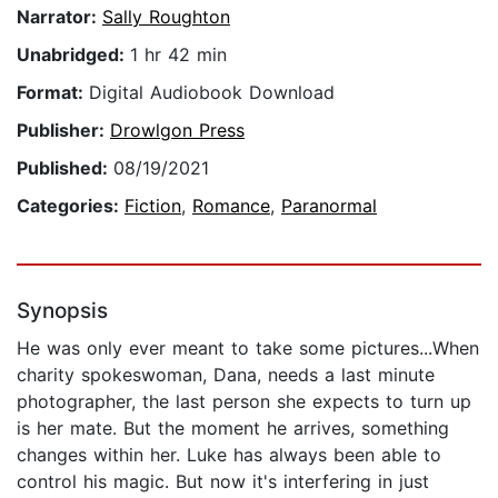
Narrator:
Sally Roughton
Unabridged:
1 hr 42 min
Format:
Digital Audiobook Download
Publisher:
Drowlgon Press
Published:
08/19/2021
Categories:
Fiction
,
Romance
,
Paranormal
Synopsis
He was only ever meant to take some pictures...When
charity spokeswoman, Dana, needs a last minute
photographer, the last person she expects to turn up
is her mate. But the moment he arrives, something
changes within her. Luke has always been able to
control his magic. But now it's interfering in just