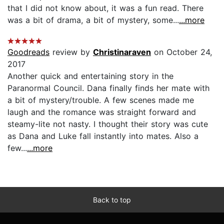
that I did not know about, it was a fun read. There
was a bit of drama, a bit of mystery, some...
...more
Goodreads
review by
Christinaraven
on October 24,
2017
Another quick and entertaining story in the
Paranormal Council. Dana finally finds her mate with
a bit of mystery/trouble. A few scenes made me
laugh and the romance was straight forward and
steamy-lite not nasty. I thought their story was cute
as Dana and Luke fall instantly into mates. Also a
few...
...more
Back to top