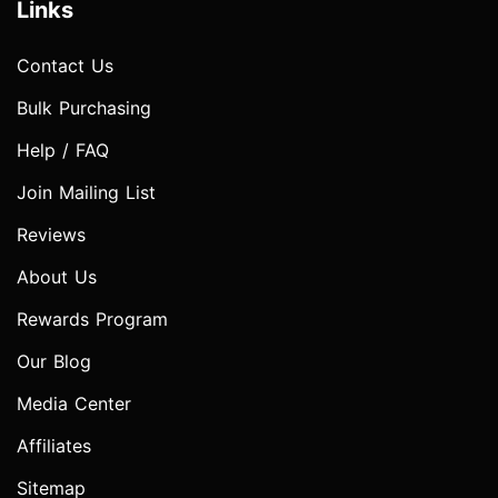
Links
Contact Us
Bulk Purchasing
Help / FAQ
Join Mailing List
Reviews
About Us
Rewards Program
Our Blog
Media Center
Affiliates
Sitemap