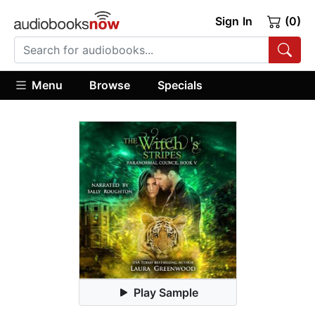
Sign In
(0)
Menu
Browse
Specials
Play Sample