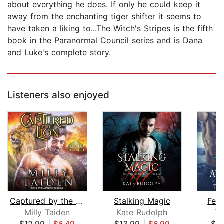
about everything he does. If only he could keep it
away from the enchanting tiger shifter it seems to
have taken a liking to...The Witch's Stripes is the fifth
book in the Paranormal Council series and is Dana
and Luke's complete story.
Listeners also enjoyed
Captured by the Lion
Stalking Magic
Fera
Milly Taiden
Kate Rudolph
Ti
$12.99
|
$6.49
$13.99
|
$6.99
$6.