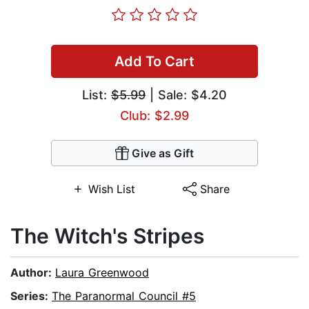
Add To Cart
List:
$5.99
| Sale: $4.20
Club: $2.99
Give as Gift
Wish List
Share
The Witch's Stripes
Author:
Laura Greenwood
Series:
The Paranormal Council #5