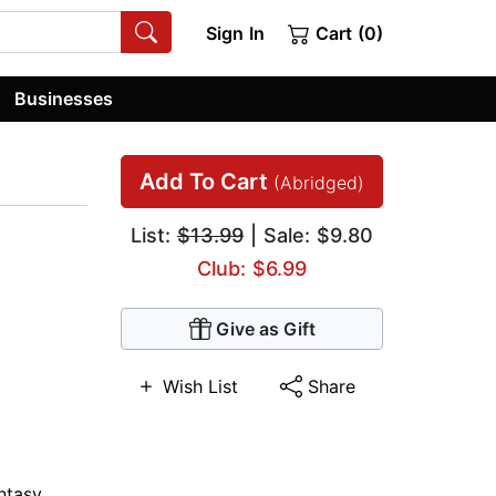
Sign In
Cart (0)
Businesses
Add To Cart
(Abridged)
List:
$13.99
| Sale: $9.80
Club: $6.99
Give as Gift
Wish List
Share
ntasy
,