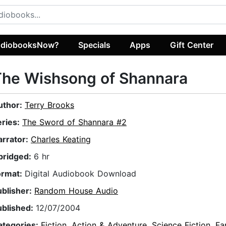
diobooksNow?
Specials
Apps
Gift Center
The Wishsong of Shannara
uthor:
Terry Brooks
eries:
The Sword of Shannara #2
arrator:
Charles Keating
bridged:
6 hr
ormat:
Digital Audiobook Download
ublisher:
Random House Audio
ublished:
12/07/2004
ategories:
Fiction
,
Action & Adventure
,
Science Fiction
,
Fa