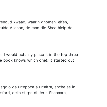
uwenoud kwaad, waarin gnomen, elfen,
ruïde Allanon, de man die Shea hielp de
. I would actually place it in the top three
he book knows which one). It started out
saggio da un’epoca a un’altra, anche se in
ford, della stirpe di Jerle Shannara,