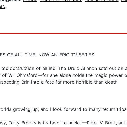
pic
 OF ALL TIME. NOW AN EPIC TV SERIES.
plete destruction of all life. The Druid Allanon sets out o
r of Wil Ohmsford—for she alone holds the magic power of
uspecting Brin into a fate far more horrible than death.
worlds growing up, and I look forward to many return trip
sy, Terry Brooks is its favorite uncle.”—Peter V. Brett, au