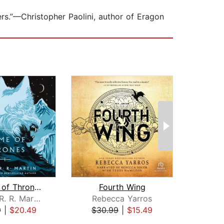
ers.”—Christopher Paolini, author of Eragon
A Game of Thrones
Fourth Wing
Blo
George R. R. Martin
Rebecca Yarros
Andrz
9
|
$20.49
$30.99
|
$15.49
$27