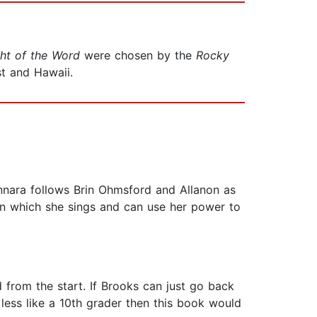
ht of the Word
were chosen by the
Rocky
st and Hawaii.
hannara follows Brin Ohmsford and Allanon as
in which she sings and can use her power to
 from the start. If Brooks can just go back
e less like a 10th grader then this book would