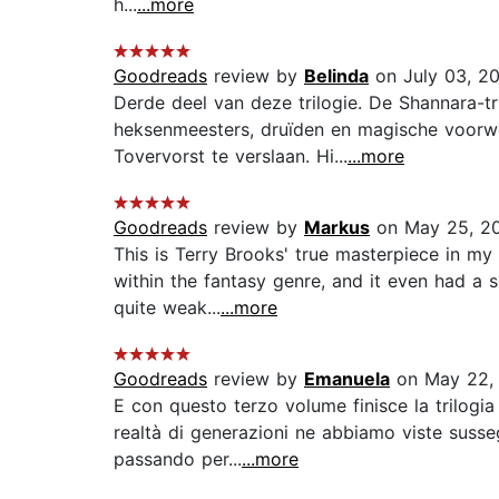
h...
...more
Goodreads
review by
Belinda
on July 03, 2
Derde deel van deze trilogie. De Shannara-t
heksenmeesters, druïden en magische voorwer
Tovervorst te verslaan. Hi...
...more
Goodreads
review by
Markus
on May 25, 2
This is Terry Brooks' true masterpiece in my e
within the fantasy genre, and it even had a
quite weak...
...more
Goodreads
review by
Emanuela
on May 22,
E con questo terzo volume finisce la trilogia
realtà di generazioni ne abbiamo viste susseg
passando per...
...more