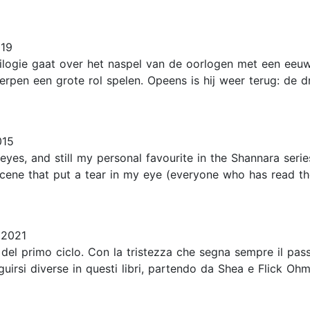
019
rilogie gaat over het naspel van de oorlogen met een ee
pen een grote rol spelen. Opeens is hij weer terug: de d
015
yes, and still my personal favourite in the Shannara series
 scene that put a tear in my eye (everyone who has read t
 2021
 del primo ciclo. Con la tristezza che segna sempre il pas
uirsi diverse in questi libri, partendo da Shea e Flick Ohms