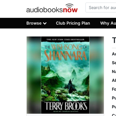
Browse
Club Pricing Plan
Why Au
A
S
N
A
F
P
P
C