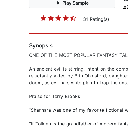
Play Sample
E
31 Rating(s)
Synopsis
ONE OF THE MOST POPULAR FANTASY TALES
An ancient evil is stirring, intent on the com
reluctantly aided by Brin Ohmsford, daughte
doom, as evil nurses its plan to trap the uns
Praise for Terry Brooks
“Shannara was one of my favorite fictional 
“If Tolkien is the grandfather of modern fanta