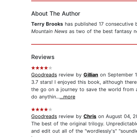
About The Author
Terry Brooks
has published 17 consecutive b
Mountain News
as two of the best fantasy no
Reviews
Goodreads
review by
Gillian
on September 1
3.7 stars! I enjoyed this book, although the
the go on a journey to save the world from 
do anythin...
...more
Goodreads
review by
Chris
on August 04, 2
The best of the original trilogy. Unpredicta
and edit out all of the "wordlessly's" "soundl