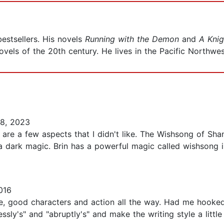
estsellers. His novels
Running with the Demon
and
A Knig
vels of the 20th century. He lives in the Pacific Northwe
8, 2023
re are a few aspects that I didn't like. The Wishsong of S
a dark magic. Brin has a powerful magic called wishsong 
016
ble, good characters and action all the way. Had me hooked
essly's" and "abruptly's" and make the writing style a littl