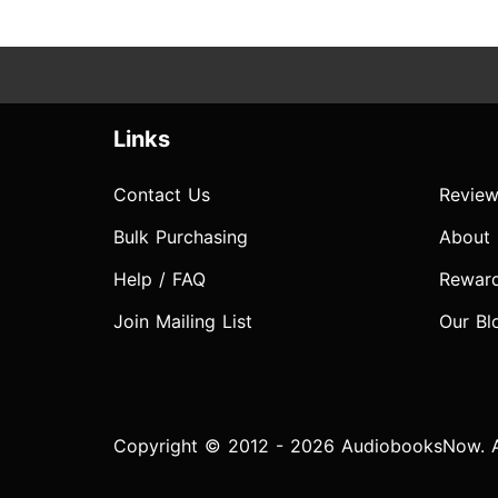
Links
Contact Us
Review
Bulk Purchasing
About
Help / FAQ
Rewar
Join Mailing List
Our Bl
Copyright © 2012 - 2026 AudiobooksNow. Al