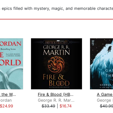
ch epics filled with mystery, magic, and memorable charact
The Eye of the World
Fire & Blood (HBO Tie-in Edition)
Jordan
George R. R. Martin
$24.99
$33.49
|
$16.74
$40.9