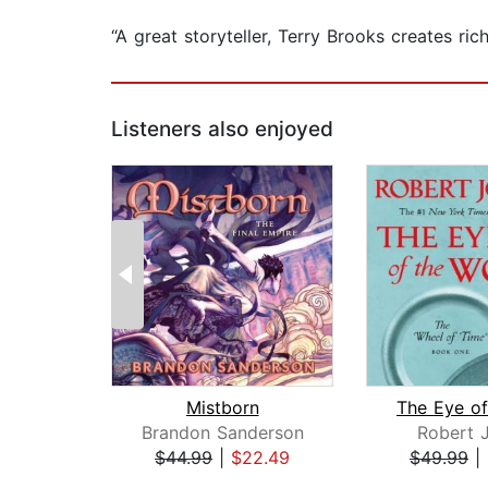
“A great storyteller, Terry Brooks creates ri
Listeners also enjoyed
Mistborn
Brandon Sanderson
Robert 
$44.99
|
$22.49
$49.99
|
Page 1 of 2