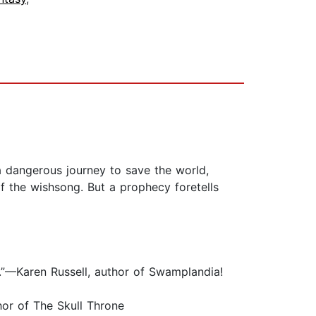
n a dangerous journey to save the world,
 the wishsong. But a prophecy foretells
s.”—Karen Russell, author of Swamplandia!
thor of The Skull Throne