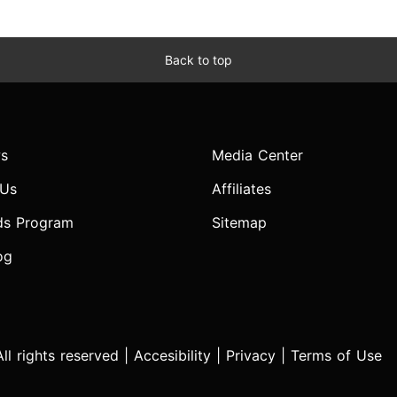
Back to top
s
Media Center
 Us
Affiliates
ds Program
Sitemap
og
l rights reserved |
Accesibility
|
Privacy
|
Terms of Use