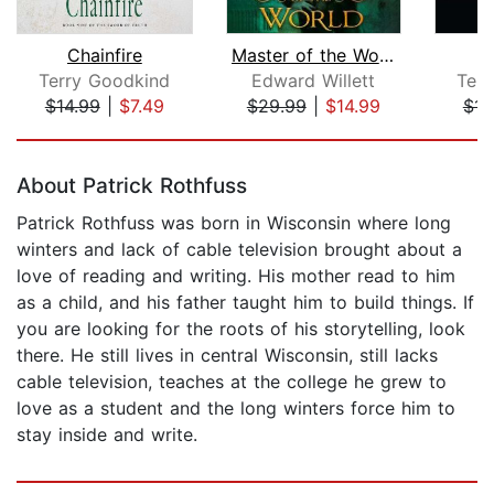
Chainfire
Master of the World
Terry Goodkind
Edward Willett
Ter
$14.99
|
$7.49
$29.99
|
$14.99
$14
Page 1 of 5
About Patrick Rothfuss
Patrick Rothfuss was born in Wisconsin where long
winters and lack of cable television brought about a
love of reading and writing. His mother read to him
as a child, and his father taught him to build things. If
you are looking for the roots of his storytelling, look
there. He still lives in central Wisconsin, still lacks
cable television, teaches at the college he grew to
love as a student and the long winters force him to
stay inside and write.