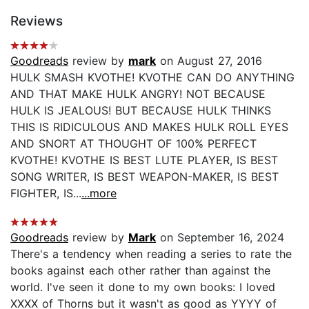
Reviews
Goodreads
review by
mark
on August 27, 2016
HULK SMASH KVOTHE! KVOTHE CAN DO ANYTHING
AND THAT MAKE HULK ANGRY! NOT BECAUSE
HULK IS JEALOUS! BUT BECAUSE HULK THINKS
THIS IS RIDICULOUS AND MAKES HULK ROLL EYES
AND SNORT AT THOUGHT OF 100% PERFECT
KVOTHE! KVOTHE IS BEST LUTE PLAYER, IS BEST
SONG WRITER, IS BEST WEAPON-MAKER, IS BEST
FIGHTER, IS...
...more
Goodreads
review by
Mark
on September 16, 2024
There's a tendency when reading a series to rate the
books against each other rather than against the
world. I've seen it done to my own books: I loved
XXXX of Thorns but it wasn't as good as YYYY of