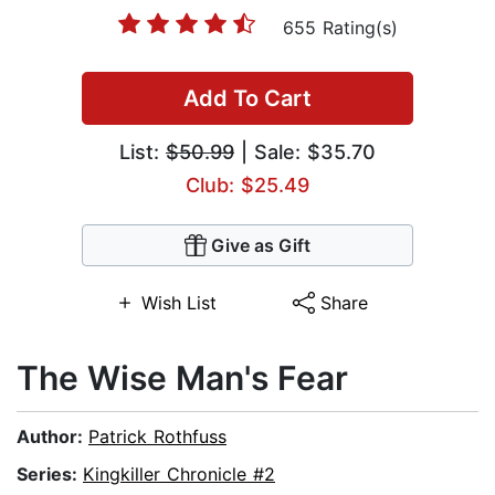
655 Rating(s)
Add To Cart
List:
$50.99
| Sale: $35.70
Club: $25.49
Give as Gift
Wish List
Share
The Wise Man's Fear
Author:
Patrick Rothfuss
Series:
Kingkiller Chronicle #2