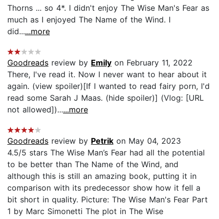
Thorns ... so 4*. I didn't enjoy The Wise Man's Fear as
much as I enjoyed The Name of the Wind. I
did...
...more
Goodreads
review by
Emily
on February 11, 2022
There, I've read it. Now I never want to hear about it
again. (view spoiler)[If I wanted to read fairy porn, I'd
read some Sarah J Maas. (hide spoiler)] (Vlog: [URL
not allowed])...
...more
Goodreads
review by
Petrik
on May 04, 2023
4.5/5 stars The Wise Man’s Fear had all the potential
to be better than The Name of the Wind, and
although this is still an amazing book, putting it in
comparison with its predecessor show how it fell a
bit short in quality. Picture: The Wise Man's Fear Part
1 by Marc Simonetti The plot in The Wise