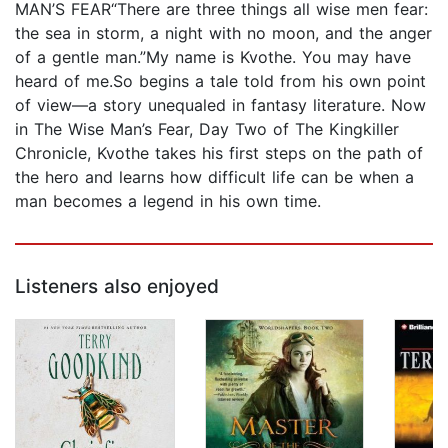
MAN’S FEAR“There are three things all wise men fear:
the sea in storm, a night with no moon, and the anger
of a gentle man.”My name is Kvothe. You may have
heard of me.So begins a tale told from his own point
of view—a story unequaled in fantasy literature. Now
in The Wise Man’s Fear, Day Two of The Kingkiller
Chronicle, Kvothe takes his first steps on the path of
the hero and learns how difficult life can be when a
man becomes a legend in his own time.
Listeners also enjoyed