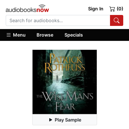
Sign In
(0)
Menu
Browse
Specials
Play Sample