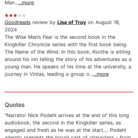
Man...
...more
Goodreads
review by
Lisa of Troy
on August 18,
2024
The Wise Man’s Fear is the second book in the
Kingkiller Chronicle series with the first book being
The Name of the Wind. In this book, Kvothe is sitting
around his inn telling the story of his adventures as a
young man. He speaks of his time at the university, a
journey in Vintas, leading a group o...
...more
Quotes
"Narrator Nick Podehl arrives at the end of this long
audiobook, the second in the Kingkiller series, as
engaged and fresh as he was at the start.... Podehl
adeptly presents the broad cast of characters - from