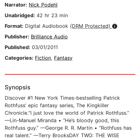
Narrator:
Nick Podehl
Unabridged:
42 hr 23 min
Format:
Digital Audiobook
(DRM Protected)
Publisher:
Brilliance Audio
Published:
03/01/2011
Categories:
Fiction
,
Fantasy
Synopsis
Discover #1 New York Times-bestselling Patrick
Rothfuss’ epic fantasy series, The Kingkiller
Chronicle.“I just love the world of Patrick Rothfuss.”
—Lin-Manuel Miranda • “He’s bloody good, this
Rothfuss guy.” —George R. R. Martin • “Rothfuss has
real talent.” —Terry BrooksDAY TWO: THE WISE