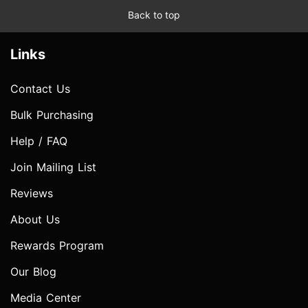
Back to top
Links
Contact Us
Bulk Purchasing
Help / FAQ
Join Mailing List
Reviews
About Us
Rewards Program
Our Blog
Media Center