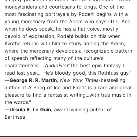
moneylenders and courtesans to kings. One of the
most fascinating portrayals by Podehl begins with a
young mercenary from the Adem who says little. And
when he does speak, he has a flat voice, mostly
devoid of expression. Podehl builds on this when
Kvothe returns with him to study among the Adem,
where the mercenary develops a recognizable pattern
of speech reflecting many of the culture's
characteristics." (
AudioFile
)“The best epic fantasy I
read last year.... He’s bloody good, this Rothfuss guy.”
—
George R. R. Martin
,
New York Times
-bestselling
author of A Song of Ice and Fire"It is a rare and great
pleasure to find a fantasist writing...with true music in
the words."
—
Ursula K. Le Guin
, award-winning author of
Earthsea