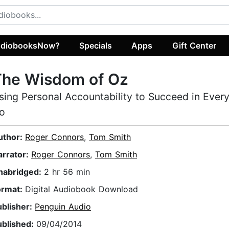
diobooksNow?
Specials
Apps
Gift Center
The Wisdom of Oz
sing Personal Accountability to Succeed in Ever
o
uthor:
Roger Connors
,
Tom Smith
arrator:
Roger Connors
,
Tom Smith
nabridged:
2 hr 56 min
ormat:
Digital Audiobook Download
ublisher:
Penguin Audio
ublished:
09/04/2014