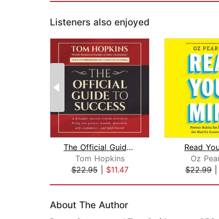
Listeners also enjoyed
The Official Guide to Success
Read You
Tom Hopkins
Oz Pea
$22.95
|
$11.47
$22.99
Page 1 of 2
About The Author