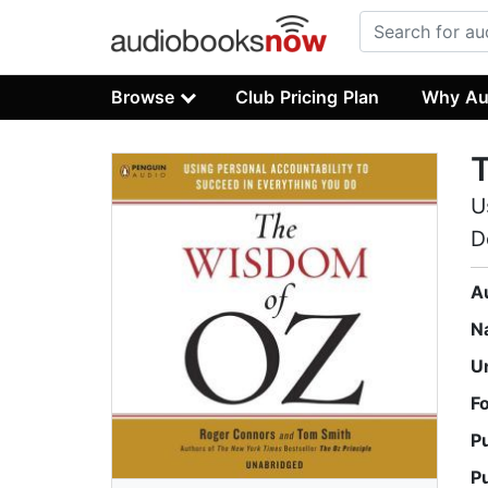
Browse
Club Pricing Plan
Why Au
U
D
A
N
U
F
P
P