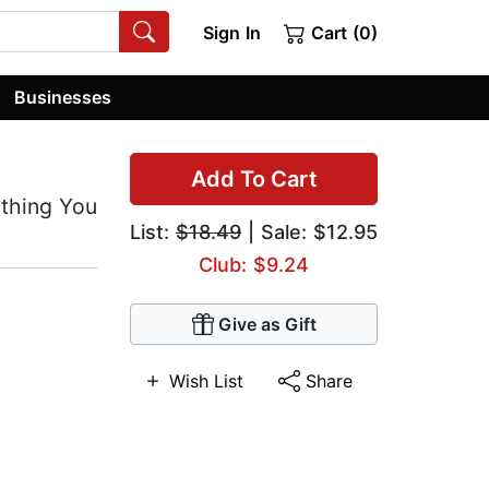
Sign In
Cart (0)
Businesses
Add To Cart
ything You
List:
$18.49
| Sale: $12.95
Club: $9.24
Give as Gift
Wish List
Share