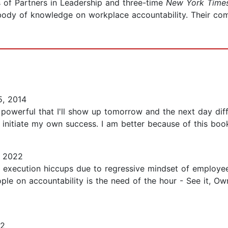
 of Partners in Leadership and three-time
New York Time
body of knowledge on workplace accountability. Their co
, 2014
o powerful that I'll show up tomorrow and the next day dif
nitiate my own success. I am better because of this book!
, 2022
 execution hiccups due to regressive mindset of employe
le on accountability is the need of the hour - See it, Own 
22