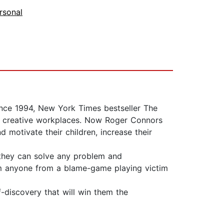
rsonal
Since 1994, New York Times bestseller The
c, creative workplaces. Now Roger Connors
 motivate their children, increase their
, they can solve any problem and
orm anyone from a blame-game playing victim
f-discovery that will win them the