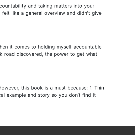
countability and taking matters into your
felt like a general overview and didn't give
when it comes to holding myself accountable
ck road discovered, the power to get what
owever, this book is a must because: 1. Thin
ical example and story so you don’t find it