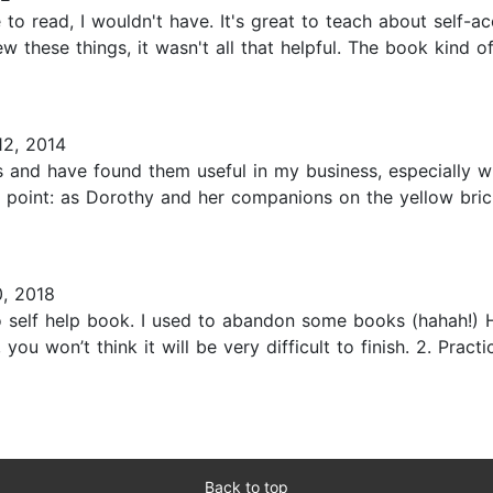
o read, I wouldn't have. It's great to teach about self-ac
hese things, it wasn't all that helpful. The book kind of 
2, 2014
rs and have found them useful in my business, especially 
l point: as Dorothy and her companions on the yellow bri
, 2018
o self help book. I used to abandon some books (hahah!) H
ou won’t think it will be very difficult to finish. 2. Pract
Back to top