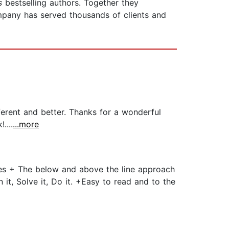
s
bestselling authors. Together they
mpany has served thousands of clients and
ferent and better. Thanks for a wonderful
....
...more
es + The below and above the line approach
it, Solve it, Do it. +Easy to read and to the