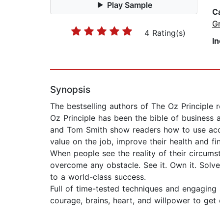
Play Sample
C
G
4 Rating(s)
I
Synopsis
The bestselling authors of The Oz Principle 
Oz Principle has been the bible of business
and Tom Smith show readers how to use accoun
value on the job, improve their health and fi
When people see the reality of their circums
overcome any obstacle. See it. Own it. Solve
to a world-class success.
Full of time-tested techniques and engaging s
courage, brains, heart, and willpower to get