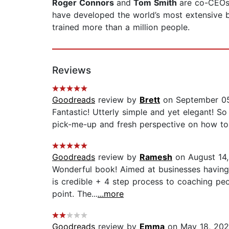
Roger Connors
and
Tom Smith
are co-CEOs
have developed the world’s most extensive 
trained more than a million people.
Reviews
Goodreads
review by
Brett
on September 05
Fantastic! Utterly simple and yet elegant! S
pick-me-up and fresh perspective on how to i
Goodreads
review by
Ramesh
on August 14
Wonderful book! Aimed at businesses having
is credible + 4 step process to coaching peop
point. The...
...more
Goodreads
review by
Emma
on May 18, 20