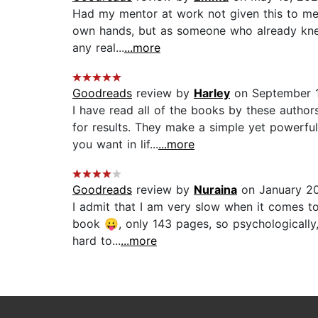
Had my mentor at work not given this to me t
own hands, but as someone who already knew t
any real...
...more
Goodreads
review by
Harley
on September 1
I have read all of the books by these autho
for results. They make a simple yet powerfu
you want in lif...
...more
Goodreads
review by
Nuraina
on January 20
I admit that I am very slow when it comes t
book 😛, only 143 pages, so psychologically, y
hard to...
...more