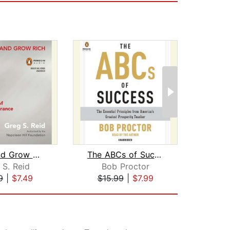
Think and Grow Rich "Stickability"
The ABCs of Success
 S. Reid
Bob Proctor
Dr.
9
|
$7.49
$15.99
|
$7.99
$19