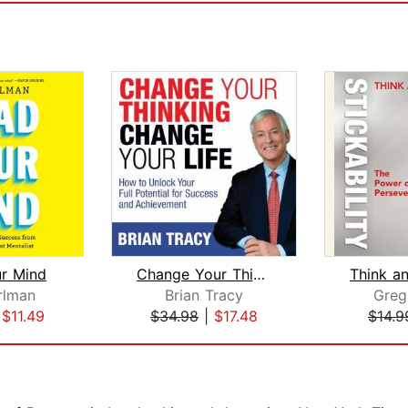
r Mind
Change Your Thinking, Change Your Lif...
rlman
Brian Tracy
Greg
|
$11.49
$34.98
|
$17.48
$14.9