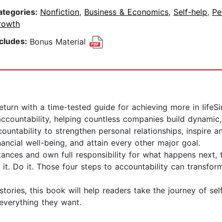
ategories:
Nonfiction
,
Business & Economics
,
Self-help
,
Pe
rowth
ncludes:
Bonus Material
return with a time-tested guide for achieving more in life
 accountability, helping countless companies build dynami
tability to strengthen personal relationships, inspire and
nancial well-being, and attain every other major goal.
tances and own full responsibility for what happens next
 it. Do it. Those four steps to accountability can transf
tories, this book will help readers take the journey of sel
 everything they want.