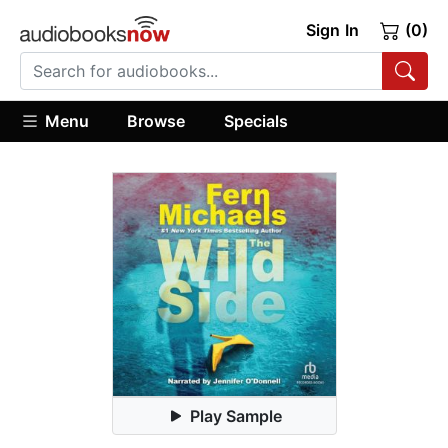
Sign In
(0)
Menu
Browse
Specials
Play Sample