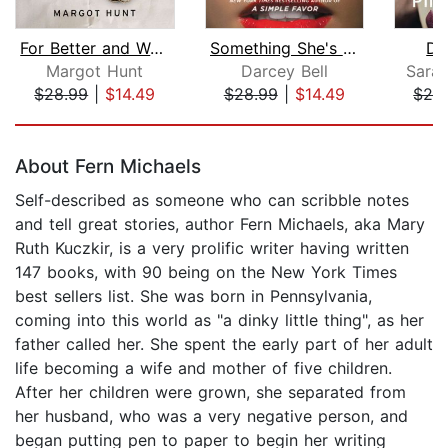
For Better and Worse
Something She's Not Telling Us
De
Margot Hunt
Darcey Bell
Sara
$28.99
|
$14.49
$28.99
|
$14.49
$28
Page 1 of 5
About Fern Michaels
Self-described as someone who can scribble notes
and tell great stories, author Fern Michaels, aka Mary
Ruth Kuczkir, is a very prolific writer having written
147 books, with 90 being on the New York Times
best sellers list. She was born in Pennsylvania,
coming into this world as "a dinky little thing", as her
father called her. She spent the early part of her adult
life becoming a wife and mother of five children.
After her children were grown, she separated from
her husband, who was a very negative person, and
began putting pen to paper to begin her writing