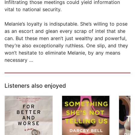
Infiltrating those meetings could yield information
vital to national security.
Melanie’s loyalty is indisputable. She’s willing to pose
as an escort and glean every scrap of intel that she
can. But these men aren’t just wealthy and powerful,
they’re also exceptionally ruthless. One slip, and they
won’t hesitate to eliminate Melanie, by any means
necessary …
Listeners also enjoyed