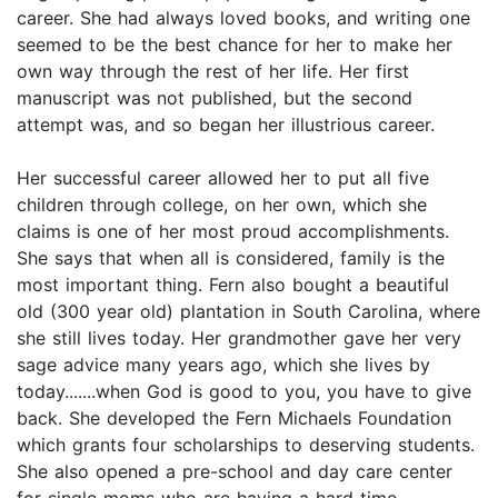
career. She had always loved books, and writing one
seemed to be the best chance for her to make her
own way through the rest of her life. Her first
manuscript was not published, but the second
attempt was, and so began her illustrious career.
Her successful career allowed her to put all five
children through college, on her own, which she
claims is one of her most proud accomplishments.
She says that when all is considered, family is the
most important thing. Fern also bought a beautiful
old (300 year old) plantation in South Carolina, where
she still lives today. Her grandmother gave her very
sage advice many years ago, which she lives by
today.......when God is good to you, you have to give
back. She developed the Fern Michaels Foundation
which grants four scholarships to deserving students.
She also opened a pre-school and day care center
for single moms who are having a hard time