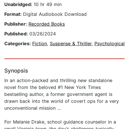
Unabridged:
10 hr 49 min
Format:
Digital Audiobook Download
Publisher:
Recorded Books
Published:
03/26/2024
Categories:
Fiction
,
Suspense & Thriller
,
Psychological
Synopsis
In an action-packed and thrilling new standalone
novel from the beloved #1 New York Times
bestselling author, a former government agent is
drawn back into the world of covert ops for a very
unconventional mission …
For Melanie Drake, school guidance counselor in a
small Virginia town, the day’s challenges typically