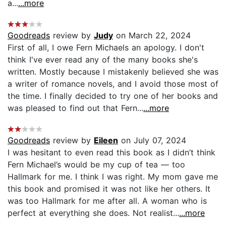
a...
...more
Goodreads
review by
Judy
on March 22, 2024
First of all, I owe Fern Michaels an apology. I don't
think I've ever read any of the many books she's
written. Mostly because I mistakenly believed she was
a writer of romance novels, and I avoid those most of
the time. I finally decided to try one of her books and
was pleased to find out that Fern...
...more
Goodreads
review by
Eileen
on July 07, 2024
I was hesitant to even read this book as I didn’t think
Fern Michael’s would be my cup of tea — too
Hallmark for me. I think I was right. My mom gave me
this book and promised it was not like her others. It
was too Hallmark for me after all. A woman who is
perfect at everything she does. Not realist...
...more