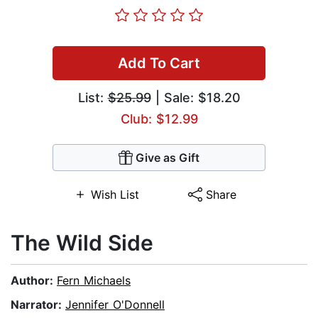
Add To Cart
List:
$25.99
| Sale: $18.20
Club: $12.99
Give as Gift
Wish List
Share
The Wild Side
Author:
Fern Michaels
Narrator:
Jennifer O'Donnell