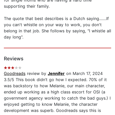
supporting their family.
The quote that best describes is a Dutch saying.......If
you can't whistle on your way to work, you don't
belong in that job. She follows by saying, "I whistle all
day long".
Reviews
Goodreads
review by
Jennifer
on March 17, 2024
3.5/5 This book didn’t go how I expected. 70% of it
was backstory to how Melanie, our main character,
ended up working as a high class escort for OSI (a
government agency working to catch the bad guys.) I
enjoyed getting to know Melanie, the character
development was superb. Goodreads says this is