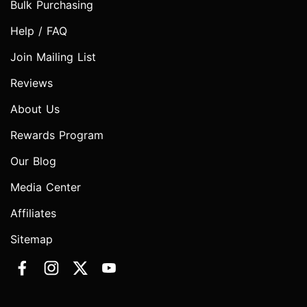
Bulk Purchasing
Help / FAQ
Join Mailing List
Reviews
About Us
Rewards Program
Our Blog
Media Center
Affiliates
Sitemap