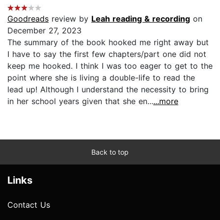
Goodreads
review by
Leah reading & recording
on
December 27, 2023
The summary of the book hooked me right away but
I have to say the first few chapters/part one did not
keep me hooked. I think I was too eager to get to the
point where she is living a double-life to read the
lead up! Although I understand the necessity to bring
in her school years given that she en...
...more
Back to top
Links
Contact Us