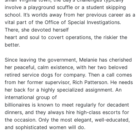
involve a playground scuffle or a student skipping
school. It’s worlds away from her previous career as a
vital part of the Office of Special Investigations.
There, she devoted herself
heart and soul to covert operations, the riskier the
better.
Since leaving the government, Melanie has cherished
her peaceful, calm existence, with her two beloved
retired service dogs for company. Then a call comes
from her former supervisor, Rich Patterson. He needs
her back for a highly specialized assignment. An
international group of
billionaires is known to meet regularly for decadent
dinners, and they always hire high-class escorts for
the occasion. Only the most elegant, well-educated,
and sophisticated women will do.