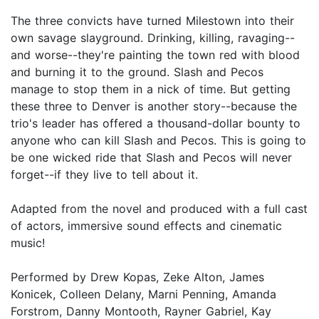
The three convicts have turned Milestown into their
own savage slayground. Drinking, killing, ravaging--
and worse--they're painting the town red with blood
and burning it to the ground. Slash and Pecos
manage to stop them in a nick of time. But getting
these three to Denver is another story--because the
trio's leader has offered a thousand-dollar bounty to
anyone who can kill Slash and Pecos. This is going to
be one wicked ride that Slash and Pecos will never
forget--if they live to tell about it.
Adapted from the novel and produced with a full cast
of actors, immersive sound effects and cinematic
music!
Performed by Drew Kopas, Zeke Alton, James
Konicek, Colleen Delany, Marni Penning, Amanda
Forstrom, Danny Montooth, Rayner Gabriel, Kay