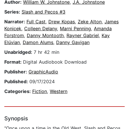
Author:
William W. Johnstone
,
J.A. Johnstone
Series:
Slash and Pecos #3
Narrator:
Full Cast
,
Drew Kopas
,
Zeke Alton
,
James
Konicek
,
Colleen Delany
,
Marni Penning
,
Amanda
Forstrom
,
Danny Montooth
,
Rayner Gabriel
,
Kay
Elúvian
,
Damon Alums
,
Danny Gavigan
Unabridged:
7 hr 42 min
Format:
Digital Audiobook Download
Publisher:
GraphicAudio
Published:
09/17/2024
Categories:
Fiction
,
Western
Synopsis
"Once upon a time in the Old West, Slash and Pecos