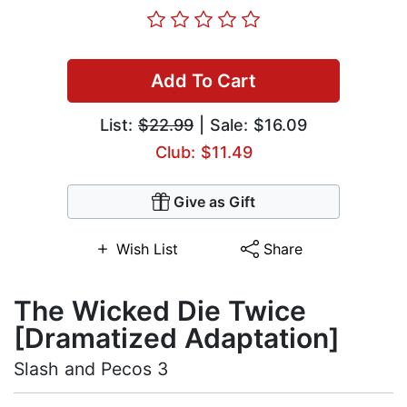
Add To Cart
List:
$22.99
| Sale: $16.09
Club: $11.49
Give as Gift
Wish List
Share
The Wicked Die Twice
[Dramatized Adaptation]
Slash and Pecos 3