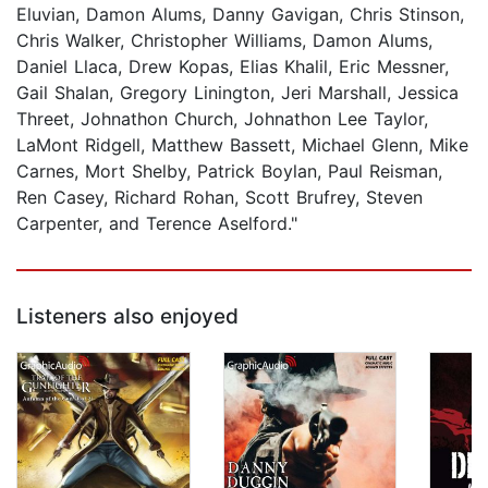
Eluvian, Damon Alums, Danny Gavigan, Chris Stinson,
Chris Walker, Christopher Williams, Damon Alums,
Daniel Llaca, Drew Kopas, Elias Khalil, Eric Messner,
Gail Shalan, Gregory Linington, Jeri Marshall, Jessica
Threet, Johnathon Church, Johnathon Lee Taylor,
LaMont Ridgell, Matthew Bassett, Michael Glenn, Mike
Carnes, Mort Shelby, Patrick Boylan, Paul Reisman,
Ren Casey, Richard Rohan, Scott Brufrey, Steven
Carpenter, and Terence Aselford."
Listeners also enjoyed