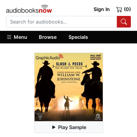
Sign In
(0)
Menu
Browse
Specials
Play Sample