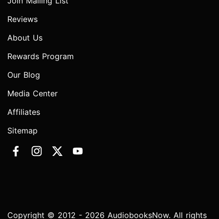
Join Mailing List
Reviews
About Us
Rewards Program
Our Blog
Media Center
Affiliates
Sitemap
Copyright © 2012 - 2026 AudiobooksNow. All rights