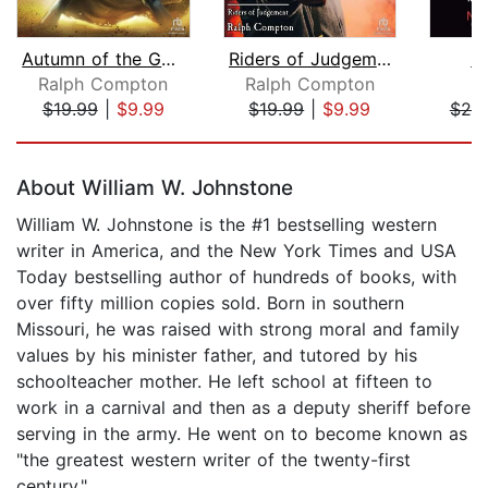
Autumn of the Gun (1 of 2) [Dramatize...
Riders of Judgement [Dramatized Adapt...
D
Ralph Compton
Ralph Compton
M
$19.99
|
$9.99
$19.99
|
$9.99
$20
Page 1 of 5
About William W. Johnstone
William W. Johnstone is the #1 bestselling western
writer in America, and the New York Times and USA
Today bestselling author of hundreds of books, with
over fifty million copies sold. Born in southern
Missouri, he was raised with strong moral and family
values by his minister father, and tutored by his
schoolteacher mother. He left school at fifteen to
work in a carnival and then as a deputy sheriff before
serving in the army. He went on to become known as
"the greatest western writer of the twenty-first
century."