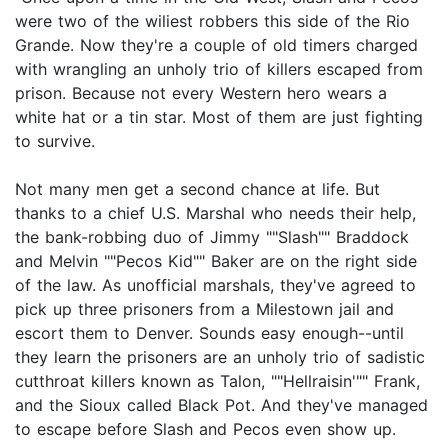
were two of the wiliest robbers this side of the Rio
Grande. Now they're a couple of old timers charged
with wrangling an unholy trio of killers escaped from
prison. Because not every Western hero wears a
white hat or a tin star. Most of them are just fighting
to survive.
Not many men get a second chance at life. But
thanks to a chief U.S. Marshal who needs their help,
the bank-robbing duo of Jimmy ""Slash"" Braddock
and Melvin ""Pecos Kid"" Baker are on the right side
of the law. As unofficial marshals, they've agreed to
pick up three prisoners from a Milestown jail and
escort them to Denver. Sounds easy enough--until
they learn the prisoners are an unholy trio of sadistic
cutthroat killers known as Talon, ""Hellraisin'"" Frank,
and the Sioux called Black Pot. And they've managed
to escape before Slash and Pecos even show up.