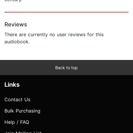
Reviews
There are currently no user reviews for this
audiobook.
Back to top
Links
Contact Us
Bulk Purchasing
Help / FAQ