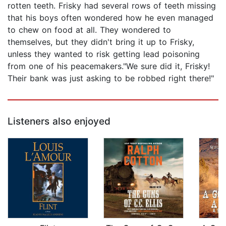
rotten teeth. Frisky had several rows of teeth missing
that his boys often wondered how he even managed
to chew on food at all. They wondered to
themselves, but they didn't bring it up to Frisky,
unless they wanted to risk getting lead poisoning
from one of his peacemakers."We sure did it, Frisky!
Their bank was just asking to be robbed right there!"
Listeners also enjoyed