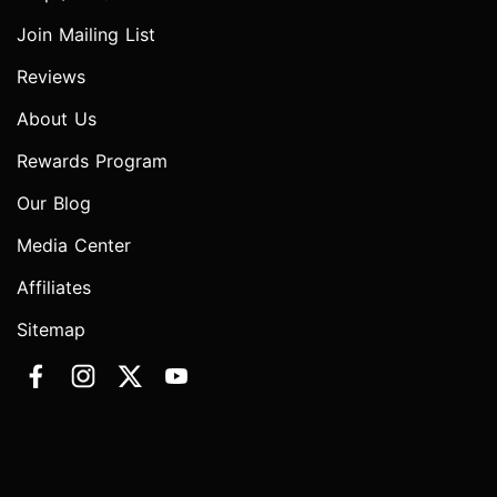
Join Mailing List
Reviews
About Us
Rewards Program
Our Blog
Media Center
Affiliates
Sitemap