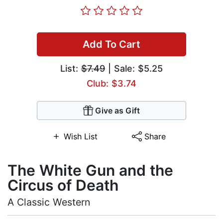
Add To Cart
List:
$7.49
| Sale: $5.25
Club: $3.74
Give as Gift
Wish List
Share
The White Gun and the
Circus of Death
A Classic Western