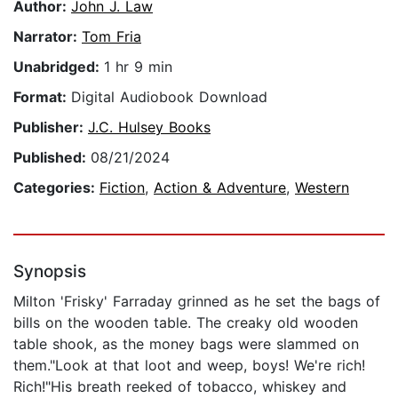
Author:
John J. Law
Narrator:
Tom Fria
Unabridged:
1 hr 9 min
Format:
Digital Audiobook Download
Publisher:
J.C. Hulsey Books
Published:
08/21/2024
Categories:
Fiction
,
Action & Adventure
,
Western
Synopsis
Milton 'Frisky' Farraday grinned as he set the bags of
bills on the wooden table. The creaky old wooden
table shook, as the money bags were slammed on
them."Look at that loot and weep, boys! We're rich!
Rich!"His breath reeked of tobacco, whiskey and