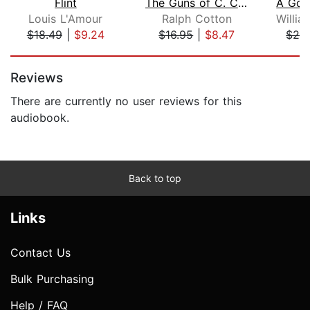
Flint
The Guns of C. C. Ellis
Louis L'Amour
Ralph Cotton
$18.49
|
$9.24
$16.95
|
$8.47
$24
Page 1 of 5
Reviews
There are currently no user reviews for this
audiobook.
Back to top
Links
Contact Us
Bulk Purchasing
Help / FAQ