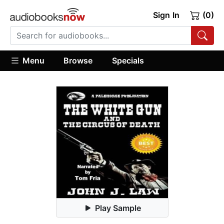
Sign In
(0)
Menu
Browse
Specials
Play Sample