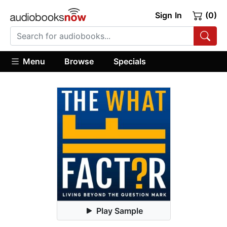
Sign In
(0)
Menu
Browse
Specials
Play Sample