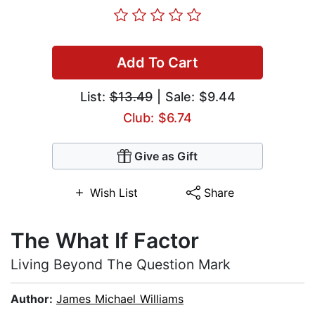
Add To Cart
List:
$13.49
| Sale: $9.44
Club: $6.74
Give as Gift
Wish List
Share
The What If Factor
Living Beyond The Question Mark
Author:
James Michael Williams