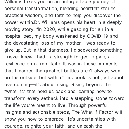
Williams takes you on an unforgettable journey of
personal transformation, blending heartfelt stories,
practical wisdom, and faith to help you discover the
power within.Dr. Williams opens his heart in a deeply
moving story: “In 2020, while gasping for air in a
hospital bed, my body weakened by COVID-19 and
the devastating loss of my mother, I was ready to
give up. But in that darkness, I discovered something
I never knew I had—a strength forged in pain, a
resilience born from faith. It was in those moments
that I learned the greatest battles aren’t always won
on the outside, but within.”This book is not just about
overcoming—it’s about rising. Rising beyond the
“what ifs” that hold us back and learning how to
transform every setback into a stepping stone toward
the life you’re meant to live. Through powerful
insights and actionable steps, The What If Factor will
show you how to embrace life’s uncertainties with
courage, reignite your faith, and unleash the