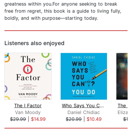
greatness within you.For anyone seeking to break
free from regret, this book is a guide to living fully,
boldly, and with purpose—starting today.
Listeners also enjoyed
The I Factor
Who Says You Can't? You Do
Van Moody
Daniel Chidiac
$29.99
|
$14.99
$20.99
|
$10.49
$19
Page 1 of 5