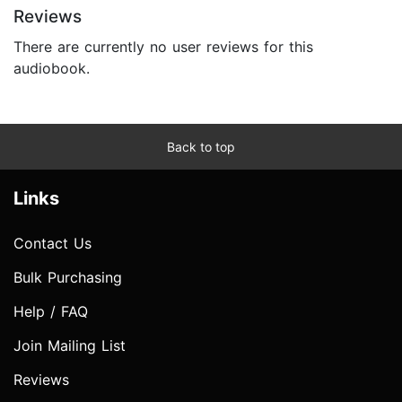
Reviews
There are currently no user reviews for this
audiobook.
Back to top
Links
Contact Us
Bulk Purchasing
Help / FAQ
Join Mailing List
Reviews