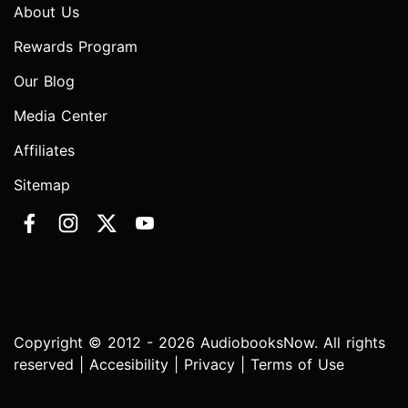
About Us
Rewards Program
Our Blog
Media Center
Affiliates
Sitemap
Copyright © 2012 - 2026 AudiobooksNow. All rights
reserved |
Accesibility
|
Privacy
|
Terms of Use