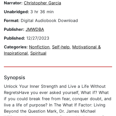
Narrator:
Christopher Garcia
Unabridged:
3 hr 36 min
Format:
Digital Audiobook Download
Publisher:
JMWDBA
Published:
12/27/2023
Categories:
Nonfiction
,
Self-help
,
Motivational &
Inspirational
,
Spiritual
Synopsis
Unlock Your Inner Strength and Live a Life Without
RegretsHave you ever asked yourself, What if? What
if you could break free from fear, conquer doubt, and
live a life of purpose? In The What If Factor: Living
Beyond the Question Mark, Dr. James Michael