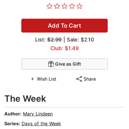
Add To Cart
List:
$2.99
| Sale: $2.10
Club: $1.49
Give as Gift
Wish List
Share
The Week
Author:
Mary Lindeen
Series:
Days of the Week