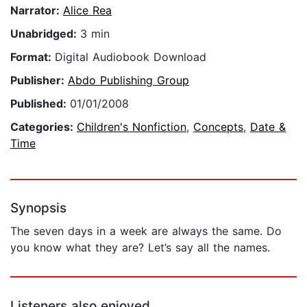
Narrator:
Alice Rea
Unabridged:
3 min
Format:
Digital Audiobook Download
Publisher:
Abdo Publishing Group
Published:
01/01/2008
Categories:
Children's Nonfiction
,
Concepts
,
Date &
Time
Synopsis
The seven days in a week are always the same. Do
you know what they are? Let’s say all the names.
Listeners also enjoyed