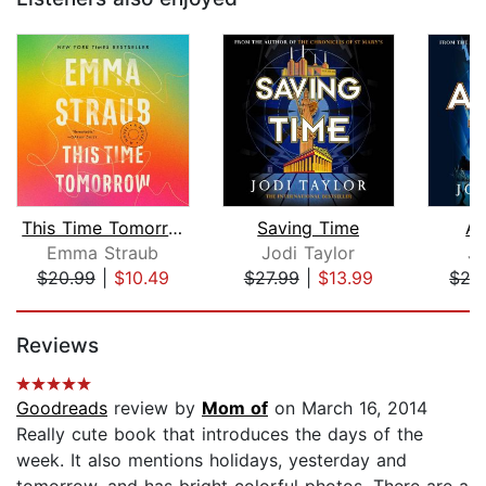
This Time Tomorrow
Saving Time
Ab
Emma Straub
Jodi Taylor
Jo
$20.99
|
$10.49
$27.99
|
$13.99
$27
Page 1 of 5
Reviews
Goodreads
review by
Mom of
on March 16, 2014
Really cute book that introduces the days of the
week. It also mentions holidays, yesterday and
tomorrow, and has bright colorful photos. There are a