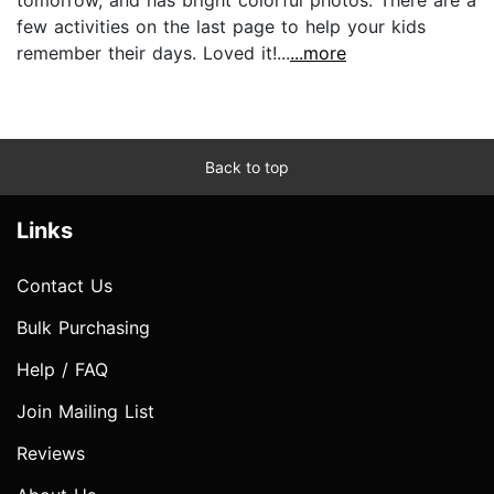
few activities on the last page to help your kids
remember their days. Loved it!...
...more
Back to top
Links
Contact Us
Bulk Purchasing
Help / FAQ
Join Mailing List
Reviews