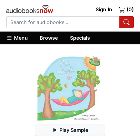
Sign In
(0)
Menu
Browse
Specials
Play Sample