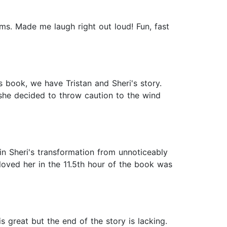
ms. Made me laugh right out loud! Fun, fast
s book, we have Tristan and Sheri's story.
she decided to throw caution to the wind
 in Sheri's transformation from unnoticeably
 loved her in the 11.5th hour of the book was
is great but the end of the story is lacking.