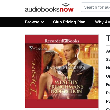
Browse
Club Pricing Plan
Why Au
T
A
S
N
U
F
P
P
C