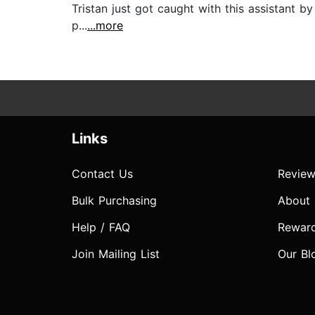
Tristan just got caught with this assistant b
p...
...more
Links
Contact Us
Review
Bulk Purchasing
About
Help / FAQ
Rewar
Join Mailing List
Our Bl