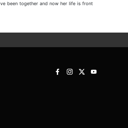
ave been together and now her life is front