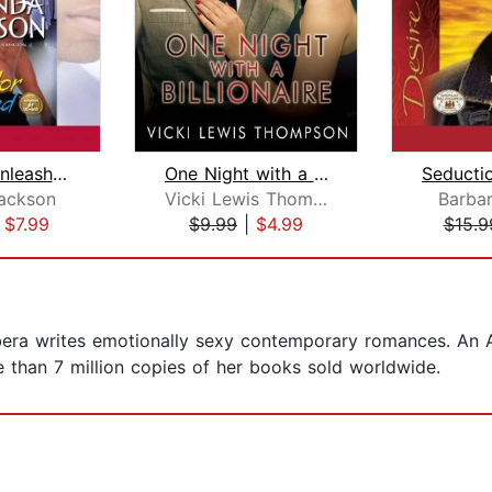
Bachelor Unleashed
One Night with a Billionaire
ackson
Vicki Lewis Thompson
Barba
|
$7.99
$9.99
|
$4.99
$15.9
era writes emotionally sexy contemporary romances. An A
than 7 million copies of her books sold worldwide.