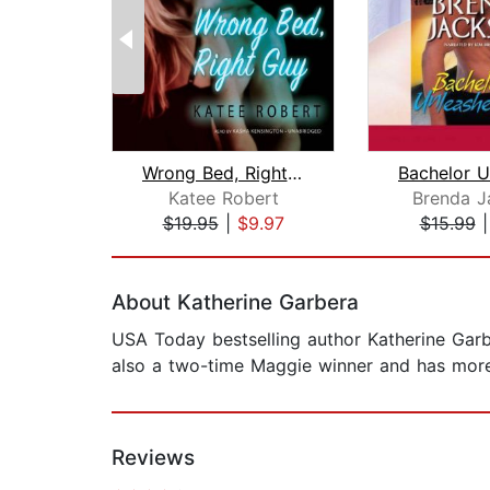
Wrong Bed, Right Guy
Katee Robert
Brenda J
$19.95
|
$9.97
$15.99
Page 1 of 2
About Katherine Garbera
USA Today bestselling author Katherine Garb
also a two-time Maggie winner and has more 
Reviews