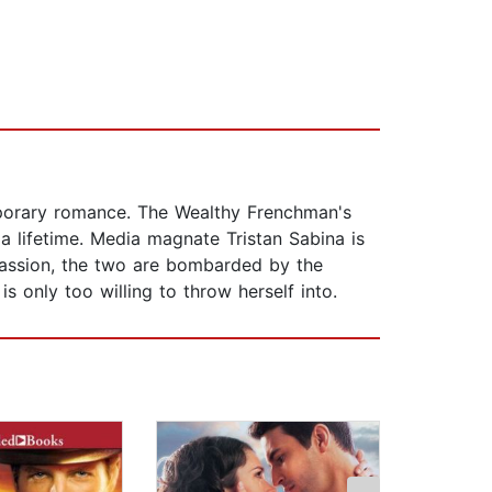
mporary romance. The Wealthy Frenchman's
a lifetime. Media magnate Tristan Sabina is
 passion, the two are bombarded by the
s only too willing to throw herself into.