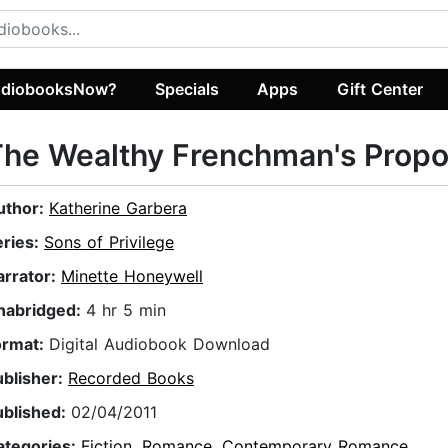
diobooksNow?
Specials
Apps
Gift Center
he Wealthy Frenchman's Propo
uthor:
Katherine Garbera
eries:
Sons of Privilege
arrator:
Minette Honeywell
nabridged:
4 hr 5 min
ormat:
Digital Audiobook Download
ublisher:
Recorded Books
ublished:
02/04/2011
ategories:
Fiction
,
Romance
,
Contemporary Romance