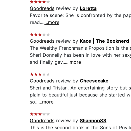
Goodreads
review by
Loretta
Favorite scene: She is confronted by the pap
read....
...more
Goodreads
review by
Kace | The Booknerd
The Wealthy Frenchman's Proposition is the se
Sheri Donnelly has been in love with her se
and finally gav...
...more
Goodreads
review by
Cheesecake
Sheri and Tristan. An entertaining story but 
plain to beautiful just because she started w
so...
...more
Goodreads
review by
Shannon83
This is the second book in the Sons of Privile