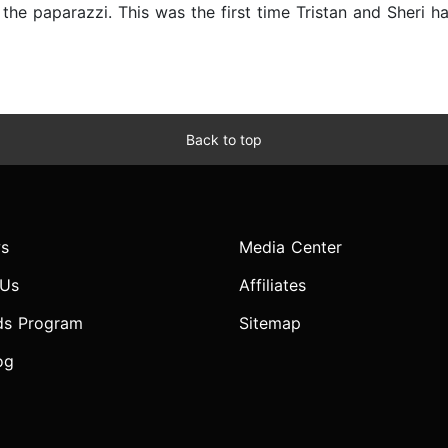
y the paparazzi. This was the first time Tristan and Sheri h
Back to top
s
Media Center
 Us
Affiliates
ds Program
Sitemap
og