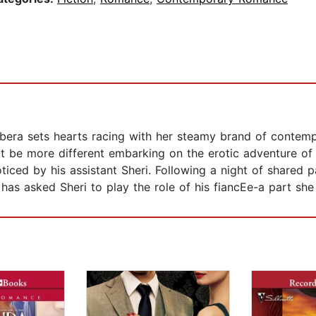
rbera sets hearts racing with her steamy brand of conte
t be more different embarking on the erotic adventure of 
iced by his assistant Sheri. Following a night of shared
has asked Sheri to play the role of his fiancEe-a part she i