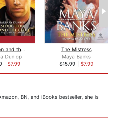
Seduction and the CEO
The Mistress
ra Dunlop
Maya Banks
Bar
9
|
$7.99
$15.99
|
$7.99
$19
mazon, BN, and iBooks bestseller, she is