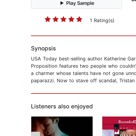
Play Sample
1 Rating(s)
Synopsis
USA Today best-selling author Katherine Ga
Proposition features two people who couldn'
a charmer whose talents have not gone unnot
paparazzi. Now to stave off scandal, Tristan 
Listeners also enjoyed