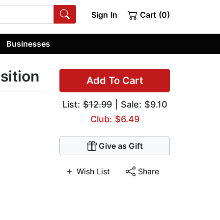
Sign In
Cart (0)
Businesses
sition
Add To Cart
List:
$12.99
| Sale: $9.10
Club: $6.49
Give as Gift
Wish List
Share