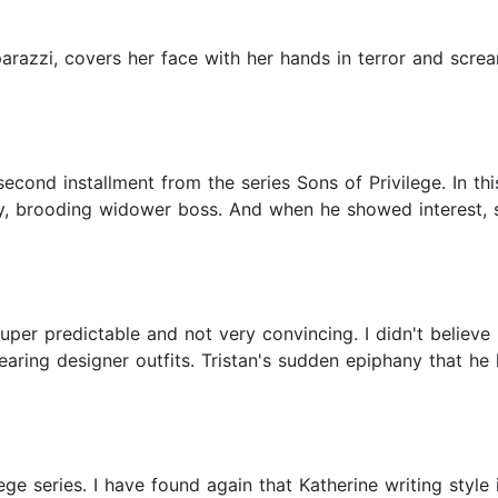
arazzi, covers her face with her hands in terror and screa
cond installment from the series Sons of Privilege. In thi
xy, brooding widower boss. And when he showed interest, 
super predictable and not very convincing. I didn't believe
earing designer outfits. Tristan's sudden epiphany that he
ge series. I have found again that Katherine writing style 