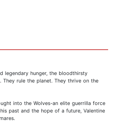
nd legendary hunger, the bloodthirsty
 They rule the planet. They thrive on the
ought into the Wolves-an elite guerrilla force
his past and the hope of a future, Valentine
tmares.