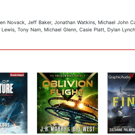
n Novack, Jeff Baker, Jonathan Watkins, Michael John C
Lewis, Tony Nam, Michael Glenn, Casie Platt, Dylan Lynch,