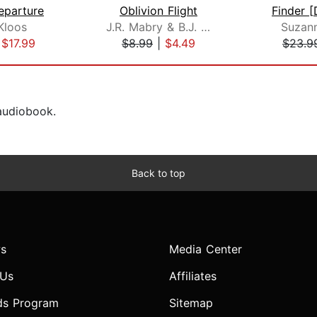
eparture
Oblivion Flight
Kloos
J.R. Mabry & B.J. West
Suzan
|
$17.99
$8.99
|
$4.49
$23.9
 audiobook.
Back to top
s
Media Center
 Us
Affiliates
ds Program
Sitemap