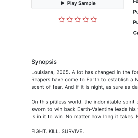
F
Play Sample
P
P
C
Synopsis
Louisiana, 2065. A lot has changed in the fo
Reapers have come to Earth to establish a N
scent of fear. And if it is night, as sure as d
On this pitiless world, the indomitable spirit
sworn to win back Earth-Valentine leads his 
is in it to win. No matter how long it take
FIGHT. KILL. SURVIVE.