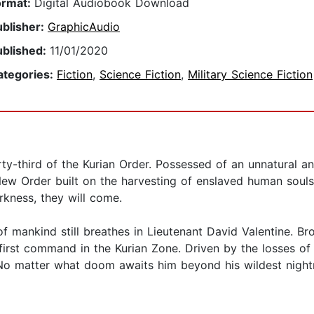
ormat:
Digital Audiobook Download
ublisher:
GraphicAudio
ublished:
11/01/2020
ategories:
Fiction
,
Science Fiction
,
Military Science Fiction
rty-third of the Kurian Order. Possessed of an unnatural a
ew Order built on the harvesting of enslaved human souls.
arkness, they will come.
 of mankind still breathes in Lieutenant David Valentine. Br
first command in the Kurian Zone. Driven by the losses of 
s. No matter what doom awaits him beyond his wildest nigh