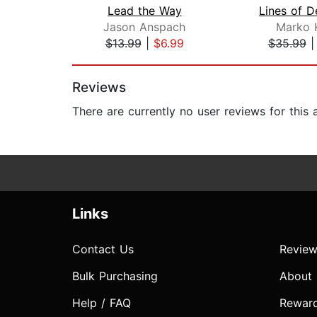
Lead the Way
Lines of D
Jason Anspach
Marko 
$13.99
|
$6.99
$35.99
Page 1 of 2
Reviews
There are currently no user reviews for this
Links
Contact Us
Review
Bulk Purchasing
About
Help / FAQ
Rewar