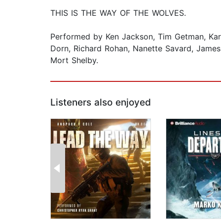
THIS IS THE WAY OF THE WOLVES.
Performed by Ken Jackson, Tim Getman, Kare
Dorn, Richard Rohan, Nanette Savard, James 
Mort Shelby.
Listeners also enjoyed