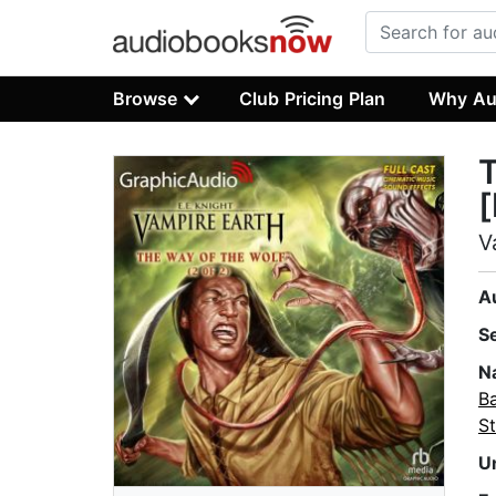
Browse
Club Pricing Plan
Why Au
T
[
V
A
S
N
B
St
U