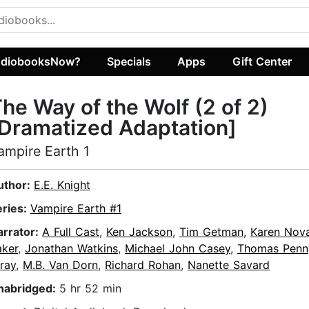
diobooksNow?
Specials
Apps
Gift Center
he Way of the Wolf (2 of 2)
Dramatized Adaptation]
ampire Earth 1
uthor:
E.E. Knight
eries:
Vampire Earth #1
arrator:
A Full Cast
,
Ken Jackson
,
Tim Getman
,
Karen Nov
aker
,
Jonathan Watkins
,
Michael John Casey
,
Thomas Penn
ray
,
M.B. Van Dorn
,
Richard Rohan
,
Nanette Savard
nabridged:
5 hr 52 min