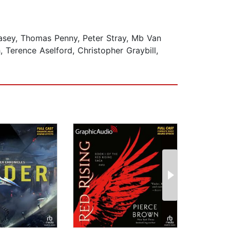
asey, Thomas Penny, Peter Stray, Mb Van
 Terence Aselford, Christopher Graybill,