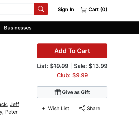
Sign In
Cart (0)
Businesses
Add To Cart
List:
$19.99
| Sale: $13.99
Club: $9.99
Give as Gift
ack
,
Jeff
Wish List
Share
y
,
Peter