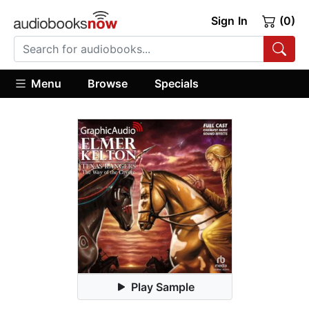
Sign In
(0)
Menu
Browse
Specials
Play Sample