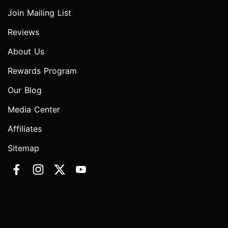
Join Mailing List
Reviews
About Us
Rewards Program
Our Blog
Media Center
Affiliates
Sitemap