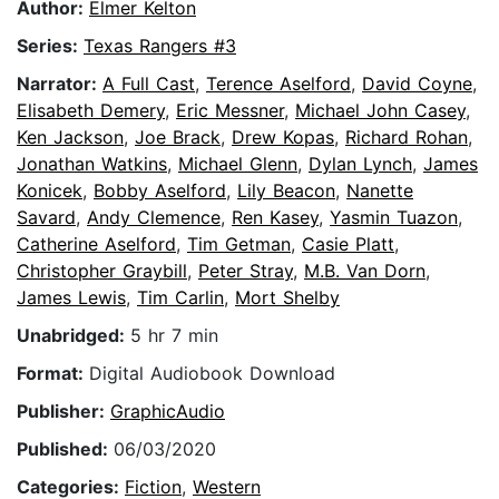
Author:
Elmer Kelton
Series:
Texas Rangers #3
Narrator:
A Full Cast
,
Terence Aselford
,
David Coyne
,
Elisabeth Demery
,
Eric Messner
,
Michael John Casey
,
Ken Jackson
,
Joe Brack
,
Drew Kopas
,
Richard Rohan
,
Jonathan Watkins
,
Michael Glenn
,
Dylan Lynch
,
James
Konicek
,
Bobby Aselford
,
Lily Beacon
,
Nanette
Savard
,
Andy Clemence
,
Ren Kasey
,
Yasmin Tuazon
,
Catherine Aselford
,
Tim Getman
,
Casie Platt
,
Christopher Graybill
,
Peter Stray
,
M.B. Van Dorn
,
James Lewis
,
Tim Carlin
,
Mort Shelby
Unabridged:
5 hr 7 min
Format:
Digital Audiobook Download
Publisher:
GraphicAudio
Published:
06/03/2020
Categories:
Fiction
,
Western