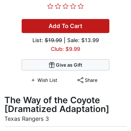
Add To Cart
List:
$19.99
| Sale: $13.99
Club: $9.99
Give as Gift
Wish List
Share
The Way of the Coyote
[Dramatized Adaptation]
Texas Rangers 3