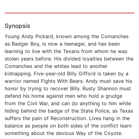
Synopsis
Young Andy Pickard, known among the Comanches
as Badger Boy, is now a teenager, and has been
learning to live with the Texans from whom he was
stolen years before. His divided loyalties between the
Comanches and the whites lead to another
kidnapping. Five-year-old Billy Gifford is taken by a
warrior named Fights With Bears. Andy must save his
honor by trying to recover Billy. Rusty Shannon must
defend his home against men who hold a grudge
from the Civil War, and can do anything to him while
hiding behind the badge of the State Police, as Texas
suffers the pain of Reconstruction. Lives hang in the
balance as people on both sides of the conflict learn
something about the devious Way of the Coyote.