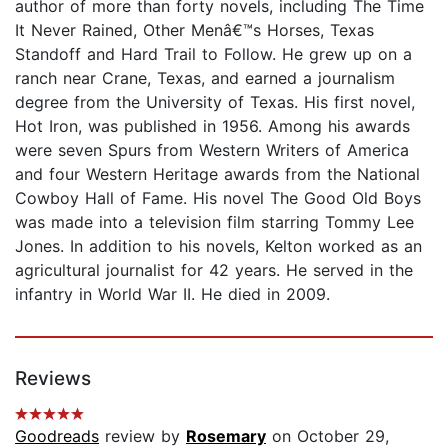
author of more than forty novels, including The Time
It Never Rained, Other Menâ€™s Horses, Texas
Standoff and Hard Trail to Follow. He grew up on a
ranch near Crane, Texas, and earned a journalism
degree from the University of Texas. His first novel,
Hot Iron, was published in 1956. Among his awards
were seven Spurs from Western Writers of America
and four Western Heritage awards from the National
Cowboy Hall of Fame. His novel The Good Old Boys
was made into a television film starring Tommy Lee
Jones. In addition to his novels, Kelton worked as an
agricultural journalist for 42 years. He served in the
infantry in World War II. He died in 2009.
Reviews
Goodreads
review by
Rosemary
on October 29,