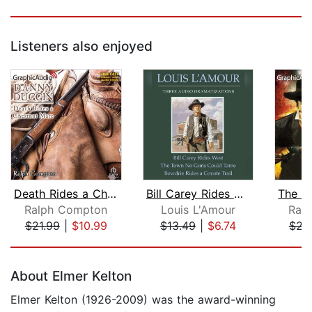
Listeners also enjoyed
Death Rides a Chestnut Mare [Dramatiz...
Bill Carey Rides West/The Town No Gun...
Ralph Compton
Louis L'Amour
Ral
$21.99
|
$10.99
$13.49
|
$6.74
$21
Page 1 of 5
About Elmer Kelton
Elmer Kelton (1926-2009) was the award-winning