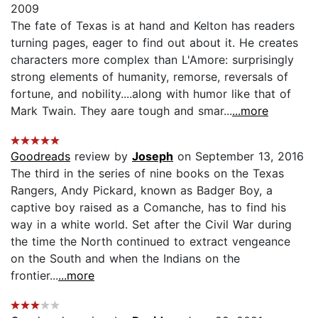
2009
The fate of Texas is at hand and Kelton has readers
turning pages, eager to find out about it. He creates
characters more complex than L'Amore: surprisingly
strong elements of humanity, remorse, reversals of
fortune, and nobility....along with humor like that of
Mark Twain. They aare tough and smar...
...more
Goodreads
review by
Joseph
on September 13, 2016
The third in the series of nine books on the Texas
Rangers, Andy Pickard, known as Badger Boy, a
captive boy raised as a Comanche, has to find his
way in a white world. Set after the Civil War during
the time the North continued to extract vengeance
on the South and when the Indians on the
frontier...
...more