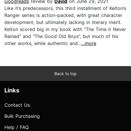
Goodreads
review by
David
on June 29, 2021
Like it’s predecessors, this third installment of Kelton’s
Ranger series is action-packed, with great character
development, but ultimately lacking in literary merit.
Kelton scored big in my book with “The Time it Never
Rained” and “The Good Old Boys”, but much of his
other works, while authentic and...
...more
Back to top
Links
Contact Us
Bulk Purchasing
Help / FAQ