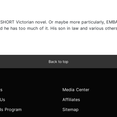
d SHORT Victorian novel. Or maybe more particularly, E
he has too much of it. His son in law and various others
Back to top
s
Media Center
 Us
Affiliates
ds Program
Sitemap