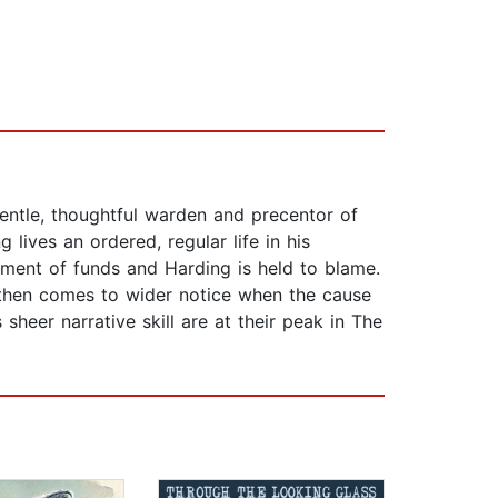
gentle, thoughtful warden and precentor of
ives an ordered, regular life in his
ment of funds and Harding is held to blame.
 then comes to wider notice when the cause
sheer narrative skill are at their peak in The