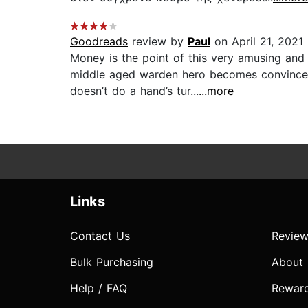
Goodreads
review by
Paul
on April 21, 2021
Money is the point of this very amusing an
middle aged warden hero becomes convinced 
doesn’t do a hand’s tur...
...more
Links
Contact Us
Review
Bulk Purchasing
About
Help / FAQ
Rewar