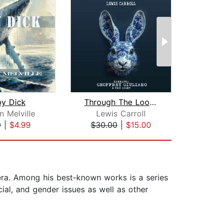
y Dick
Through The Looking Glass
The 
 Melville
Lewis Carroll
F. Sc
9
|
$4.99
$30.00
|
$15.00
$10
 era. Among his best-known works is a series
cial, and gender issues as well as other