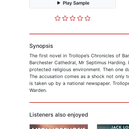
Play Sample
Synopsis
The first novel in Trollope’s Chronicles of 
Barchester Cathedral, Mr Septimus Harding. L
protected religious environment. Then one 
The accusation comes as a shock not only to
is taken up by a national newspaper. Trollope’
Warden.
Listeners also enjoyed