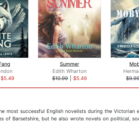
Fang
Summer
Mob
ondon
Edith Wharton
Herman
|
$5.49
$10.99
|
$5.49
$9.9
he most successful English novelists during the Victorian
s of Barsetshire, but he also wrote novels on political, so