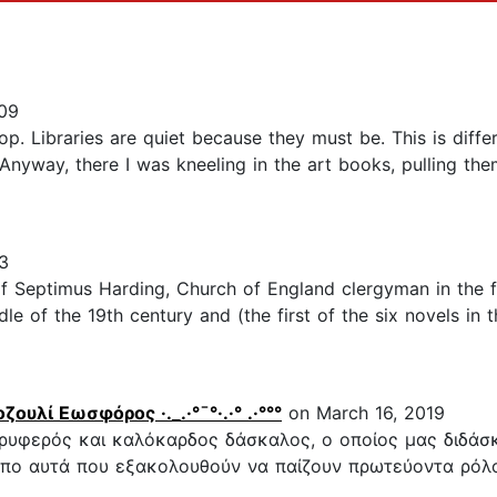
09
p. Libraries are quiet because they must be. This is differe
. Anyway, there I was kneeling in the art books, pulling t
3
Septimus Harding, Church of England clergyman in the fi
ddle of the 19th century and (the first of the six novels in
 Ροζουλί Εωσφόρος ·._.·°¯°·.·° .·°°°
on March 16, 2019
 τρυφερός και καλόκαρδος δάσκαλος, ο οποίος μας διδάσ
πο αυτά που εξακολουθούν να παίζουν πρωτεύοντα ρόλο 