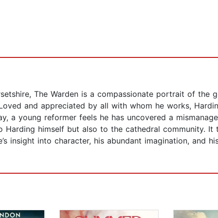
Barsetshire, The Warden is a compassionate portrait of the 
oved and appreciated by all with whom he works, Harding l
day, a young reformer feels he has uncovered a mismanage
 Harding himself but also to the cathedral community. It
s insight into character, his abundant imagination, and his 