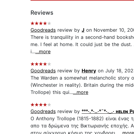
Reviews
Goodreads
review by
J
on November 10, 20
There is tranquility in a second-hand booksho
me. I feel at home. It could just be the dust
i...
...more
Goodreads
review by
Henry
on July 18, 202
The Warden a somewhat melancholic story of 
(Winchester in reality). Britain during the mi
Trollope) this qui...
...more
Goodreads
review by
°°°·.°·..·°¯°·._.· ʜᴇʟᴇɴ
O Anthony Trollope (1815-1882) είναι ένας
απο τα δρώμενα της Βικτωριανής εποχής. Α
στον σύγχρονο κόσμο της χονδροει...
...more