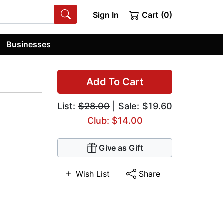
Sign In
Cart (0)
Businesses
Add To Cart
List:
$28.00
| Sale: $19.60
Club: $14.00
Give as Gift
Wish List
Share