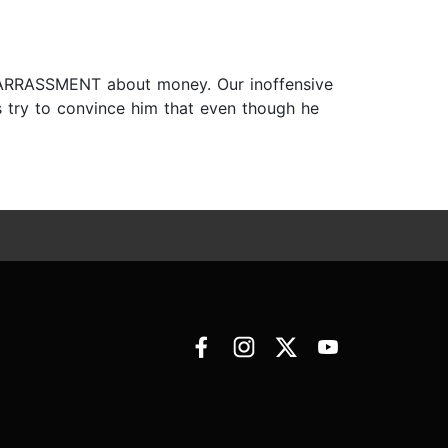
MBARRASSMENT about money. Our inoffensive
 try to convince him that even though he