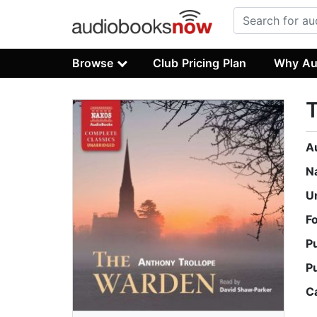
Browse
Club Pricing Plan
Why Au
A
N
U
F
P
P
C