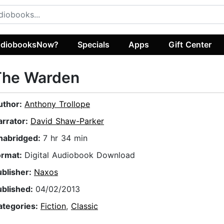
diobooksNow?
Specials
Apps
Gift Center
The Warden
uthor:
Anthony Trollope
arrator:
David Shaw-Parker
nabridged:
7 hr 34 min
ormat:
Digital Audiobook Download
ublisher:
Naxos
ublished:
04/02/2013
ategories:
Fiction
,
Classic