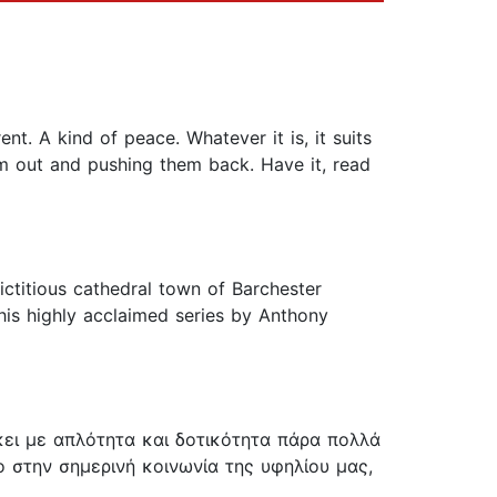
nt. A kind of peace. Whatever it is, it suits
hem out and pushing them back. Have it, read
ctitious cathedral town of Barchester
 this highly acclaimed series by Anthony
κει με απλότητα και δοτικότητα πάρα πολλά
στην σημερινή κοινωνία της υφηλίου μας,