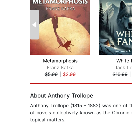
Metamorphosis
White 
Franz Kafka
Jack L
$5.99
|
$2.99
$10.99
Page 1 of 2
About Anthony Trollope
Anthony Trollope (1815 - 1882) was one of t
of novels collectively known as the Chronicle
topical matters.