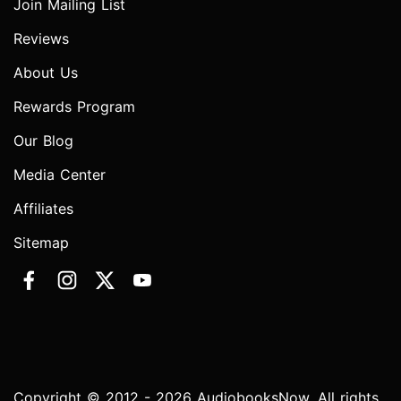
Join Mailing List
Reviews
About Us
Rewards Program
Our Blog
Media Center
Affiliates
Sitemap
Copyright © 2012 - 2026 AudiobooksNow. All rights