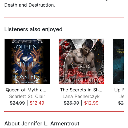
Death and Destruction.
Listeners also enjoyed
Queen of Myth and Monsters
The Secrets in Shadow and Blood
Up Fr
Scarlett St. Clair
Lana Pecherczyk
Jea
$24.99
|
$12.49
$25.99
|
$12.99
$25
Page 1 of 5
About Jennifer L. Armentrout