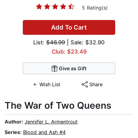
5 Rating(s)
Add To Cart
List:
$46.99
| Sale: $32.90
Club: $23.49
Give as Gift
Wish List
Share
The War of Two Queens
Author:
Jennifer L. Armentrout
Series:
Blood and Ash #4