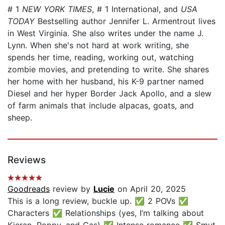
# 1
NEW YORK TIMES
, # 1 International, and
USA
TODAY
Bestselling author Jennifer L. Armentrout lives
in West Virginia. She also writes under the name J.
Lynn. When she's not hard at work writing, she
spends her time, reading, working out, watching
zombie movies, and pretending to write. She shares
her home with her husband, his K-9 partner named
Diesel and her hyper Border Jack Apollo, and a slew
of farm animals that include alpacas, goats, and
sheep.
Reviews
Goodreads
review by
Lucie
on April 20, 2025
This is a long review, buckle up. ✅ 2 POVs ✅
Characters ✅ Relationships (yes, I’m talking about
Kieran, Poppy, and Cas) ✅ Intense romance ✅ Smut