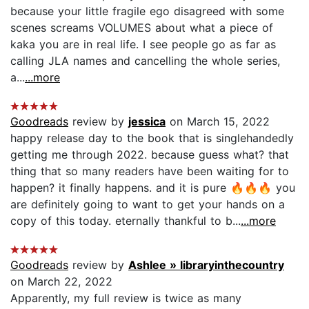
because your little fragile ego disagreed with some
scenes screams VOLUMES about what a piece of
kaka you are in real life. I see people go as far as
calling JLA names and cancelling the whole series,
a...
...more
Goodreads
review by
jessica
on March 15, 2022
happy release day to the book that is singlehandedly
getting me through 2022. because guess what? that
thing that so many readers have been waiting for to
happen? it finally happens. and it is pure 🔥🔥🔥 you
are definitely going to want to get your hands on a
copy of this today. eternally thankful to b...
...more
Goodreads
review by
Ashlee » libraryinthecountry
on March 22, 2022
Apparently, my full review is twice as many