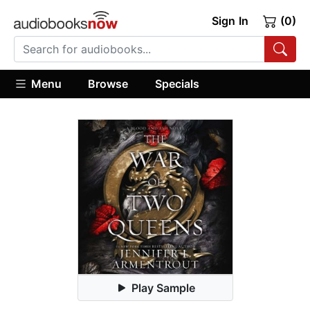
Sign In
(0)
Menu
Browse
Specials
Play Sample