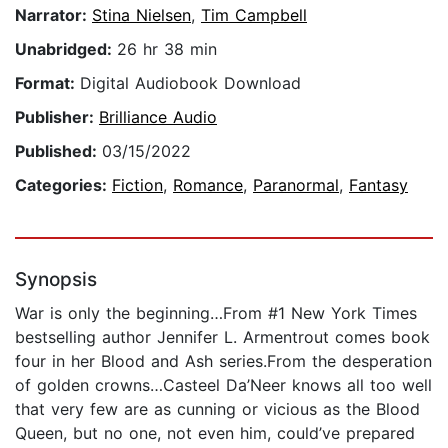
Narrator:
Stina Nielsen
,
Tim Campbell
Unabridged:
26 hr 38 min
Format:
Digital Audiobook Download
Publisher:
Brilliance Audio
Published:
03/15/2022
Categories:
Fiction
,
Romance
,
Paranormal
,
Fantasy
Synopsis
War is only the beginning…From #1 New York Times
bestselling author Jennifer L. Armentrout comes book
four in her Blood and Ash series.From the desperation
of golden crowns…Casteel Da’Neer knows all too well
that very few are as cunning or vicious as the Blood
Queen, but no one, not even him, could’ve prepared