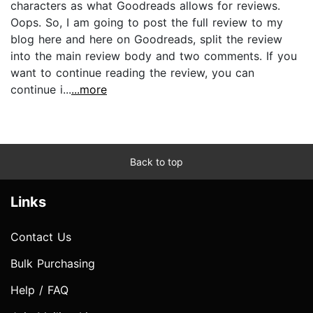
characters as what Goodreads allows for reviews.
Oops. So, I am going to post the full review to my
blog here and here on Goodreads, split the review
into the main review body and two comments. If you
want to continue reading the review, you can
continue i...
...more
Back to top
Links
Contact Us
Bulk Purchasing
Help / FAQ