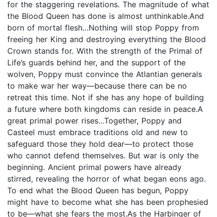
for the staggering revelations. The magnitude of what
the Blood Queen has done is almost unthinkable.And
born of mortal flesh…Nothing will stop Poppy from
freeing her King and destroying everything the Blood
Crown stands for. With the strength of the Primal of
Life’s guards behind her, and the support of the
wolven, Poppy must convince the Atlantian generals
to make war her way—because there can be no
retreat this time. Not if she has any hope of building
a future where both kingdoms can reside in peace.A
great primal power rises…Together, Poppy and
Casteel must embrace traditions old and new to
safeguard those they hold dear—to protect those
who cannot defend themselves. But war is only the
beginning. Ancient primal powers have already
stirred, revealing the horror of what began eons ago.
To end what the Blood Queen has begun, Poppy
might have to become what she has been prophesied
to be—what she fears the most.As the Harbinger of