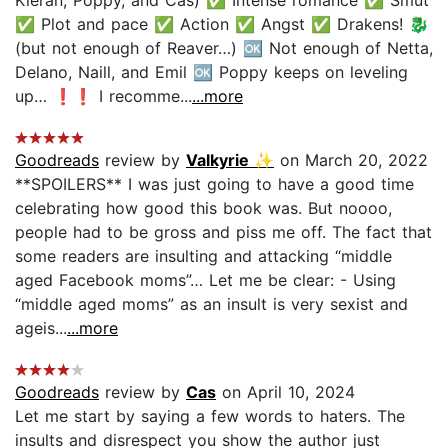
✅ Plot and pace ✅ Action ✅ Angst ✅ Drakens! 🐉
(but not enough of Reaver…) 🆗 Not enough of Netta,
Delano, Naill, and Emil 🆗 Poppy keeps on leveling
up… ❗️❗️ I recomme...
...more
Goodreads
review by
Valkyrie ✨
on March 20, 2022
**SPOILERS** I was just going to have a good time
celebrating how good this book was. But noooo,
people had to be gross and piss me off. The fact that
some readers are insulting and attacking “middle
aged Facebook moms”… Let me be clear: - Using
“middle aged moms” as an insult is very sexist and
ageis...
...more
Goodreads
review by
Cas
on April 10, 2024
Let me start by saying a few words to haters. The
insults and disrespect you show the author just