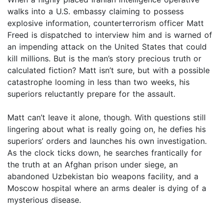
walks into a U.S. embassy claiming to possess
explosive information, counterterrorism officer Matt
Freed is dispatched to interview him and is warned of
an impending attack on the United States that could
kill millions. But is the man’s story precious truth or
calculated fiction? Matt isn’t sure, but with a possible
catastrophe looming in less than two weeks, his
superiors reluctantly prepare for the assault.
Matt can’t leave it alone, though. With questions still
lingering about what is really going on, he defies his
superiors’ orders and launches his own investigation.
As the clock ticks down, he searches frantically for
the truth at an Afghan prison under siege, an
abandoned Uzbekistan bio weapons facility, and a
Moscow hospital where an arms dealer is dying of a
mysterious disease.