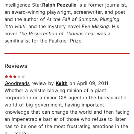
Intelligence Star.
Ralph Pezzullo
is a former journalist,
an award-winning playwright, screenwriter, and poet,
and the author of
At the Fall of Somoza, Plunging
into Haiti
, and the mystery novel
Eve Missing.
His
novel
The Resurrection of Thomas Lear
was a
semifinalist for the Faulkner Prize.
Reviews
Goodreads
review by
Keith
on April 09, 2011
Whether a whistle blowing minion of a giant
corporation or a minor CIA agent in the bureaucratic
world of big government, having important
knowledge that can change the world and then facing
an impenetrable barrier of those who refuse to listen
has to be one of the most frustrating emotions in the
h...
...more