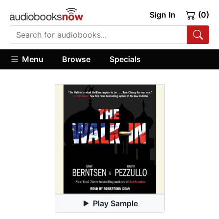
Sign In
(0)
Menu
Browse
Specials
Play Sample