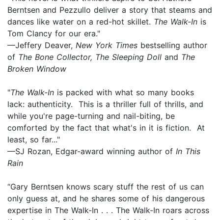
Berntsen and Pezzullo deliver a story that steams and
dances like water on a red-hot skillet.
The Walk-In
is
Tom Clancy for our era."
—Jeffery Deaver,
New York Times
bestselling author
of
The Bone Collector, The Sleeping Doll
and
The
Broken Window
"
The Walk-In
is packed with what so many books
lack: authenticity. This is a thriller full of thrills, and
while you're page-turning and nail-biting, be
comforted by the fact that what's in it is fiction. At
least, so far..."
—SJ Rozan, Edgar-award winning author of
In This
Rain
“Gary Berntsen knows scary stuff the rest of us can
only guess at, and he shares some of his dangerous
expertise in The Walk-In . . . The Walk-In roars across