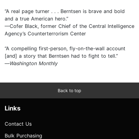
“A real page turner . . . Berntsen is brave and bold
and a true American hero.”
—Cofer Black, former Chief of the Central Intelligence
Agency’s Counterterrorism Center
“A compelling first-person, fly-on-the-wall account
[and] a story that Berntsen had to fight to tell.”
—
Washington Monthly
Back to top
Links
Contact Us
Bulk Purchasing