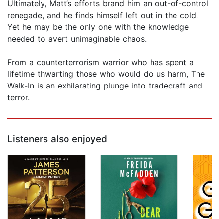
Ultimately, Matt’s efforts brand him an out-of-control
renegade, and he finds himself left out in the cold.
Yet he may be the only one with the knowledge
needed to avert unimaginable chaos.
From a counterterrorism warrior who has spent a
lifetime thwarting those who would do us harm, The
Walk-In is an exhilarating plunge into tradecraft and
terror.
Listeners also enjoyed