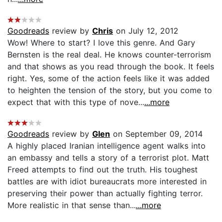
Goodreads
review by
Chris
on July 12, 2012
Wow! Where to start? I love this genre. And Gary
Bernsten is the real deal. He knows counter-terrorism
and that shows as you read through the book. It feels
right. Yes, some of the action feels like it was added
to heighten the tension of the story, but you come to
expect that with this type of nove...
...more
Goodreads
review by
Glen
on September 09, 2014
A highly placed Iranian intelligence agent walks into
an embassy and tells a story of a terrorist plot. Matt
Freed attempts to find out the truth. His toughest
battles are with idiot bureaucrats more interested in
preserving their power than actually fighting terror.
More realistic in that sense than...
...more