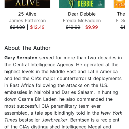
25 Alive
Dear Debbie
The 
James Patterson
Freida McFadden
F. Sco
$24.99
|
$12.49
$19.99
|
$9.99
$10
Page 1 of 5
About The Author
Gary Bernsten
served for more than two decades in
the Central Intelligence Agency. He operated at the
highest levels in the Middle East and Latin America
and led the CIA’s major counterterrorist deployments
in East Africa following the attacks on the U.S.
embassies in Nairobi and Dar es Salaam. In hunting
down Osama Bin Laden, he also commanded the
most successful CIA paramilitary team ever
assembled, a tale spellbindingly told in the
New York
Times
bestseller
Jawbreaker
. Berntsen is a recipient
of the CIA’s distinguished Intelligence Medal and