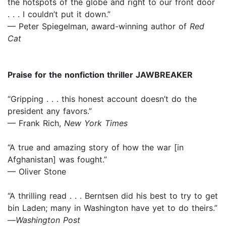
the hotspots of the globe and right to our front door
. . . I couldn’t put it down.”
— Peter Spiegelman, award-winning author of
Red
Cat
Praise for the nonfiction thriller JAWBREAKER
“Gripping . . . this honest account doesn’t do the
president any favors.”
— Frank Rich,
New York Times
“A true and amazing story of how the war [in
Afghanistan] was fought.”
— Oliver Stone
“A thrilling read . . . Berntsen did his best to try to get
bin Laden; many in Washington have yet to do theirs.”
—
Washington Post