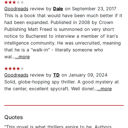
Goodreads
review by
Dale
on September 23, 2017
This is a book that would have been much better if it
had been expanded. Published in 2008 by Crown
Publishing Matt Freed is summoned on very short
notice to Bucharest to interview a member of Iran's
intelligence community. He was unrecruited, meaning
that he is a "walk-in" - literally someone who
wal...
...more
Goodreads
review by
TD
on January 09, 2024
Solid, globe-hopping spy thriller. A good mystery at
the center, excellent spycraft. Well done!...
...more
Quotes
"This novel is what thrillers aspire to be. Authors