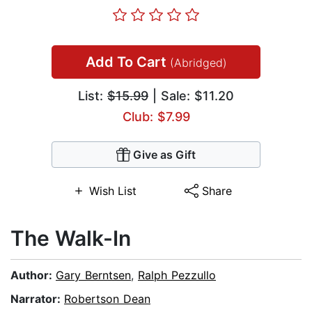
Add To Cart
(Abridged)
List:
$15.99
| Sale: $11.20
Club: $7.99
Give as Gift
Wish List
Share
The Walk-In
Author:
Gary Berntsen
,
Ralph Pezzullo
Narrator:
Robertson Dean