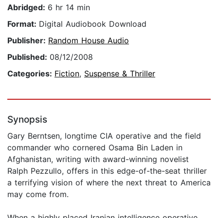
Abridged:
6 hr 14 min
Format:
Digital Audiobook Download
Publisher:
Random House Audio
Published:
08/12/2008
Categories:
Fiction
,
Suspense & Thriller
Synopsis
Gary Berntsen, longtime CIA operative and the field
commander who cornered Osama Bin Laden in
Afghanistan, writing with award-winning novelist
Ralph Pezzullo, offers in this edge-of-the-seat thriller
a terrifying vision of where the next threat to America
may come from.
When a highly placed Iranian intelligence operative