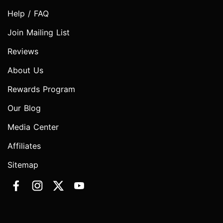
Help / FAQ
Join Mailing List
Reviews
About Us
Rewards Program
Our Blog
Media Center
Affiliates
Sitemap