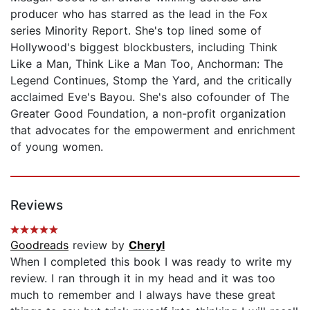
producer who has starred as the lead in the Fox
series Minority Report. She's top lined some of
Hollywood's biggest blockbusters, including Think
Like a Man, Think Like a Man Too, Anchorman: The
Legend Continues, Stomp the Yard, and the critically
acclaimed Eve's Bayou. She's also cofounder of The
Greater Good Foundation, a non-profit organization
that advocates for the empowerment and enrichment
of young women.
Reviews
Goodreads
review by
Cheryl
When I completed this book I was ready to write my
review. I ran through it in my head and it was too
much to remember and I always have these great