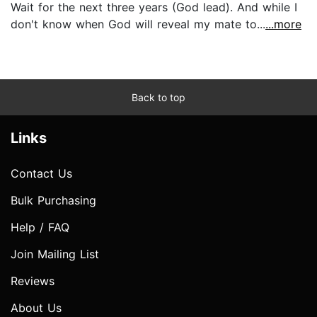
Wait for the next three years (God lead). And while I
don't know when God will reveal my mate to...
...more
Back to top
Links
Contact Us
Bulk Purchasing
Help / FAQ
Join Mailing List
Reviews
About Us