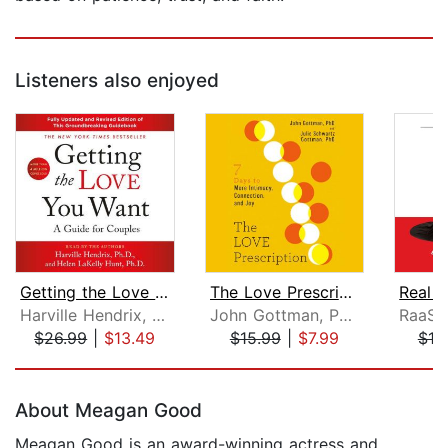
Listeners also enjoyed
Getting the Love You Want: A Guide fo...
The Love Prescription
Harville Hendrix, Ph.D.
John Gottman, PhD
$26.99
|
$13.49
$15.99
|
$7.99
$19
Page 1 of 5
About Meagan Good
Meagan Good is an award-winning actress and