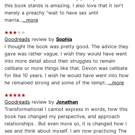
this book stands is amazing. I also love that it isn't
merely a preachy "wait to have sex until
marria...
...more
Goodreads
review by
Sophia
I thought the book was pretty good. The advice they
gave was rather vague. I wish they would have went
into more detail about their struggles to remain
celibate or more things like that. Devon was celibate
for like 10 years. I wish he would have went into how
he remained strong and some of the tempt...
...more
Goodreads
review by
Jonathan
Transformational I cannot express in words, how this
book has changed my perspective, and approach
relationships . But even more so, it is changed how I
see and think about myself. I am now practicing The