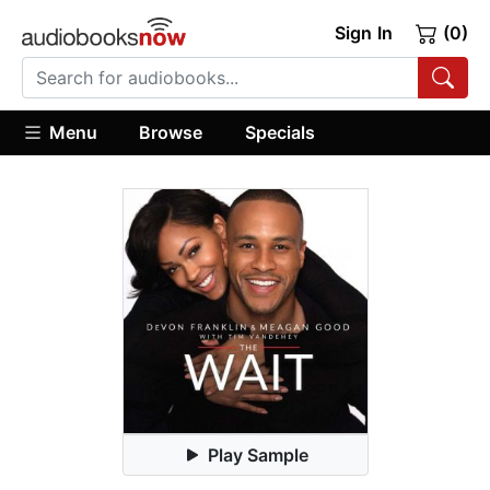
Sign In
(0)
Menu
Browse
Specials
Play Sample