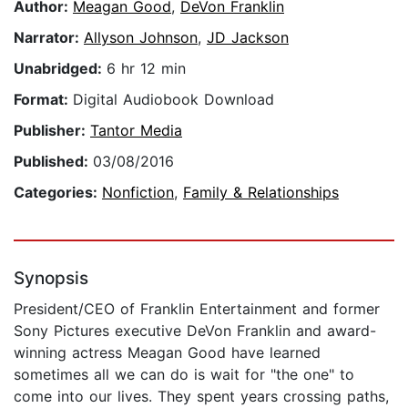
Author:
Meagan Good
,
DeVon Franklin
Narrator:
Allyson Johnson
,
JD Jackson
Unabridged:
6 hr 12 min
Format:
Digital Audiobook Download
Publisher:
Tantor Media
Published:
03/08/2016
Categories:
Nonfiction
,
Family & Relationships
Synopsis
President/CEO of Franklin Entertainment and former
Sony Pictures executive DeVon Franklin and award-
winning actress Meagan Good have learned
sometimes all we can do is wait for "the one" to
come into our lives. They spent years crossing paths,