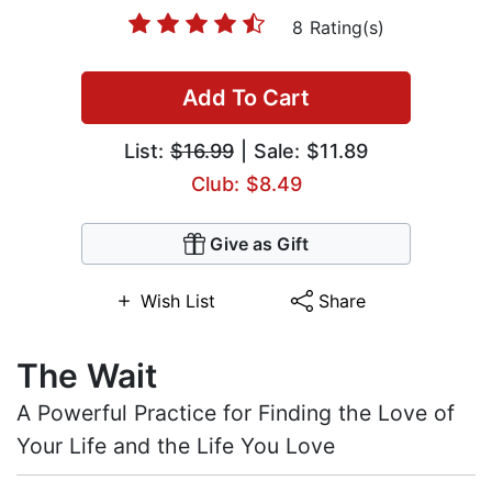
8 Rating(s)
Add To Cart
List:
$16.99
| Sale: $11.89
Club: $8.49
Give as Gift
Wish List
Share
The Wait
A Powerful Practice for Finding the Love of
Your Life and the Life You Love