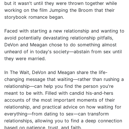
but it wasn't until they were thrown together while
working on the film Jumping the Broom that their
storybook romance began.
Faced with starting a new relationship and wanting to
avoid potentially devastating relationship pitfalls,
DeVon and Meagan chose to do something almost
unheard of in today's society—abstain from sex until
they were married.
In The Wait, DeVon and Meagan share the life-
changing message that waiting—rather than rushing a
relationship—can help you find the person you're
meant to be with. Filled with candid his-and-hers
accounts of the most important moments of their
relationship, and practical advice on how waiting for
everything—from dating to sex—can transform
relationships, allowing you to find a deep connection
based on patience, trust, and faith.