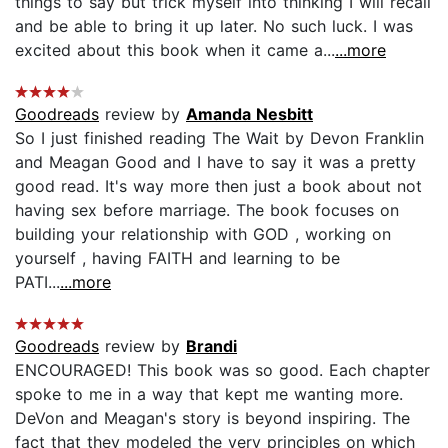
things to say but trick myself into thinking I will recall
and be able to bring it up later. No such luck. I was
excited about this book when it came a...
...more
Goodreads
review by
Amanda Nesbitt
So I just finished reading The Wait by Devon Franklin
and Meagan Good and I have to say it was a pretty
good read. It's way more then just a book about not
having sex before marriage. The book focuses on
building your relationship with GOD , working on
yourself , having FAITH and learning to be
PATI...
...more
Goodreads
review by
Brandi
ENCOURAGED! This book was so good. Each chapter
spoke to me in a way that kept me wanting more.
DeVon and Meagan's story is beyond inspiring. The
fact that they modeled the very principles on which