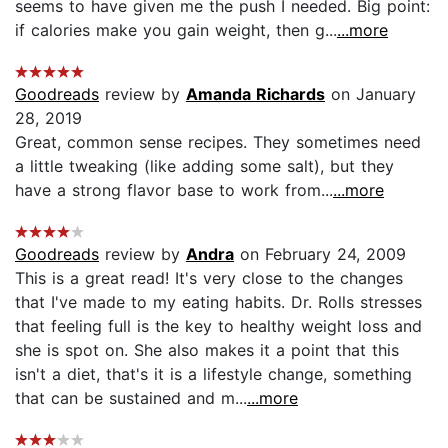
seems to have given me the push I needed. Big point:
if calories make you gain weight, then g...
...more
Goodreads
review by
Amanda Richards
on January
28, 2019
Great, common sense recipes. They sometimes need
a little tweaking (like adding some salt), but they
have a strong flavor base to work from...
...more
Goodreads
review by
Andra
on February 24, 2009
This is a great read! It's very close to the changes
that I've made to my eating habits. Dr. Rolls stresses
that feeling full is the key to healthy weight loss and
she is spot on. She also makes it a point that this
isn't a diet, that's it is a lifestyle change, something
that can be sustained and m...
...more