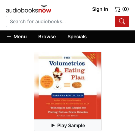
Sign In
(0)
Menu
Browse
Specials
Play Sample