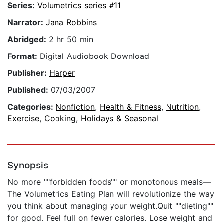
Series:
Volumetrics series #11
Narrator:
Jana Robbins
Abridged:
2 hr 50 min
Format:
Digital Audiobook Download
Publisher:
Harper
Published:
07/03/2007
Categories:
Nonfiction
,
Health & Fitness
,
Nutrition
,
Exercise
,
Cooking
,
Holidays & Seasonal
Synopsis
No more ""forbidden foods"" or monotonous meals—
The Volumetrics Eating Plan will revolutionize the way
you think about managing your weight.Quit ""dieting""
for good. Feel full on fewer calories. Lose weight and