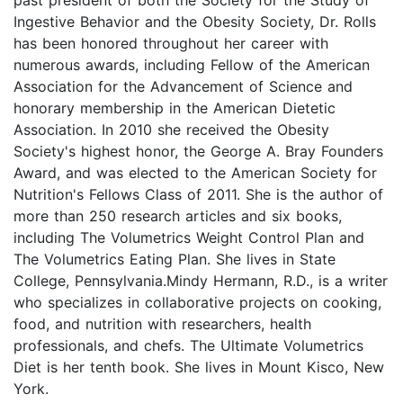
Ingestive Behavior and the Obesity Society, Dr. Rolls
has been honored throughout her career with
numerous awards, including Fellow of the American
Association for the Advancement of Science and
honorary membership in the American Dietetic
Association. In 2010 she received the Obesity
Society's highest honor, the George A. Bray Founders
Award, and was elected to the American Society for
Nutrition's Fellows Class of 2011. She is the author of
more than 250 research articles and six books,
including The Volumetrics Weight Control Plan and
The Volumetrics Eating Plan. She lives in State
College, Pennsylvania.Mindy Hermann, R.D., is a writer
who specializes in collaborative projects on cooking,
food, and nutrition with researchers, health
professionals, and chefs. The Ultimate Volumetrics
Diet is her tenth book. She lives in Mount Kisco, New
York.