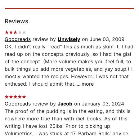
Reviews
Goodreads
review by
Unwisely
on June 03, 2009
OK, I didn't really "read" this as much as skim it. I had
read up on the concepts previously, so I had the gist
of the concept. (More volume makes you feel full, to
bulk things up add more vegetables, and yay soup.) I
mostly wanted the recipes. However...I was not that
enthused. I should admit that...
...more
Goodreads
review by
Jacob
on January 03, 2024
The proof of the pudding is in the eating, and this is
nowhere more true than with diet books. As of this
writing I have lost 20lbs. Prior to picking up
Volumetrics, I was stuck at 17. Barbara Rolls' advice