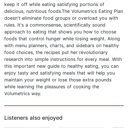
keep it off while eating satisfying portions of
delicious, nutritious foods.The Volumetrics Eating Plan
doesn't eliminate food groups or overload you with
rules. It's a commonsense, scientifically sound
approach to eating that shows you how to choose
foods that control hunger while losing weight. Along
with menu planners, charts, and sidebars on healthy
food choices, the recipes put her revolutionary
research into simple instructions for every meal. With
this important new guide to healthy eating, you can
enjoy tasty and satisfying meals that will help you
maintain your weight or lose those extra pounds
while learning the pleasures of cooking the
Volumetrics way.
Listeners also enjoyed