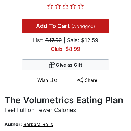
Add To Cart
(Abridged)
List:
$17.99
| Sale: $12.59
Club: $8.99
Give as Gift
Wish List
Share
The Volumetrics Eating Plan
Feel Full on Fewer Calories
Author:
Barbara Rolls