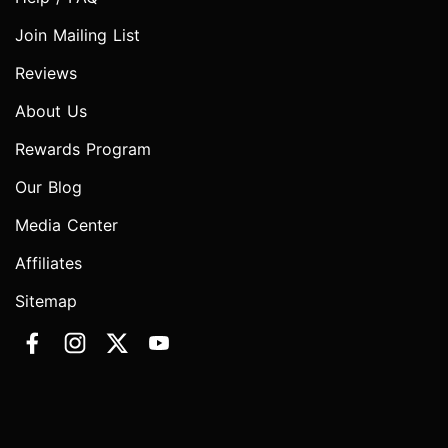
Join Mailing List
Reviews
About Us
Rewards Program
Our Blog
Media Center
Affiliates
Sitemap