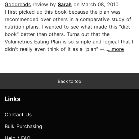
Goodreads
review by
Sarah
on March 08, 2010
I first picked up this book because the plan was
recommended over others in a comparative study of
nutrition plans. I wanted to see what made this "diet
book" better than others. Turns out that the
Volumetrics Eating Plan is so simple and logical that I
didn't really even think of it as a "plan" --...
...more
Back to top
Links
Contact Us
Bulk Purchasing
Help / FAQ