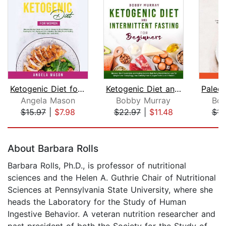
Ketogenic Diet for Women: Discover th...
Ketogenic Diet and Intermittent Fasti...
Angela Mason
Bobby Murray
Bob
$15.97
|
$7.98
$22.97
|
$11.48
$15
Page 1 of 5
About Barbara Rolls
Barbara Rolls, Ph.D., is professor of nutritional
sciences and the Helen A. Guthrie Chair of Nutritional
Sciences at Pennsylvania State University, where she
heads the Laboratory for the Study of Human
Ingestive Behavior. A veteran nutrition researcher and
past president of both the Society for the Study of