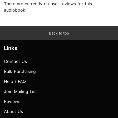
There are currently no user reviews for this
audiobook.
Back to top
Links
Contact Us
Bulk Purchasing
Help / FAQ
Join Mailing List
Reviews
About Us