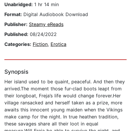
Unabridged:
1 hr 14 min
Format:
Digital Audiobook Download
Publisher:
Steamy eReads
Published:
08/24/2022
Categories:
Fiction
,
Erotica
Synopsis
Her island used to be quaint, peaceful. And then they
arrived.The moment those fur-clad boots leapt from
their longboat, Freja’s life would change forever.Her
village ransacked and herself taken as a prize, more
awaits this innocent young maiden when the Vikings
make camp for the night. In true heathen tradition,
these savages share all their loot in equal
measure.Will Freja be able to survive the night, and