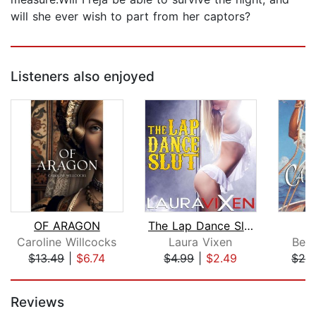
will she ever wish to part from her captors?
Listeners also enjoyed
OF ARAGON
The Lap Dance Slut
C
Caroline Willcocks
Laura Vixen
Beve
$13.49
|
$6.74
$4.99
|
$2.49
$28
Page 1 of 5
Reviews