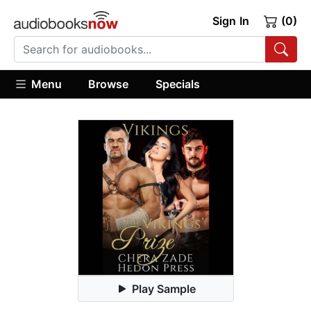
Sign In
(0)
Menu
Browse
Specials
Play Sample