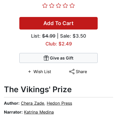
Add To Cart
List:
$4.99
| Sale: $3.50
Club: $2.49
Give as Gift
Wish List
Share
The Vikings' Prize
Author:
Chera Zade
,
Hedon Press
Narrator:
Katrina Medina