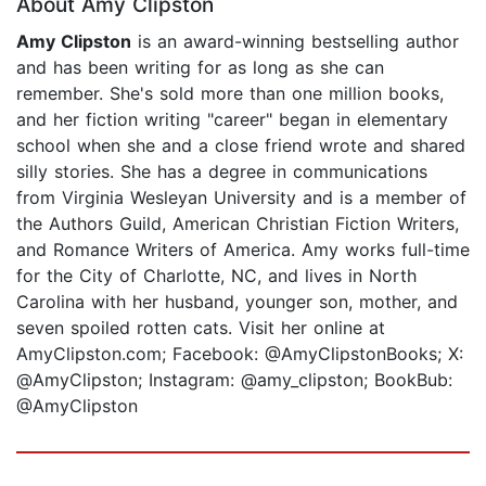
About Amy Clipston
Amy Clipston
is an award-winning bestselling author
and has been writing for as long as she can
remember. She's sold more than one million books,
and her fiction writing "career" began in elementary
school when she and a close friend wrote and shared
silly stories. She has a degree in communications
from Virginia Wesleyan University and is a member of
the Authors Guild, American Christian Fiction Writers,
and Romance Writers of America. Amy works full-time
for the City of Charlotte, NC, and lives in North
Carolina with her husband, younger son, mother, and
seven spoiled rotten cats. Visit her online at
AmyClipston.com; Facebook: @AmyClipstonBooks; X:
@AmyClipston; Instagram: @amy_clipston; BookBub:
@AmyClipston