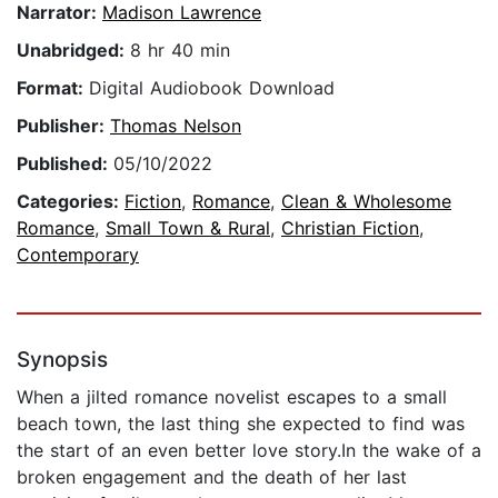
Narrator:
Madison Lawrence
Unabridged:
8 hr 40 min
Format:
Digital Audiobook Download
Publisher:
Thomas Nelson
Published:
05/10/2022
Categories:
Fiction
,
Romance
,
Clean & Wholesome
Romance
,
Small Town & Rural
,
Christian Fiction
,
Contemporary
Synopsis
When a jilted romance novelist escapes to a small
beach town, the last thing she expected to find was
the start of an even better love story.In the wake of a
broken engagement and the death of her last