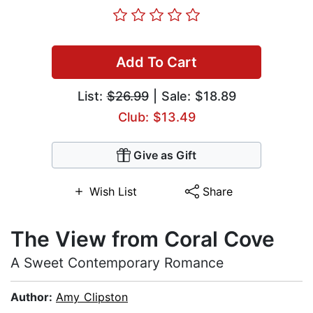
Add To Cart
List:
$26.99
| Sale: $18.89
Club: $13.49
Give as Gift
Wish List
Share
The View from Coral Cove
A Sweet Contemporary Romance
Author:
Amy Clipston