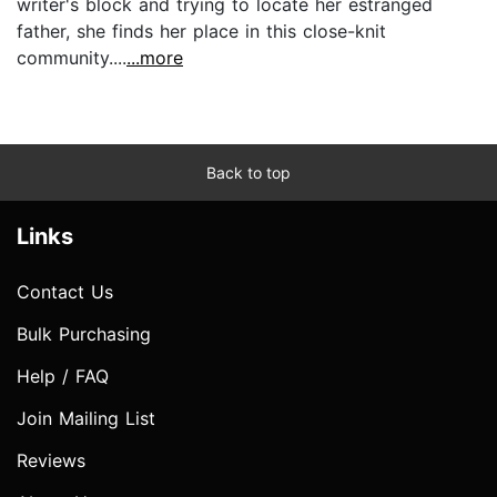
writer's block and trying to locate her estranged
father, she finds her place in this close-knit
community....
...more
Back to top
Links
Contact Us
Bulk Purchasing
Help / FAQ
Join Mailing List
Reviews