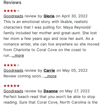
Reviews
Goodreads
review by
Gloria
on April 30, 2022
This is an emotional story with likable, realistic
characters that I was pulling for. Maya Reynolds'
family included her mother and great-aunt. She lost
her mom a few years ago and now her aunt. As a
romance writer, she can live anywhere so she moved
from Charlotte to Coral Cove on the coast to
run...
...more
Goodreads
review by
Carrie
on May 05, 2022
Review coming soon....
...more
Goodreads
review by
Deanne
on May 27, 2022
Perfect beach read that you won't be able to stop
reading. Sure that Coral Cove, North Carolina is the