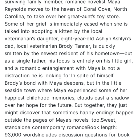
surviving family member, romance novelist Maya
Reynolds moves to the haven of Coral Cove, North
Carolina, to take over her great-aunt’s toy store.
Some of her grief is immediately eased when she is
talked into adopting a kitten by the local
veterinarian’s daughter, eight-year-old Ashlyn.Ashlyn’s
dad, local veterinarian Brody Tanner, is quickly
smitten by the newest resident of his hometown—but
as a single father, his focus is entirely on his little girl,
and a romantic entanglement with Maya is not a
distraction he is looking for.In spite of himself,
Brody’s bond with Maya deepens, but in the little
seaside town where Maya experienced some of her
happiest childhood memories, clouds cast a shadow
over her hope for the future. But together, they just
might discover that sometimes happy endings happen
outside the pages of Maya’s novels, too.Sweet,
standalone contemporary romanceBook length:
93,000 wordsIncludes discussion questions for book