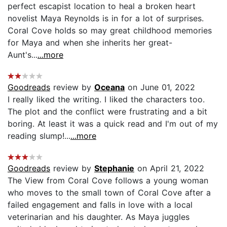
perfect escapist location to heal a broken heart
novelist Maya Reynolds is in for a lot of surprises.
Coral Cove holds so may great childhood memories
for Maya and when she inherits her great-
Aunt's...
...more
Goodreads
review by
Oceana
on June 01, 2022
I really liked the writing. I liked the characters too.
The plot and the conflict were frustrating and a bit
boring. At least it was a quick read and I'm out of my
reading slump!...
...more
Goodreads
review by
Stephanie
on April 21, 2022
The View from Coral Cove follows a young woman
who moves to the small town of Coral Cove after a
failed engagement and falls in love with a local
veterinarian and his daughter. As Maya juggles