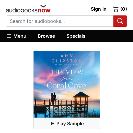
Sign In
(0)
Menu
Browse
Specials
Play Sample