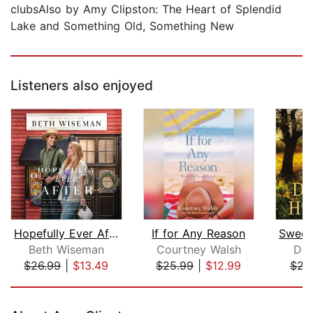
clubsAlso by Amy Clipston: The Heart of Splendid
Lake and Something Old, Something New
Listeners also enjoyed
Hopefully Ever After
If for Any Reason
Beth Wiseman
Courtney Walsh
Den
$26.99
|
$13.49
$25.99
|
$12.99
$23
Page 1 of 5