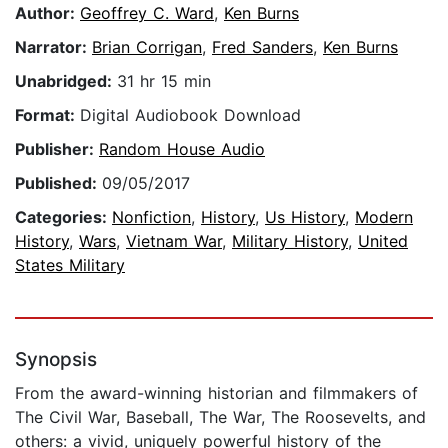
Author:
Geoffrey C. Ward
,
Ken Burns
Narrator:
Brian Corrigan
,
Fred Sanders
,
Ken Burns
Unabridged:
31 hr 15 min
Format:
Digital Audiobook Download
Publisher:
Random House Audio
Published:
09/05/2017
Categories:
Nonfiction
,
History
,
Us History
,
Modern
History
,
Wars
,
Vietnam War
,
Military History
,
United
States Military
Synopsis
From the award-winning historian and filmmakers of
The Civil War, Baseball, The War, The Roosevelts, and
others: a vivid, uniquely powerful history of the