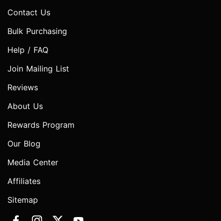
Contact Us
Bulk Purchasing
Help / FAQ
Join Mailing List
Reviews
About Us
Rewards Program
Our Blog
Media Center
Affiliates
Sitemap