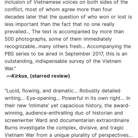
inclusion of Vietnamese voices on both sides of the
conflict, most of whom agree more than four
decades later that the question of who won or lost is
less important than the fact that no one really
prevailed... The text is accompanied by more than
500 photographs, some of them immediately
recognizable...many others fresh... Accompanying the
PBS series to be aired in September 2017, this is an
outstanding, indispensable survey of the Vietnam
War."
—
Kirkus
, (starred review)
"Lucid, flowing, and dramatic… Robustly detailed
writing… Eye-opening… Powerful in its own right… In
their new ‘intimate’ yet capacious history, the award-
winning, audience-enthralling duo of historian and
screenwriter Ward and documentarian extraordinaire
Burns investigate the complex, divisive, and tragic
Vietnam War from a unique plurality of perspectives…