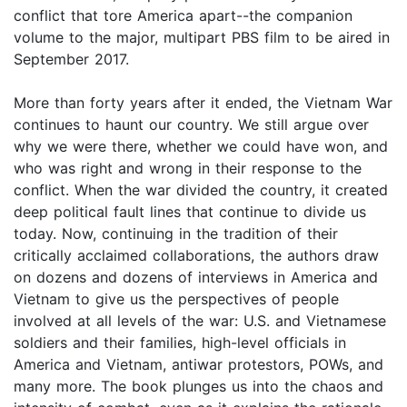
conflict that tore America apart--the companion
volume to the major, multipart PBS film to be aired in
September 2017.
More than forty years after it ended, the Vietnam War
continues to haunt our country. We still argue over
why we were there, whether we could have won, and
who was right and wrong in their response to the
conflict. When the war divided the country, it created
deep political fault lines that continue to divide us
today. Now, continuing in the tradition of their
critically acclaimed collaborations, the authors draw
on dozens and dozens of interviews in America and
Vietnam to give us the perspectives of people
involved at all levels of the war: U.S. and Vietnamese
soldiers and their families, high-level officials in
America and Vietnam, antiwar protestors, POWs, and
many more. The book plunges us into the chaos and