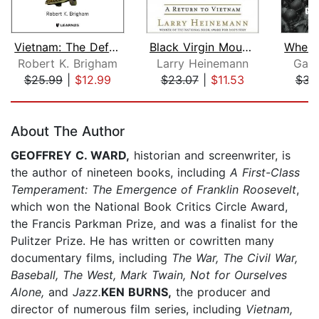
Vietnam: The Definitive History of th...
Black Virgin Mountain
Robert K. Brigham
Larry Heinemann
Garr
$25.99
|
$12.99
$23.07
|
$11.53
$34
Page 1 of 5
About The Author
GEOFFREY C. WARD,
historian and screenwriter, is
the author of nineteen books, including
A First-Class
Temperament: The Emergence of Franklin Roosevelt
,
which won the National Book Critics Circle Award,
the Francis Parkman Prize, and was a finalist for the
Pulitzer Prize. He has written or cowritten many
documentary films, including
The War, The Civil War,
Baseball, The West, Mark Twain, Not for Ourselves
Alone,
and
Jazz.
KEN BURNS,
the producer and
director of numerous film series, including
Vietnam,