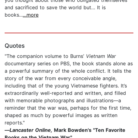
and sacrificed to save the world but… It is
books...
...more
Quotes
"The companion volume to Burns’
Vietnam War
documentary series on PBS, the book stands alone as
a powerful summary of the whole conflict. It tells the
story of the war from every conceivable angle,
including that of the young Vietnamese fighters. It’s
extraordinarily well-reported and written, and filled
with memorable photographs and illustrations—a
reminder that the war was, perhaps for the first time,
shaped as much by powerful images as written
reports."
—
Lancaster Online,
Mark Bowden's "Ten Favorite
Books on the Vietnam War"