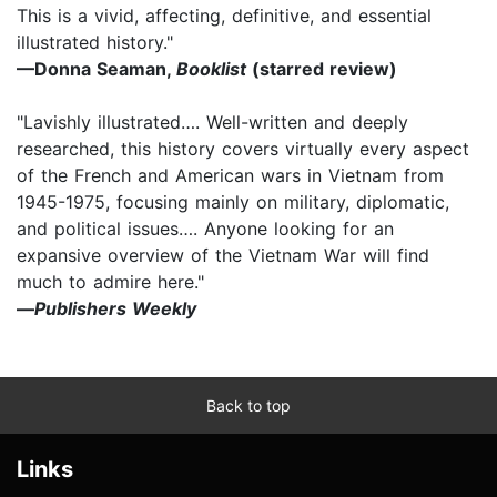
This is a vivid, affecting, definitive, and essential
illustrated history."
—Donna Seaman,
Booklist
(starred review)
"Lavishly illustrated…. Well-written and deeply
researched, this history covers virtually every aspect
of the French and American wars in Vietnam from
1945-1975, focusing mainly on military, diplomatic,
and political issues…. Anyone looking for an
expansive overview of the Vietnam War will find
much to admire here."
—
Publishers Weekly
Back to top
Links