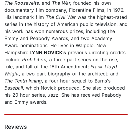
The Roosevelts,
and
The War,
founded his own
documentary film company, Florentine Films, in 1976.
His landmark film
The Civil War
was the highest-rated
series in the history of American public television, and
his work has won numerous prizes, including the
Emmy and Peabody Awards, and two Academy
Award nominations. He lives in Walpole, New
Hampshire.
LYNN NOVICK's
previous directing credits
include
Prohibition,
a three part series on the rise,
rule, and fall of the 18th Amendment;
Frank Lloyd
Wright
, a two part biography of the architect; and
The Tenth Inning
, a four hour sequel to Burns's
Baseball,
which Novick produced. She also produced
his 20 hour series,
Jazz
. She has received Peabody
and Emmy awards.
Reviews