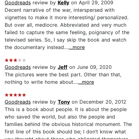
Goodreads
review by
Kelly
on April 29, 2009
Decent narrative of the war, interspersed with
vignettes to make it more interesting/ personalized.
But over all, mediocre. Abbreviated and very much
failed to capture the same feeling, poignancy of the
televised series. So, I say skip the book and watch
the documentary instead....
...more
Goodreads
review by
Jeff
on June 09, 2020
The pictures were the best part. Other than that,
nothing to write home about....
...more
Goodreads
review by
Tony
on December 20, 2012
This is a book about people. It is about the people
who saved the world, but also the people and
families behind the obvious historical monument. The
first line of this book should be; I don’t know what
you thought about those who obligated themselves