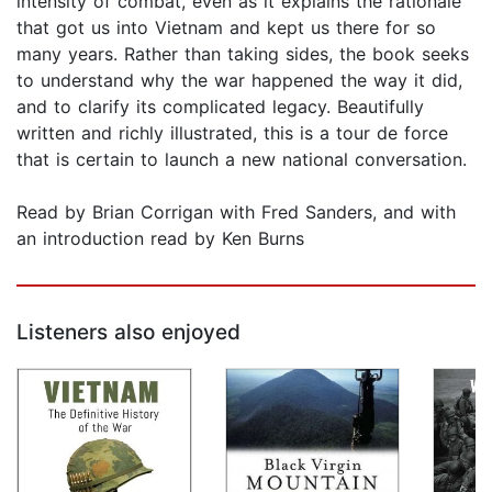
intensity of combat, even as it explains the rationale
that got us into Vietnam and kept us there for so
many years. Rather than taking sides, the book seeks
to understand why the war happened the way it did,
and to clarify its complicated legacy. Beautifully
written and richly illustrated, this is a tour de force
that is certain to launch a new national conversation.
Read by Brian Corrigan with Fred Sanders, and with
an introduction read by Ken Burns
Listeners also enjoyed