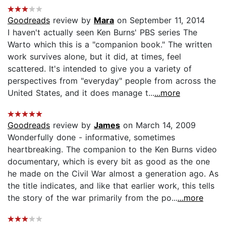
Goodreads
review by
Mara
on September 11, 2014
I haven't actually seen Ken Burns' PBS series The
Warto which this is a "companion book." The written
work survives alone, but it did, at times, feel
scattered. It's intended to give you a variety of
perspectives from "everyday" people from across the
United States, and it does manage t...
...more
Goodreads
review by
James
on March 14, 2009
Wonderfully done - informative, sometimes
heartbreaking. The companion to the Ken Burns video
documentary, which is every bit as good as the one
he made on the Civil War almost a generation ago. As
the title indicates, and like that earlier work, this tells
the story of the war primarily from the po...
...more