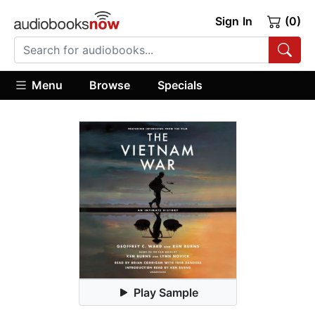
Sign In
(0)
Menu
Browse
Specials
Play Sample