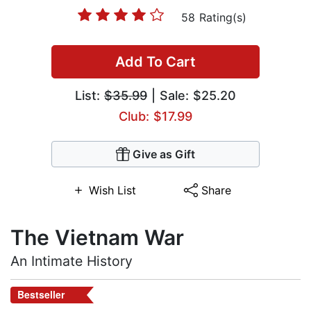
58 Rating(s)
Add To Cart
List:
$35.99
| Sale: $25.20
Club: $17.99
Give as Gift
Wish List
Share
The Vietnam War
An Intimate History
Bestseller