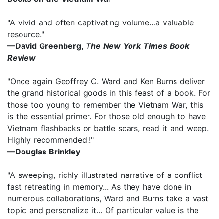
"A vivid and often captivating volume…a valuable
resource."
—David Greenberg,
The New York Times Book
Review
"Once again Geoffrey C. Ward and Ken Burns deliver
the grand historical goods in this feast of a book. For
those too young to remember the Vietnam War, this
is the essential primer. For those old enough to have
Vietnam flashbacks or battle scars, read it and weep.
Highly recommended!!"
—Douglas Brinkley
"A sweeping, richly illustrated narrative of a conflict
fast retreating in memory... As they have done in
numerous collaborations, Ward and Burns take a vast
topic and personalize it... Of particular value is the