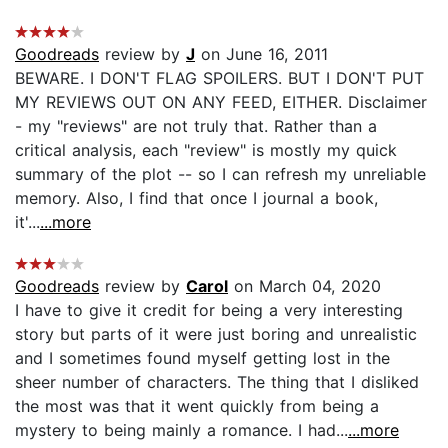
Goodreads
review by
J
on June 16, 2011
BEWARE. I DON'T FLAG SPOILERS. BUT I DON'T PUT
MY REVIEWS OUT ON ANY FEED, EITHER. Disclaimer
- my "reviews" are not truly that. Rather than a
critical analysis, each "review" is mostly my quick
summary of the plot -- so I can refresh my unreliable
memory. Also, I find that once I journal a book,
it'...
...more
Goodreads
review by
Carol
on March 04, 2020
I have to give it credit for being a very interesting
story but parts of it were just boring and unrealistic
and I sometimes found myself getting lost in the
sheer number of characters. The thing that I disliked
the most was that it went quickly from being a
mystery to being mainly a romance. I had...
...more