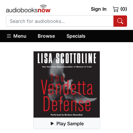
Sign In
(0)
Menu
Browse
Specials
Play Sample