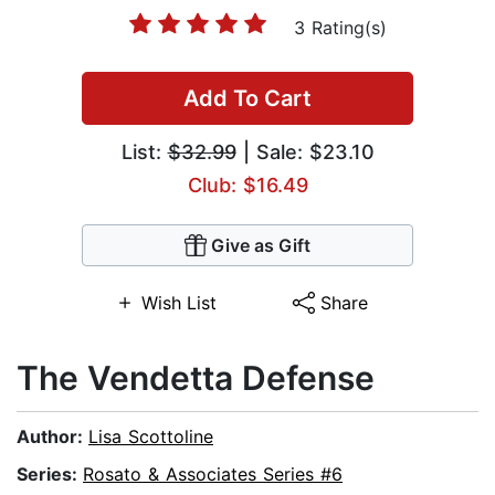
3 Rating(s)
Add To Cart
List:
$32.99
| Sale: $23.10
Club: $16.49
Give as Gift
Wish List
Share
The Vendetta Defense
Author:
Lisa Scottoline
Series:
Rosato & Associates Series #6