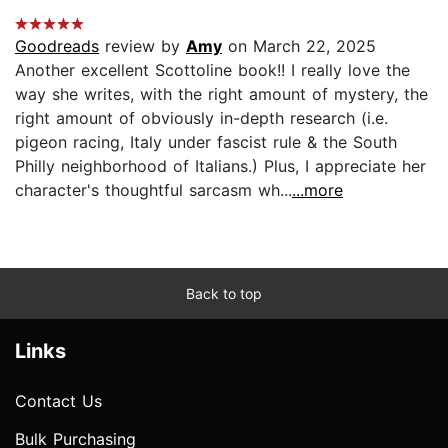
Goodreads
review by
Amy
on March 22, 2025
Another excellent Scottoline book!! I really love the
way she writes, with the right amount of mystery, the
right amount of obviously in-depth research (i.e.
pigeon racing, Italy under fascist rule & the South
Philly neighborhood of Italians.) Plus, I appreciate her
character's thoughtful sarcasm wh...
...more
Back to top
Links
Contact Us
Bulk Purchasing