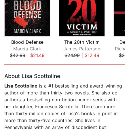
Blood Defense
The 20th Victim
Degr
Marcia Clark
James Patterson
$42.99
|
$21.49
$24.99
|
$12.49
$28
Page 1 of 5
About Lisa Scottoline
Lisa Scottoline
is a #1 bestselling and award-winning
author of more than thirty-two novels. She also co-
authors a bestselling non-fiction humor series with
her daughter, Francesca Serritella. There are more
than thirty million copies of Lisa's books in print in
more than thirty-five countries. She lives in
Pennsylvania with an array of disobedient but