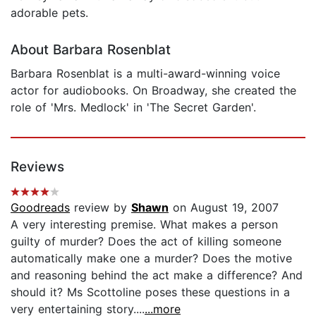
adorable pets.
About Barbara Rosenblat
Barbara Rosenblat is a multi-award-winning voice
actor for audiobooks. On Broadway, she created the
role of 'Mrs. Medlock' in 'The Secret Garden'.
Reviews
Goodreads
review by
Shawn
on August 19, 2007
A very interesting premise. What makes a person
guilty of murder? Does the act of killing someone
automatically make one a murder? Does the motive
and reasoning behind the act make a difference? And
should it? Ms Scottoline poses these questions in a
very entertaining story....
...more