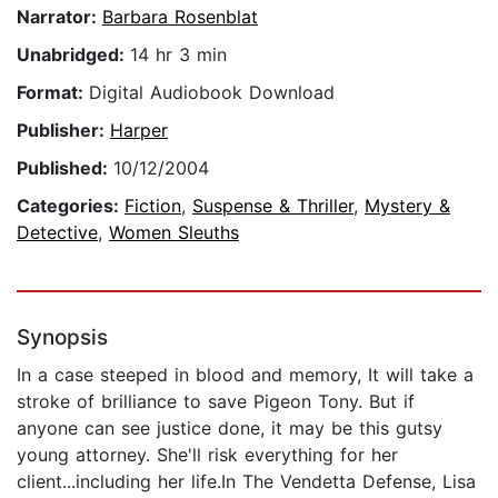
Narrator:
Barbara Rosenblat
Unabridged:
14 hr 3 min
Format:
Digital Audiobook Download
Publisher:
Harper
Published:
10/12/2004
Categories:
Fiction
,
Suspense & Thriller
,
Mystery &
Detective
,
Women Sleuths
Synopsis
In a case steeped in blood and memory, It will take a
stroke of brilliance to save Pigeon Tony. But if
anyone can see justice done, it may be this gutsy
young attorney. She'll risk everything for her
client...including her life.In The Vendetta Defense, Lisa