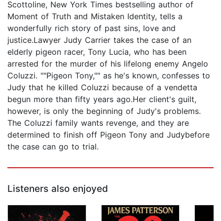
Scottoline, New York Times bestselling author of
Moment of Truth and Mistaken Identity, tells a
wonderfully rich story of past sins, love and
justice.Lawyer Judy Carrier takes the case of an
elderly pigeon racer, Tony Lucia, who has been
arrested for the murder of his lifelong enemy Angelo
Coluzzi. ""Pigeon Tony,"" as he's known, confesses to
Judy that he killed Coluzzi because of a vendetta
begun more than fifty years ago.Her client's guilt,
however, is only the beginning of Judy's problems.
The Coluzzi family wants revenge, and they are
determined to finish off Pigeon Tony and Judybefore
the case can go to trial.
Listeners also enjoyed