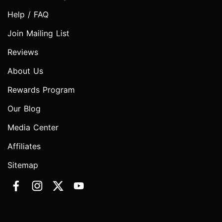
Help / FAQ
Join Mailing List
Reviews
About Us
Rewards Program
Our Blog
Media Center
Affiliates
Sitemap