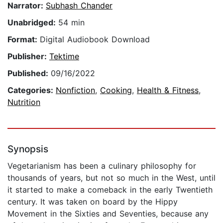
Narrator:
Subhash Chander
Unabridged:
54 min
Format:
Digital Audiobook Download
Publisher:
Tektime
Published:
09/16/2022
Categories:
Nonfiction
,
Cooking
,
Health & Fitness
,
Nutrition
Synopsis
Vegetarianism has been a culinary philosophy for
thousands of years, but not so much in the West, until
it started to make a comeback in the early Twentieth
century. It was taken on board by the Hippy
Movement in the Sixties and Seventies, because any