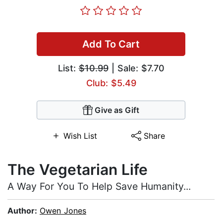
Add To Cart
List:
$10.99
| Sale: $7.70
Club: $5.49
Give as Gift
Wish List
Share
The Vegetarian Life
A Way For You To Help Save Humanity...
Author:
Owen Jones