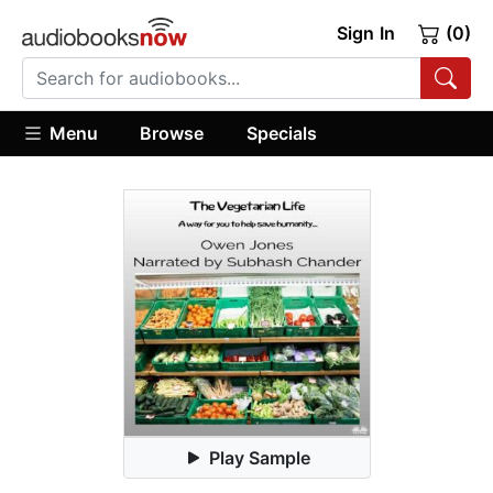
Sign In
(0)
Menu
Browse
Specials
Play Sample