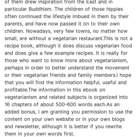
of them drew inspiration from the East and in
particular Buddhism. The children of those hippies
often continued the lifestyle imbued in them by their
parents, and have now passed it on to their own
children. Nowadays, very few towns, no matter how
small, are without a vegetarian restaurant.This is not a
recipe book, although it does discuss vegetarian food
and does give a few example recipes. It is really for
those who want to know more about vegetarianism,
perhaps in order to better understand the movement
or their vegetarian friends and family members.I hope
that you will find the information helpful, useful and
profitable.The information in this ebook on
vegetarianism and related subjects is organized into
16 chapters of about 500-600 words each.As an
added bonus, I am granting you permission to use the
content on your own website or in your own blogs
and newsletter, although it is better if you rewrite
them in your own words first.