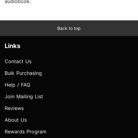
audiobook.
Back to top
Links
Contact Us
Bulk Purchasing
Help / FAQ
Join Mailing List
Reviews
About Us
Rewards Program