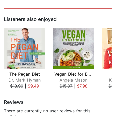
Listeners also enjoyed
The Pegan Diet
Vegan Diet for Beginners: Discover th...
Dr. Mark Hyman
Angela Mason
Kat
$18.99
|
$9.49
$15.97
|
$7.98
$17
Page 1 of 5
Reviews
There are currently no user reviews for this