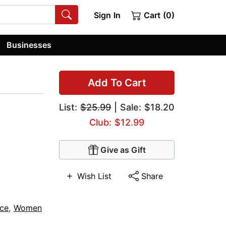
Sign In
Cart (0)
Businesses
Add To Cart
List:
$25.99
| Sale: $18.20
Club: $12.99
Give as Gift
Wish List
Share
ce
,
Women