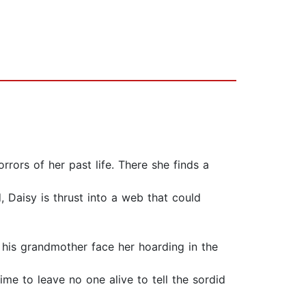
rors of her past life. There she finds a
 Daisy is thrust into a web that could
 his grandmother face her hoarding in the
time to leave no one alive to tell the sordid