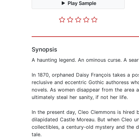
Play Sample
Synopsis
A haunting legend. An ominous curse. A searc
In 1870, orphaned Daisy François takes a pos
reclusive and eccentric Gothic authoress wh
novels. As women disappear from the area and
ultimately steal her sanity, if not her life.
In the present day, Cleo Clemmons is hired b
dilapidated Castle Moreau. But when Cleo u
collectibles, a century-old mystery and the du
tale.