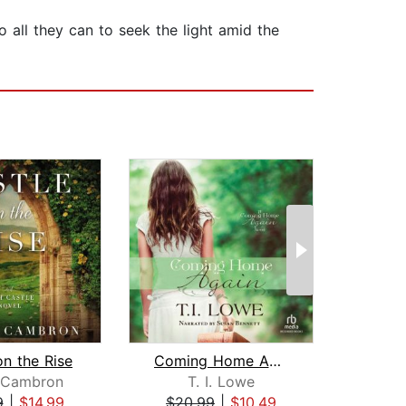
all they can to seek the light amid the
on the Rise
Coming Home Again
y Cambron
T. I. Lowe
Ju
9
|
$14.99
$20.99
|
$10.49
$25