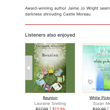
Award-winning author Jaime Jo Wright seaml
darkness shrouding Castle Moreau.
Listeners also enjoyed
Reunion
Lauraine Snelling
Susan Me
$27.99
|
$13.99
$20.99
|