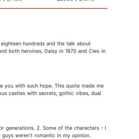
y eighteen hundreds and the talk about
 and both heroines, Daisy in 1870 and Cleo in
ave you with such hope. This quote made me
ous castles with secrets, gothic vibes, dual
r generations. 2. Some of the characters - I
e guys weren't romantic in my opinion.