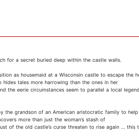
h for a secret buried deep within the castle walls.
ition as housemaid at a Wisconsin castle to escape the hor
o hides tales more harrowing than the ones in her
 the eerie circumstances seem to parallel a local legend,
y the grandson of an American aristocratic family to help
ncovers more than just the woman’s stash of
st of the old castle’s curse threaten to rise again … this 