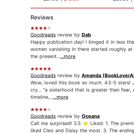
Page 1 of 2
Reviews
Goodreads
review by
Dab
Happy publication day! I binged it in less t
women vanishing in there started roughly at 
the present...
...more
Goodreads
review by
Amanda (BookLoverA
Wow, loved this book so much. 4.5-5 stars!
cry… “a sisterhood that is greater than fear, 
timeline,...
...more
Goodreads
review by
Oceana
Call me surprised! 3.5 ⭐ Liked: 1. The prem
liked Cleo and Daisy the most. 3. The ending