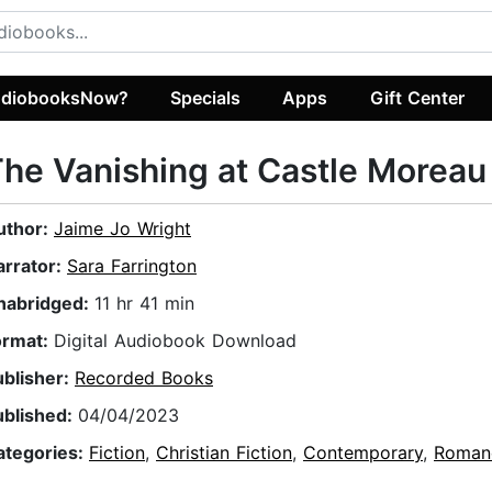
diobooksNow?
Specials
Apps
Gift Center
he Vanishing at Castle Moreau
uthor:
Jaime Jo Wright
arrator:
Sara Farrington
nabridged:
11 hr 41 min
ormat:
Digital Audiobook Download
ublisher:
Recorded Books
ublished:
04/04/2023
ategories:
Fiction
,
Christian Fiction
,
Contemporary
,
Roman