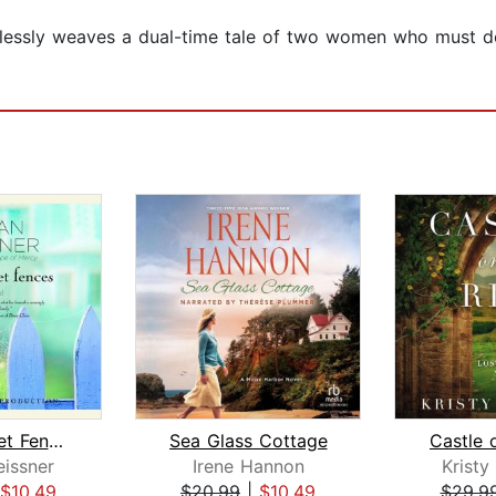
essly weaves a dual-time tale of two women who must do 
White Picket Fences
Sea Glass Cottage
Castle 
issner
Irene Hannon
Krist
$10.49
$20.99
|
$10.49
$29.9