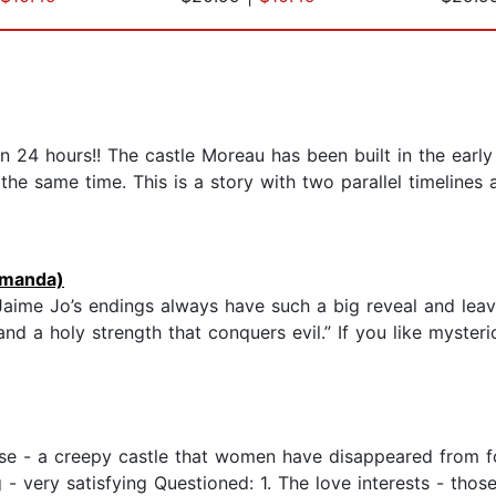
han 24 hours!! The castle Moreau has been built in the earl
the same time. This is a story with two parallel timelines
manda)
 Jaime Jo’s endings always have such a big reveal and le
and a holy strength that conquers evil.” If you like mysteri
ise - a creepy castle that women have disappeared from fo
 - very satisfying Questioned: 1. The love interests - thos