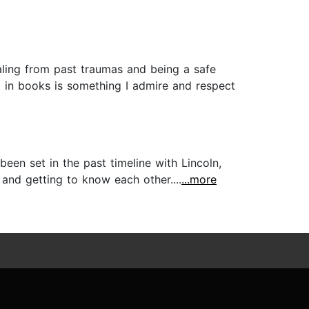
aling from past traumas and being a safe
 in books is something I admire and respect
een set in the past timeline with Lincoln,
 and getting to know each other....
...more