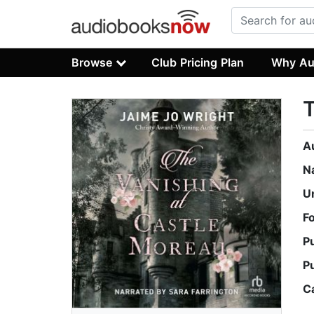
Browse
Club Pricing Plan
Why Au
T
A
N
U
F
P
P
C