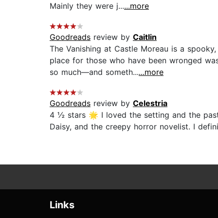
Mainly they were j...
...more
Goodreads
review by
Caitlin
The Vanishing at Castle Moreau is a spooky,
place for those who have been wronged was 
so much—and someth...
...more
Goodreads
review by
Celestria
4 ½ stars 🌟 I loved the setting and the pas
Daisy, and the creepy horror novelist. I def
Links