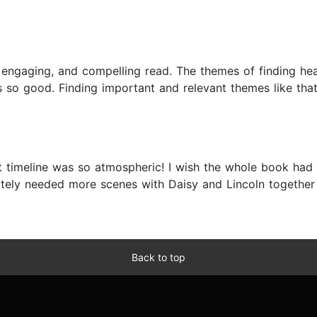
 engaging, and compelling read. The themes of finding he
so good. Finding important and relevant themes like that
t timeline was so atmospheric! I wish the whole book had b
initely needed more scenes with Daisy and Lincoln together
Back to top