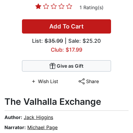
1 Rating(s)
Add To Cart
List:
$35.99
| Sale: $25.20
Club: $17.99
Give as Gift
Wish List
Share
The Valhalla Exchange
Author:
Jack Higgins
Narrator:
Michael Page