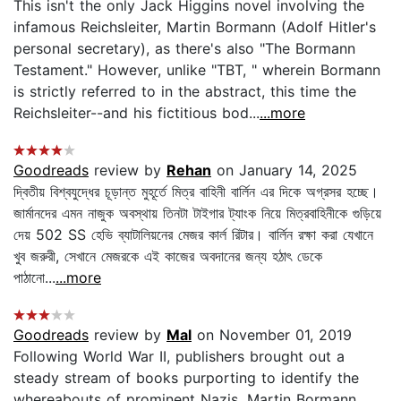
This isn't the only Jack Higgins novel involving the
infamous Reichsleiter, Martin Bormann (Adolf Hitler's
personal secretary), as there's also "The Bormann
Testament." However, unlike "TBT, " wherein Bormann
is strictly referred to in the abstract, this time the
Reichsleiter--and his fictitious bod...
...more
Goodreads
review by
Rehan
on January 14, 2025
দ্বিতীয় বিশ্বযুদ্ধের চূড়ান্ত মুহূর্তে মিত্র বাহিনী বার্লিন এর দিকে অগ্রসর হচ্ছে।
জার্মানদের এমন নাজুক অবস্থায় তিনটা টাইগার ট্যাংক নিয়ে মিত্রবাহিনীকে গুড়িয়ে
দেয় 502 SS হেভি ব্যাটালিয়নের মেজর কার্ল রিটার। বার্লিন রক্ষা করা যেখানে
খুব জরুরী, সেখানে মেজরকে এই কাজের অবদানের জন্য হঠাৎ ডেকে
পাঠানো...
...more
Goodreads
review by
Mal
on November 01, 2019
Following World War II, publishers brought out a
steady stream of books purporting to identify the
whereabouts of prominent Nazis. Martin Bormann,