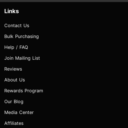
Links
Contact Us
Bulk Purchasing
Help / FAQ
Join Mailing List
Reviews
About Us
Rewards Program
Our Blog
Media Center
Affiliates