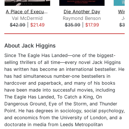
A Place of Execution
Die Another Day
Win,
Val McDermid
Raymond Benson
Joh
$42.99
|
$21.49
$35.99
|
$17.99
$35
Page 1 of 5
About Jack Higgins
Since The Eagle Has Landed—one of the biggest-
selling thrillers of all time—every novel Jack Higgins
has written has become an international bestseller. He
has had simultaneous number-one bestsellers in
hardcover and paperback, and many of his books
have been made into successful movies, including
The Eagle Has Landed, To Catch a King, On
Dangerous Ground, Eye of the Storm, and Thunder
Point. He has degrees in sociology, social psychology,
and economics from the University of London, and a
doctorate in media from Leeds Metropolitan