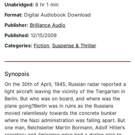
Unabridged:
8 hr 1 min
Format:
Digital Audiobook Download
Publisher:
Brilliance Audio
Published:
12/15/2009
Categories:
Fiction
,
Suspense & Thriller
Synopsis
On the 30th of April, 1945, Russian radar reported a
light aircraft leaving the vicinity of the Tiergarten in
Berlin. But who was on board, and where was the
plane going?Berlin was in ruins as the Russians
moved relentlessly towards the concrete bunker
where the Nazi administration was falling apart. But
one man, Reichsleiter Martin Bormann, Adolf Hitler’s
secretary and éminence grise had a daring plan to