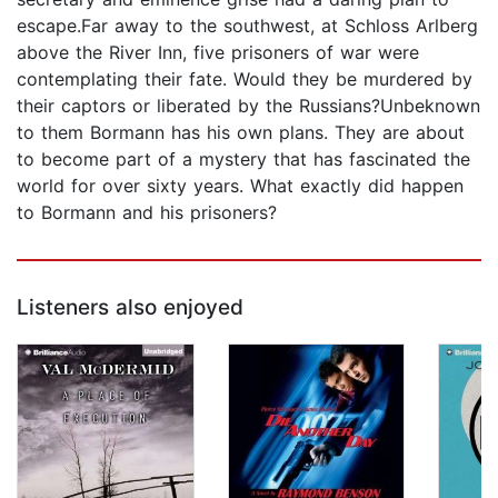
escape.Far away to the southwest, at Schloss Arlberg
above the River Inn, five prisoners of war were
contemplating their fate. Would they be murdered by
their captors or liberated by the Russians?Unbeknown
to them Bormann has his own plans. They are about
to become part of a mystery that has fascinated the
world for over sixty years. What exactly did happen
to Bormann and his prisoners?
Listeners also enjoyed