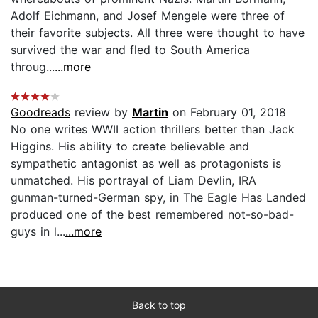
Adolf Eichmann, and Josef Mengele were three of
their favorite subjects. All three were thought to have
survived the war and fled to South America
throug...
...more
Goodreads
review by
Martin
on February 01, 2018
No one writes WWII action thrillers better than Jack
Higgins. His ability to create believable and
sympathetic antagonist as well as protagonists is
unmatched. His portrayal of Liam Devlin, IRA
gunman-turned-German spy, in The Eagle Has Landed
produced one of the best remembered not-so-bad-
guys in l...
...more
Back to top