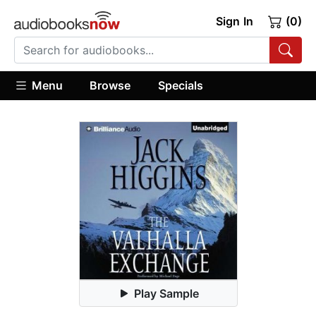
Sign In
(0)
Menu
Browse
Specials
Play Sample