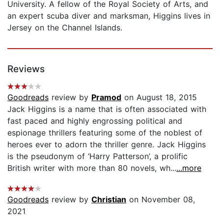
University. A fellow of the Royal Society of Arts, and
an expert scuba diver and marksman, Higgins lives in
Jersey on the Channel Islands.
Reviews
Goodreads
review by
Pramod
on August 18, 2015
Jack Higgins is a name that is often associated with
fast paced and highly engrossing political and
espionage thrillers featuring some of the noblest of
heroes ever to adorn the thriller genre. Jack Higgins
is the pseudonym of ‘Harry Patterson’, a prolific
British writer with more than 80 novels, wh...
...more
Goodreads
review by
Christian
on November 08,
2021