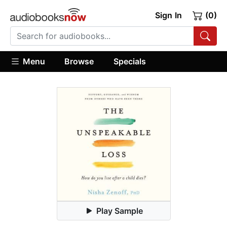
Sign In
(0)
Menu
Browse
Specials
Play Sample