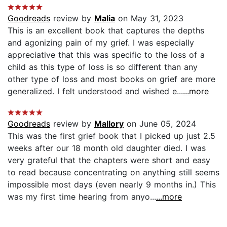
Goodreads
review by
Malia
on May 31, 2023
This is an excellent book that captures the depths
and agonizing pain of my grief. I was especially
appreciative that this was specific to the loss of a
child as this type of loss is so different than any
other type of loss and most books on grief are more
generalized. I felt understood and wished e...
...more
Goodreads
review by
Mallory
on June 05, 2024
This was the first grief book that I picked up just 2.5
weeks after our 18 month old daughter died. I was
very grateful that the chapters were short and easy
to read because concentrating on anything still seems
impossible most days (even nearly 9 months in.) This
was my first time hearing from anyo...
...more