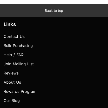
Back to top
Links
Contact Us
Bulk Purchasing
Help / FAQ
Join Mailing List
Reviews
About Us
Rewards Program
Our Blog