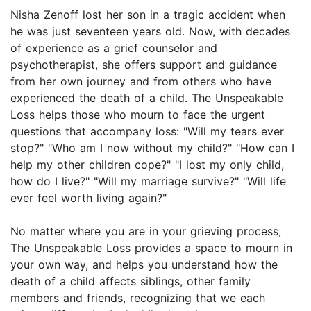
Nisha Zenoff lost her son in a tragic accident when
he was just seventeen years old. Now, with decades
of experience as a grief counselor and
psychotherapist, she offers support and guidance
from her own journey and from others who have
experienced the death of a child. The Unspeakable
Loss helps those who mourn to face the urgent
questions that accompany loss: "Will my tears ever
stop?" "Who am I now without my child?" "How can I
help my other children cope?" "I lost my only child,
how do I live?" "Will my marriage survive?" "Will life
ever feel worth living again?"
No matter where you are in your grieving process,
The Unspeakable Loss provides a space to mourn in
your own way, and helps you understand how the
death of a child affects siblings, other family
members and friends, recognizing that we each