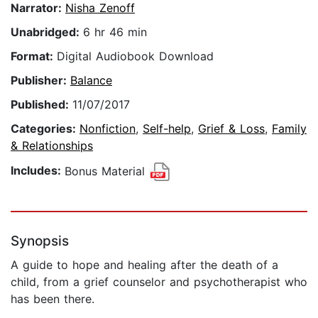
Narrator:
Nisha Zenoff
Unabridged:
6 hr 46 min
Format:
Digital Audiobook Download
Publisher:
Balance
Published:
11/07/2017
Categories:
Nonfiction
,
Self-help
,
Grief & Loss
,
Family
& Relationships
Includes:
Bonus Material
Synopsis
A guide to hope and healing after the death of a
child, from a grief counselor and psychotherapist who
has been there.