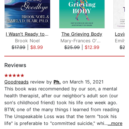
I Wasn't Ready to Say Goodbye
The Grieving Body
Brook Noel
Mary-Frances O'Connor
$17.99
|
$8.99
$25.99
|
$12.99
$21
Page 1 of 5
Reviews
Goodreads
review by
Ph.
on March 15, 2021
This book was recommended by our son, a mental
health therapist, after our neighbor's adult son (our
son's childhood friend) took his life one week ago.
BTW, one of the many things I learned from reading
The Unspeakable Loss was that the term "took his
life" is preferable to "committed suicide," whi...
...more