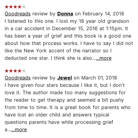
Goodreads
review by
Donna
on February 14, 2018
I listened to this one. I lost my 18 year old grandson
in a car accident in December 15, 2016 at 1:15pm. It
has been a year of grief and this book is a good one
about how that process works. I have to say I did not
like the New York accent of the narrator so I
deducted one star. I think she is also...
...more
Goodreads
review by
Jewel
on March 01, 2018
I have given four stars because I like it, but I don't
love it. The author made too many suggestions for
the reader to get therapy and seemed a bit pushy
from time to time. It is a great book for parents who
have lost an older child and answers typical
questions parents have while processing grief
a...
...more