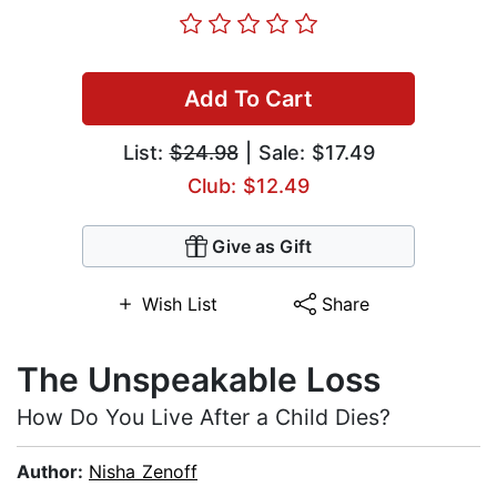
Add To Cart
List:
$24.98
| Sale: $17.49
Club: $12.49
Give as Gift
Wish List
Share
The Unspeakable Loss
How Do You Live After a Child Dies?
Author:
Nisha Zenoff