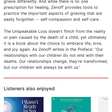
grieve differently. And while there is no one
prescription for healing, Zenoff provides tools to
practice the important aspects of grieving that are
easily forgotten -- self-compassion and self-care.
The Unspeakable Loss doesn't flinch from the reality
or pain caused by the death of a child, yet ultimately
it is a book about the choice to embrace life, love,
and joy again. As Zenoff writes in the Preface: "Our
relationships with our children do not end with their
deaths. Our relationships change, they're transformed,
but our children will always be with us."
Listeners also enjoyed