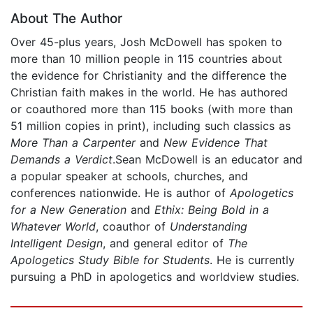
About The Author
Over 45-plus years, Josh McDowell has spoken to
more than 10 million people in 115 countries about
the evidence for Christianity and the difference the
Christian faith makes in the world. He has authored
or coauthored more than 115 books (with more than
51 million copies in print), including such classics as
More Than a Carpenter
and
New Evidence That
Demands a Verdict
.Sean McDowell is an educator and
a popular speaker at schools, churches, and
conferences nationwide. He is author of
Apologetics
for a New Generation
and
Ethix: Being Bold in a
Whatever World
, coauthor of
Understanding
Intelligent Design
, and general editor of
The
Apologetics Study Bible for Students
. He is currently
pursuing a PhD in apologetics and worldview studies.