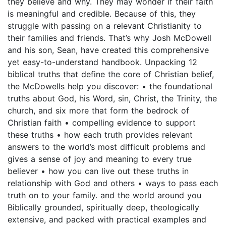
they believe and why. They may wonder if their faith
is meaningful and credible. Because of this, they
struggle with passing on a relevant Christianity to
their families and friends. That’s why Josh McDowell
and his son, Sean, have created this comprehensive
yet easy-to-understand handbook. Unpacking 12
biblical truths that define the core of Christian belief,
the McDowells help you discover: • the foundational
truths about God, his Word, sin, Christ, the Trinity, the
church, and six more that form the bedrock of
Christian faith • compelling evidence to support
these truths • how each truth provides relevant
answers to the world’s most difficult problems and
gives a sense of joy and meaning to every true
believer • how you can live out these truths in
relationship with God and others • ways to pass each
truth on to your family. and the world around you
Biblically grounded, spiritually deep, theologically
extensive, and packed with practical examples and