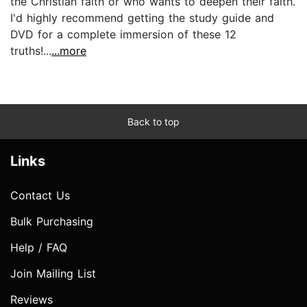
the Christian faith or who wants to deepen their faith.
I'd highly recommend getting the study guide and
DVD for a complete immersion of these 12
truths!...
...more
Back to top
Links
Contact Us
Bulk Purchasing
Help / FAQ
Join Mailing List
Reviews