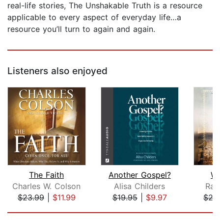
real-life stories, The Unshakable Truth is a resource
applicable to every aspect of everyday life…a
resource you’ll turn to again and again.
Listeners also enjoyed
The Faith
Another Gospel?
Wh
Charles W. Colson
Alisa Childers
Rav
$23.99
|
$11.99
$19.95
|
$9.97
$27
Page 1 of 5