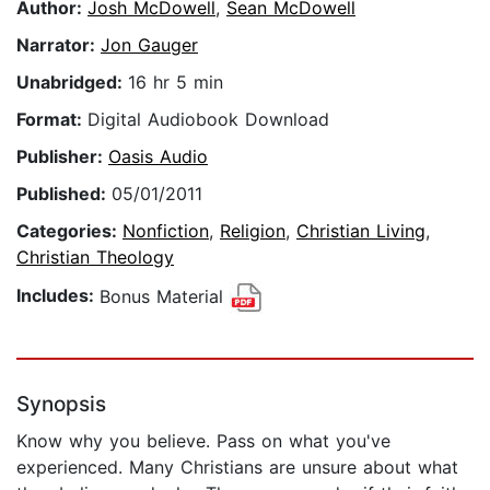
Author:
Josh McDowell
,
Sean McDowell
Narrator:
Jon Gauger
Unabridged:
16 hr 5 min
Format:
Digital Audiobook Download
Publisher:
Oasis Audio
Published:
05/01/2011
Categories:
Nonfiction
,
Religion
,
Christian Living
,
Christian Theology
Includes:
Bonus Material
Synopsis
Know why you believe. Pass on what you've
experienced. Many Christians are unsure about what