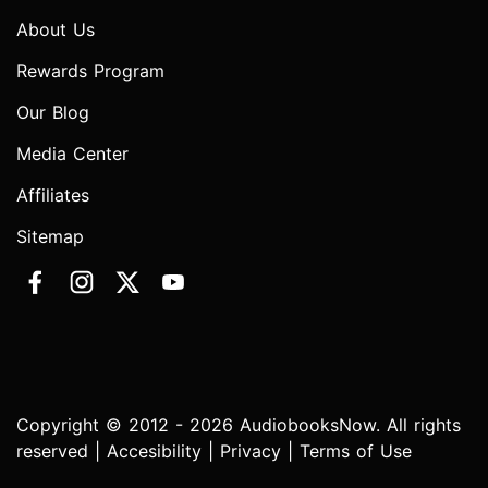
About Us
Rewards Program
Our Blog
Media Center
Affiliates
Sitemap
Copyright © 2012 - 2026 AudiobooksNow. All rights
reserved |
Accesibility
|
Privacy
|
Terms of Use