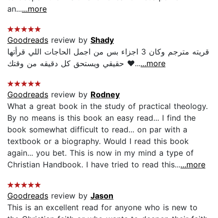
an...
...more
Goodreads
review by
Shady
قريته مترجم وكان 3 اجزاء بس من اجمل الحاجات اللي قرأتها
حقيقي ويستحق كل دقيقه من وقتك ❤...
...more
Goodreads
review by
Rodney
What a great book in the study of practical theology.
By no means is this book an easy read... I find the
book somewhat difficult to read... on par with a
textbook or a biography. Would I read this book
again... you bet. This is now in my mind a type of
Christian Handbook. I have tried to read this...
...more
Goodreads
review by
Jason
This is an excellent read for anyone who is new to