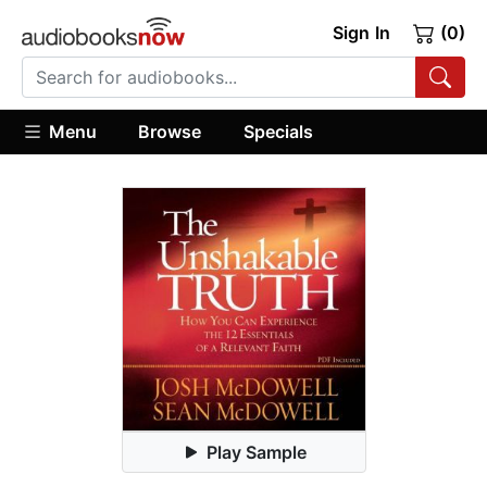
Sign In
(0)
Menu
Browse
Specials
Play Sample