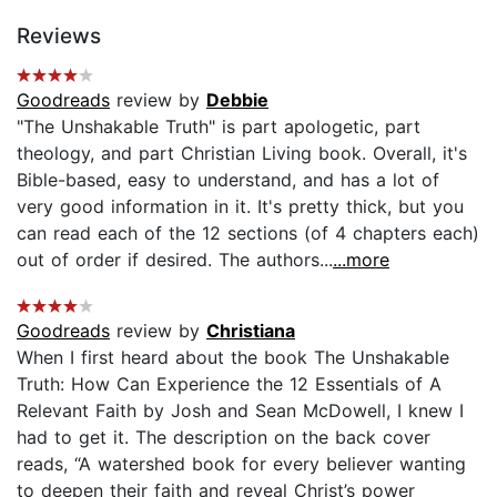
Reviews
Goodreads
review by
Debbie
"The Unshakable Truth" is part apologetic, part
theology, and part Christian Living book. Overall, it's
Bible-based, easy to understand, and has a lot of
very good information in it. It's pretty thick, but you
can read each of the 12 sections (of 4 chapters each)
out of order if desired. The authors...
...more
Goodreads
review by
Christiana
When I first heard about the book The Unshakable
Truth: How Can Experience the 12 Essentials of A
Relevant Faith by Josh and Sean McDowell, I knew I
had to get it. The description on the back cover
reads, “A watershed book for every believer wanting
to deepen their faith and reveal Christ’s power