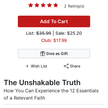
2 Rating(s)
Add To Cart
List:
$35.99
| Sale: $25.20
Club: $17.99
Give as Gift
Wish List
Share
The Unshakable Truth
How You Can Experience the 12 Essentials
of a Relevant Faith