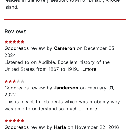
Island.
Reviews
Goodreads
review by
Cameron
on December 05,
2024
Listened to on Audible. Excellent history of the
United States from 1867 to 1919....
...more
Goodreads
review by
Janderson
on February 01,
2022
This is meant for students which was probably why I
was able to understand so much!...
...more
Goodreads
review by
Harla
on November 22, 2016