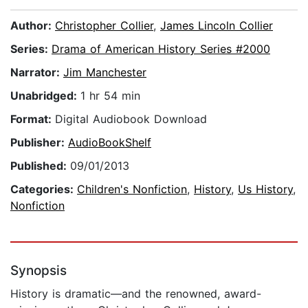
Author:
Christopher Collier
,
James Lincoln Collier
Series:
Drama of American History Series #2000
Narrator:
Jim Manchester
Unabridged:
1 hr 54 min
Format:
Digital Audiobook Download
Publisher:
AudioBookShelf
Published:
09/01/2013
Categories:
Children's Nonfiction
,
History
,
Us History
,
Nonfiction
Synopsis
History is dramatic—and the renowned, award-