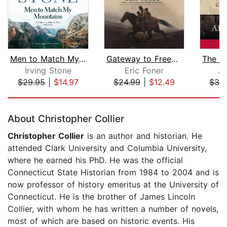
Men to Match My Mountains
Gateway to Freedom
Irving Stone
Eric Foner
Al
$29.95
|
$14.97
$24.99
|
$12.49
$30
Page 1 of 5
About Christopher Collier
Christopher Collier
is an author and historian. He
attended Clark University and Columbia University,
where he earned his PhD. He was the official
Connecticut State Historian from 1984 to 2004 and is
now professor of history emeritus at the University of
Connecticut. He is the brother of James Lincoln
Collier, with whom he has written a number of novels,
most of which are based on historic events. His