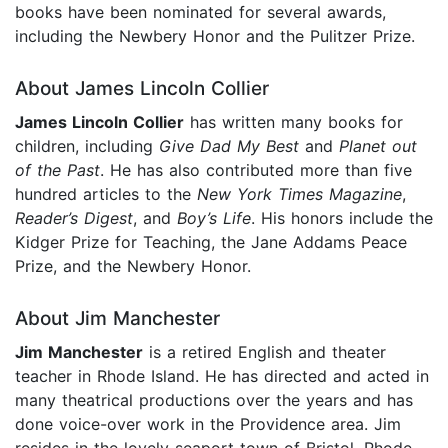
books have been nominated for several awards,
including the Newbery Honor and the Pulitzer Prize.
About James Lincoln Collier
James Lincoln Collier
has written many books for
children, including
Give Dad My Best
and
Planet out
of the Past
. He has also contributed more than five
hundred articles to the
New York Times Magazine
,
Reader’s Digest
, and
Boy’s Life
. His honors include the
Kidger Prize for Teaching, the Jane Addams Peace
Prize, and the Newbery Honor.
About Jim Manchester
Jim Manchester
is a retired English and theater
teacher in Rhode Island. He has directed and acted in
many theatrical productions over the years and has
done voice-over work in the Providence area. Jim
resides in the lovely seaport town of Bristol, Rhode