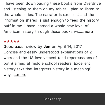
I have been downloading these books from Overdrive
and listening to them on my tablet. I plan to listen to
the whole series. The narrator is excellent and the
information shared is just enough to feed the history
buff in me. I have learned a whole new level of
American history through these books wr...
...more
Goodreads
review by
Jen
on April 14, 2017
Concise and easily understood explanations of 2
wars and the US involvement (and repercussions of
both) aimed at middle school readers. Excellent
history text that interprets history in a meaningful
way....
...more
Back to top