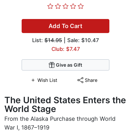
Add To Cart
List:
$14.95
| Sale: $10.47
Club: $7.47
Give as Gift
Wish List
Share
The United States Enters the
World Stage
From the Alaska Purchase through World
War I, 1867–1919