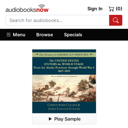
Sign In
(0)
Menu
Browse
Specials
Play Sample