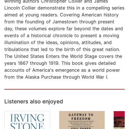
winning authors Christopher Collier and James
Lincoln Collier demonstrate this in a compelling series
aimed at young readers. Covering American history
from the founding of Jamestown through present
day, these volumes explore far beyond the dates and
events of a historical chronicle to present a moving
illumination of the ideas, opinions, attitudes, and
tribulations that led to the birth of this great nation.
The United States Enters the World Stage covers the
years 1867 through 1919. This book gives detailed
accounts of America's emergence as a world power
from the Alaska Purchase through World War I.
Listeners also enjoyed