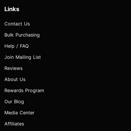
Links
Contact Us
Bulk Purchasing
Help / FAQ
Join Mailing List
Reviews
About Us
Rewards Program
Our Blog
Media Center
Affiliates