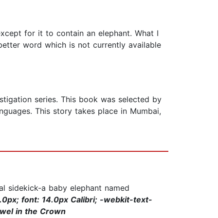
xcept for it to contain an elephant. What I
better word which is not currently available
stigation series. This book was selected by
nguages. This story takes place in Mumbai,
ual sidekick-a baby elephant named
0px; font: 14.0px Calibri; -webkit-text-
ewel in the Crown