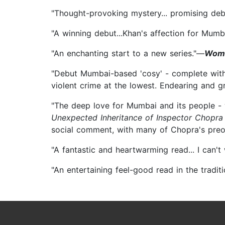
"Thought-provoking mystery... promising de
"A winning debut...Khan's affection for Mumb
"An enchanting start to a new series."—
Wom
"Debut Mumbai-based 'cosy' - complete with 
violent crime at the lowest. Endearing and gr
"The deep love for Mumbai and its people - w
Unexpected Inheritance of Inspector Chopra
social comment, with many of Chopra's preoc
"A fantastic and heartwarming read... I can'
"An entertaining feel-good read in the tradit