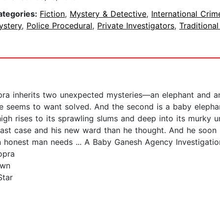
ategories:
Fiction
,
Mystery & Detective
,
International Crim
ystery
,
Police Procedural
,
Private Investigators
,
Traditional
pra inherits two unexpected mysteries—an elephant and an 
 seems to want solved. And the second is a baby elephant
igh rises to its sprawling slums and deep into its murky 
last case and his new ward than he thought. And he soon 
 honest man needs ... A Baby Ganesh Agency Investigatio
opra
own
Star