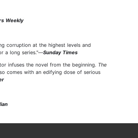
rs Weekly
g corruption at the highest levels and
or a long series."—
Sunday Times
tor infuses the novel from the beginning.
The
 also comes with an edifying dose of serious
er
ian