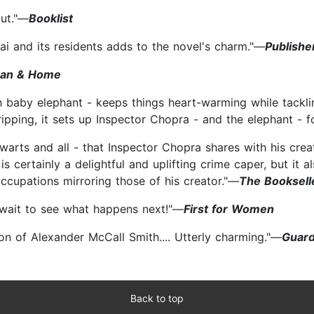
but."—
Booklist
ai and its residents adds to the novel's charm."—
Publishe
an & Home
baby elephant - keeps things heart-warming while tacklin
ipping, it sets up Inspector Chopra - and the elephant - f
arts and all - that Inspector Chopra shares with his crea
is certainly a delightful and uplifting crime caper, but it
cupations mirroring those of his creator."—
The Booksell
t wait to see what happens next!"—
First for Women
ion of Alexander McCall Smith.... Utterly charming."—
Guard
Back to top