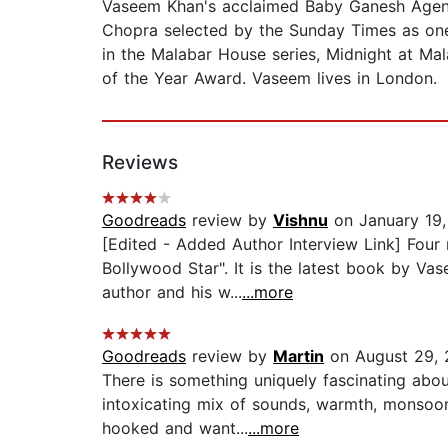
Vaseem Khan's acclaimed Baby Ganesh Agenc
Chopra selected by the Sunday Times as one 
in the Malabar House series, Midnight at M
of the Year Award. Vaseem lives in London.
Reviews
Goodreads
review by
Vishnu
on January 19,
[Edited - Added Author Interview Link] Four
Bollywood Star". It is the latest book by V
author and his w...
...more
Goodreads
review by
Martin
on August 29, 
There is something uniquely fascinating about
intoxicating mix of sounds, warmth, monsoon
hooked and want...
...more