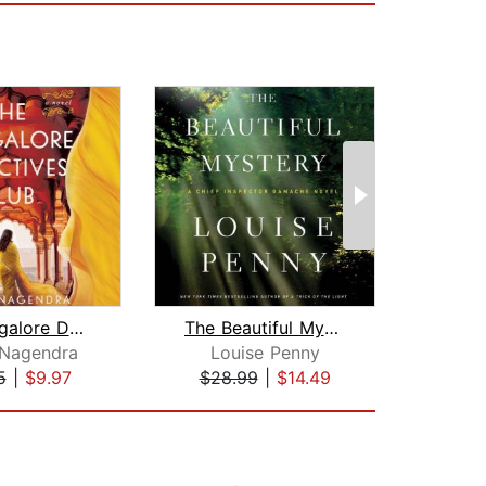
The Bangalore Detectives Club
The Beautiful Mystery
 Nagendra
Louise Penny
5
|
$9.97
$28.99
|
$14.49
$27