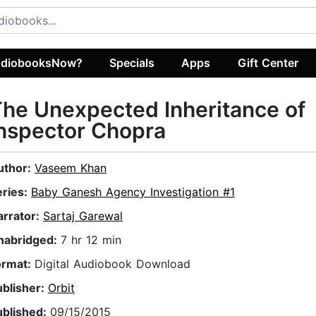
diobooksNow?
Specials
Apps
Gift Center
he Unexpected Inheritance of
nspector Chopra
uthor:
Vaseem Khan
eries:
Baby Ganesh Agency Investigation #1
arrator:
Sartaj Garewal
nabridged:
7 hr 12 min
ormat:
Digital Audiobook Download
ublisher:
Orbit
ublished:
09/15/2015