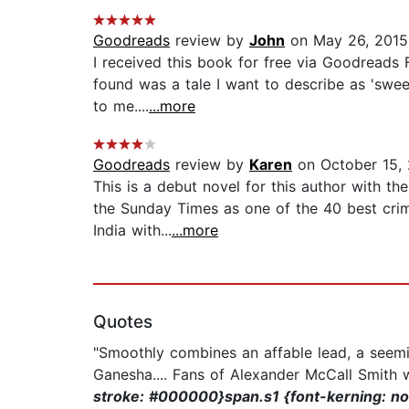
Goodreads
review by
John
on May 26, 2015
I received this book for free via Goodreads 
found was a tale I want to describe as 'sweet
to me....
...more
Goodreads
review by
Karen
on October 15,
This is a debut novel for this author with t
the Sunday Times as one of the 40 best crim
India with...
...more
Quotes
"Smoothly combines an affable lead, a seemi
Ganesha.... Fans of Alexander McCall Smith wil
stroke: #000000}span.s1 {font-kerning: no