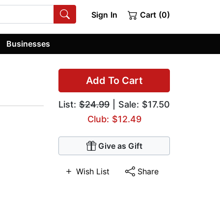
Sign In
Cart (0)
Businesses
Add To Cart
List:
$24.99
| Sale: $17.50
Club: $12.49
Give as Gift
Wish List
Share