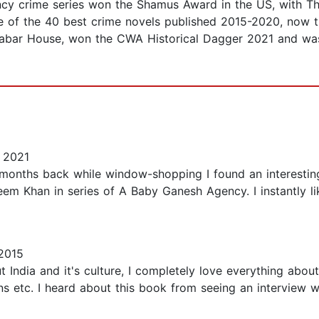
y crime series won the Shamus Award in the US, with The
of the 40 best crime novels published 2015-2020, now tra
alabar House, won the CWA Historical Dagger 2021 and was
 2021
 months back while window-shopping I found an interesti
aseem Khan in series of A Baby Ganesh Agency. I instantly
2015
 India and it's culture, I completely love everything about
s etc. I heard about this book from seeing an interview w