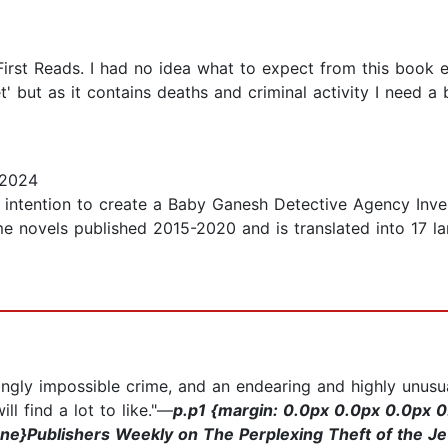
First Reads. I had no idea what to expect from this book e
' but as it contains deaths and criminal activity I need a 
 2024
he intention to create a Baby Ganesh Detective Agency Inve
e novels published 2015-2020 and is translated into 17 la
ngly impossible crime, and an endearing and highly unus
l find a lot to like."—
p.p1 {margin: 0.0px 0.0px 0.0px 0.
ne}Publishers Weekly on The Perplexing Theft of the J