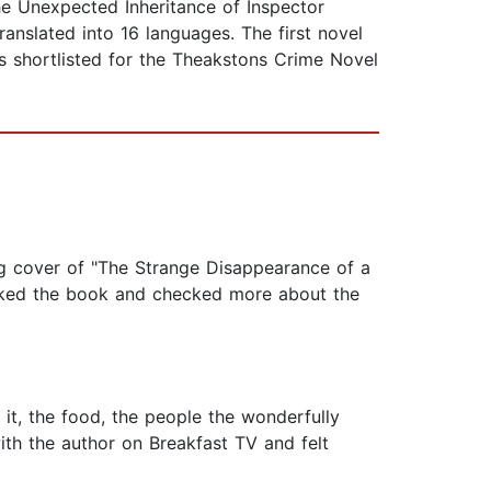
 Unexpected Inheritance of Inspector
nslated into 16 languages. The first novel
 shortlisted for the Theakstons Crime Novel
ng cover of "The Strange Disappearance of a
 liked the book and checked more about the
 it, the food, the people the wonderfully
ith the author on Breakfast TV and felt