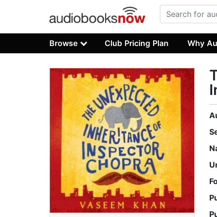
Browse
Club Pricing Plan
Why Au
T
I
A
S
N
U
F
P
P