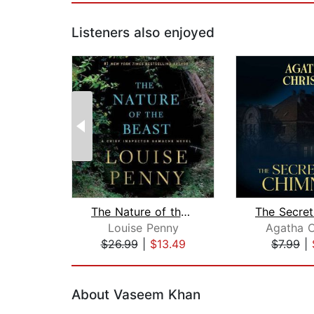
Listeners also enjoyed
The Nature of the Beast
Louise Penny
Agatha C
$26.99
|
$13.49
$7.99
|
Page 1 of 2
About Vaseem Khan