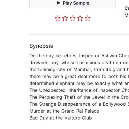
Play Sample
C
M
Synopsis
On the day he retires, Inspector Ashwin Cho
drowned boy, whose suspicious death no one
the teeming city of Mumbai, from its grand h
there may be a great deal more to both his 
determined elephant may be exactly what an
The Unexpected Inheritance of Inspector Ch
The Perplexing Theft of the Jewel in the Cr
The Strange Disappearance of a Bollywood 
Murder at the Grand Raj Palace
Bad Day at the Vulture Club