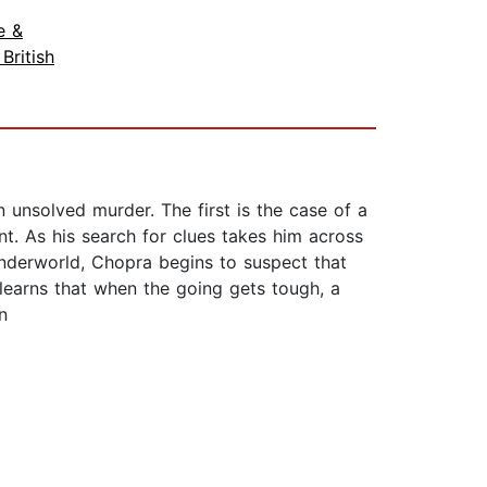
e &
 British
unsolved murder. The first is the case of a
. As his search for clues takes him across
underworld, Chopra begins to suspect that
learns that when the going gets tough, a
n