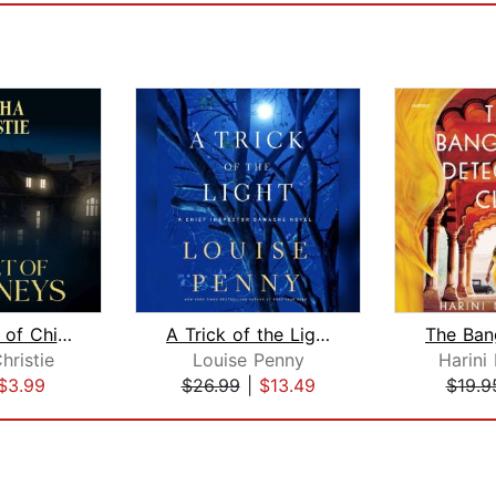
The Secret of Chimneys
A Trick of the Light
hristie
Louise Penny
Harini
$3.99
$26.99
|
$13.49
$19.9