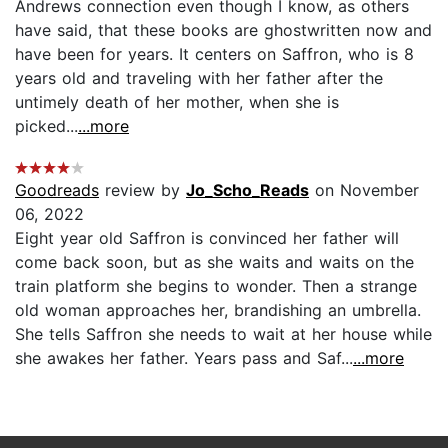
Andrews connection even though I know, as others
have said, that these books are ghostwritten now and
have been for years. It centers on Saffron, who is 8
years old and traveling with her father after the
untimely death of her mother, when she is
picked...
...more
Goodreads
review by
Jo_Scho_Reads
on November
06, 2022
Eight year old Saffron is convinced her father will
come back soon, but as she waits and waits on the
train platform she begins to wonder. Then a strange
old woman approaches her, brandishing an umbrella.
She tells Saffron she needs to wait at her house while
she awakes her father. Years pass and Saf...
...more