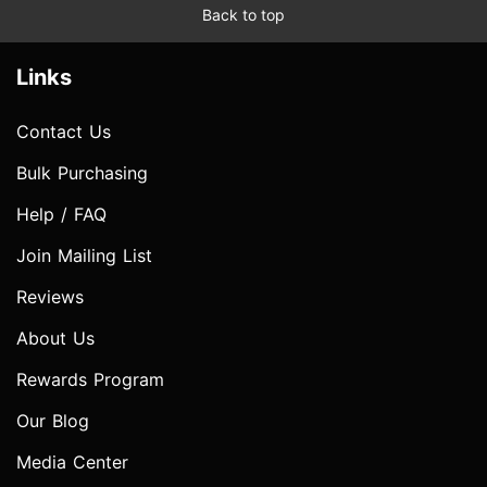
Back to top
Links
Contact Us
Bulk Purchasing
Help / FAQ
Join Mailing List
Reviews
About Us
Rewards Program
Our Blog
Media Center