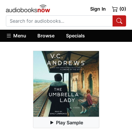
Sign In
(0)
Menu
Browse
Specials
Play Sample