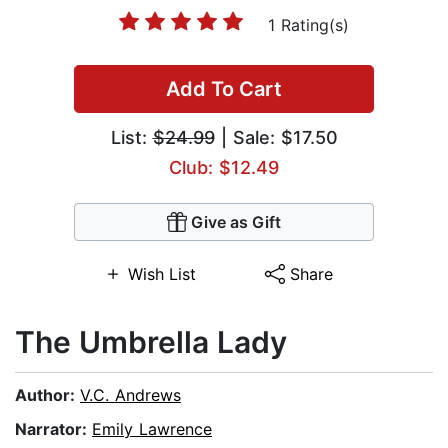
1 Rating(s)
Add To Cart
List:
$24.99
| Sale: $17.50
Club: $12.49
Give as Gift
Wish List
Share
The Umbrella Lady
Author:
V.C. Andrews
Narrator:
Emily Lawrence