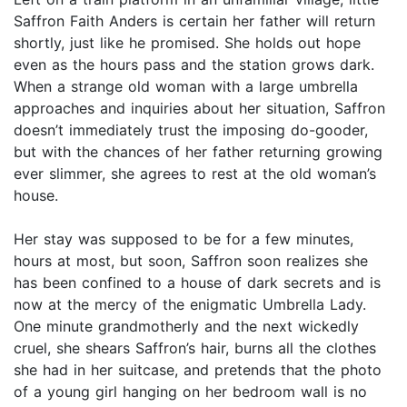
Saffron Faith Anders is certain her father will return
shortly, just like he promised. She holds out hope
even as the hours pass and the station grows dark.
When a strange old woman with a large umbrella
approaches and inquiries about her situation, Saffron
doesn’t immediately trust the imposing do-gooder,
but with the chances of her father returning growing
ever slimmer, she agrees to rest at the old woman’s
house.
Her stay was supposed to be for a few minutes,
hours at most, but soon, Saffron soon realizes she
has been confined to a house of dark secrets and is
now at the mercy of the enigmatic Umbrella Lady.
One minute grandmotherly and the next wickedly
cruel, she shears Saffron’s hair, burns all the clothes
she had in her suitcase, and pretends that the photo
of a young girl hanging on her bedroom wall is no