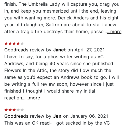
finish. The Umbrella Lady will capture you, drag you
in, and keep you mesmerized until the end, leaving
you with wanting more. Derick Anders and his eight
year old daughter, Saffron are about to start anew
after a tragic fire destroys their home, posse...
...more
Goodreads
review by
Janet
on April 27, 2021
I have to say, for a ghostwriter writing as VC
Andrews, and being 40 years since she published
Flowers In the Attic, the story did flow much the
same as you’d expect an Andrews book to go. I will
be writing a full review soon, however since I just
finished I thought I would share my initial
reaction...
...more
Goodreads
review by
Jen
on January 06, 2021
This was an OK read- I got sucked in by the VC