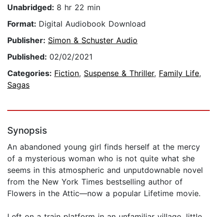
Unabridged:
8 hr 22 min
Format:
Digital Audiobook Download
Publisher:
Simon & Schuster Audio
Published:
02/02/2021
Categories:
Fiction
,
Suspense & Thriller
,
Family Life
,
Sagas
Synopsis
An abandoned young girl finds herself at the mercy
of a mysterious woman who is not quite what she
seems in this atmospheric and unputdownable novel
from the New York Times bestselling author of
Flowers in the Attic—now a popular Lifetime movie.
Left on a train platform in an unfamiliar village, little