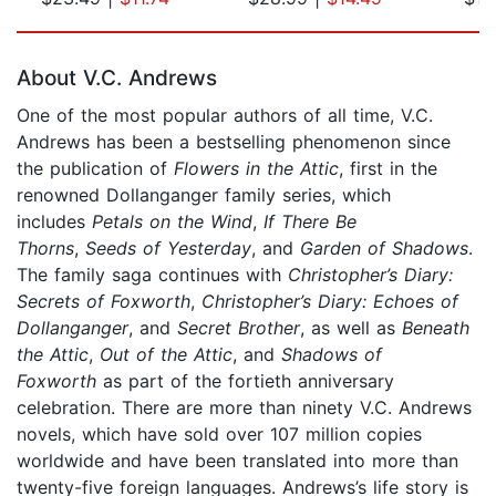
Page 1 of 5
About V.C. Andrews
One of the most popular authors of all time, V.C.
Andrews has been a bestselling phenomenon since
the publication of
Flowers in the Attic
, first in the
renowned Dollanganger family series, which
includes
Petals on the Wind
,
If There Be
Thorns
,
Seeds of Yesterday
, and
Garden of Shadows
.
The family saga continues with
Christopher’s Diary:
Secrets of Foxworth
,
Christopher’s Diary: Echoes of
Dollanganger
, and
Secret Brother
, as well as
Beneath
the Attic
,
Out of the Attic
, and
Shadows of
Foxworth
as part of the fortieth anniversary
celebration. There are more than ninety V.C. Andrews
novels, which have sold over 107 million copies
worldwide and have been translated into more than
twenty-five foreign languages. Andrews’s life story is