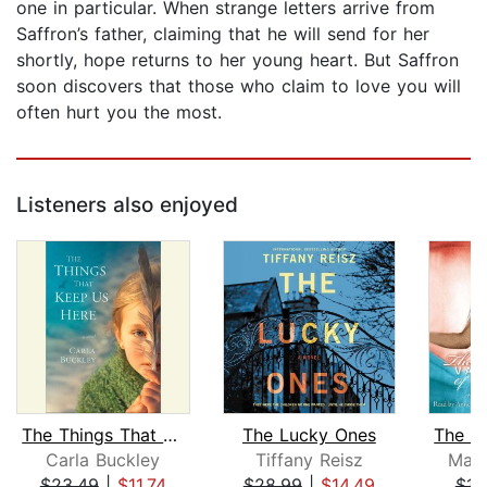
one in particular. When strange letters arrive from
Saffron’s father, claiming that he will send for her
shortly, hope returns to her young heart. But Saffron
soon discovers that those who claim to love you will
often hurt you the most.
Listeners also enjoyed
The Things That Keep Us Here
The Lucky Ones
Carla Buckley
Tiffany Reisz
Magg
$23.49
|
$11.74
$28.99
|
$14.49
$16