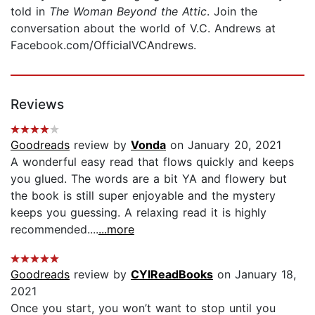
told in
The Woman Beyond the Attic
. Join the
conversation about the world of V.C. Andrews at
Facebook.com/OfficialVCAndrews.
Reviews
Goodreads
review by
Vonda
on January 20, 2021
A wonderful easy read that flows quickly and keeps
you glued. The words are a bit YA and flowery but
the book is still super enjoyable and the mystery
keeps you guessing. A relaxing read it is highly
recommended....
...more
Goodreads
review by
CYIReadBooks
on January 18,
2021
Once you start, you won’t want to stop until you