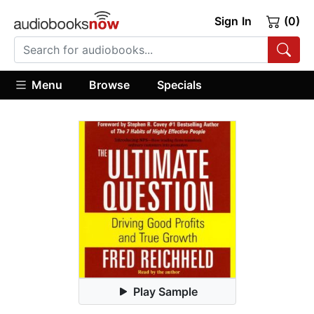
Sign In
(0)
Menu
Browse
Specials
Play Sample