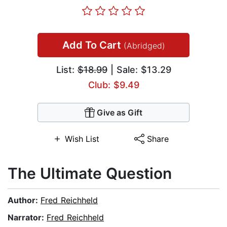
Add To Cart
(Abridged)
List:
$18.99
| Sale: $13.29
Club: $9.49
Give as Gift
Wish List
Share
The Ultimate Question
Author:
Fred Reichheld
Narrator:
Fred Reichheld