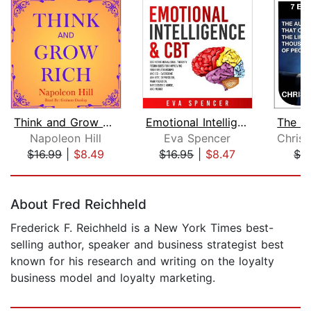
Think and Grow Rich
Emotional Intelligence & CBT: Cogniti...
Napoleon Hill
Eva Spencer
$16.99
|
$8.49
$16.95
|
$8.47
$2
Page 1 of 5
About Fred Reichheld
Frederick F. Reichheld is a New York Times best-
selling author, speaker and business strategist best
known for his research and writing on the loyalty
business model and loyalty marketing.