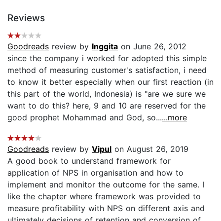
Reviews
Goodreads
review by
Inggita
on June 26, 2012
since the company i worked for adopted this simple
method of measuring customer's satisfaction, i need
to know it better especially when our first reaction (in
this part of the world, Indonesia) is "are we sure we
want to do this? here, 9 and 10 are reserved for the
good prophet Mohammad and God, so...
...more
Goodreads
review by
Vipul
on August 26, 2019
A good book to understand framework for
application of NPS in organisation and how to
implement and monitor the outcome for the same. I
like the chapter where framework was provided to
measure profitability with NPS on different axis and
ultimately decisions of retention and conversion of