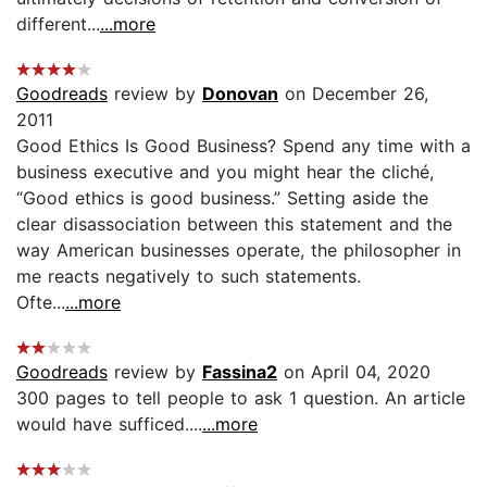
different...
...more
Goodreads
review by
Donovan
on December 26,
2011
Good Ethics Is Good Business? Spend any time with a
business executive and you might hear the cliché,
“Good ethics is good business.” Setting aside the
clear disassociation between this statement and the
way American businesses operate, the philosopher in
me reacts negatively to such statements.
Ofte...
...more
Goodreads
review by
Fassina2
on April 04, 2020
300 pages to tell people to ask 1 question. An article
would have sufficed....
...more