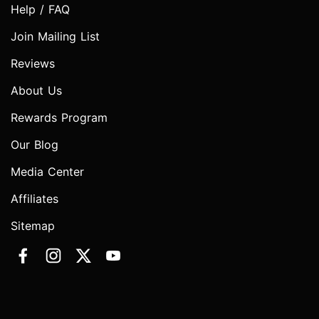
Help / FAQ
Join Mailing List
Reviews
About Us
Rewards Program
Our Blog
Media Center
Affiliates
Sitemap