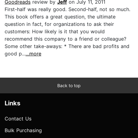
Goodreads
review by
Jeff
on July 11, 2011
First-half was really good. Second-half, not so much.
This book offers a great question, the ultimate
question in fact, for organizations to ask their
customers: How likely is it that you would
recommend this company to a friend or colleague?
Some other take-aways: * There are bad profits and
good p...
...more
Back to top
Links
Contact Us
Bulk Purchasing