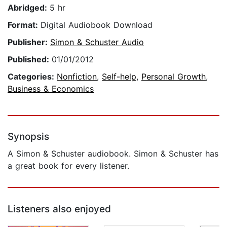
Abridged:
5 hr
Format:
Digital Audiobook Download
Publisher:
Simon & Schuster Audio
Published:
01/01/2012
Categories:
Nonfiction
,
Self-help
,
Personal Growth
,
Business & Economics
Synopsis
A Simon & Schuster audiobook. Simon & Schuster has
a great book for every listener.
Listeners also enjoyed