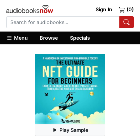
Sign In
(0)
Menu
Browse
Specials
Play Sample