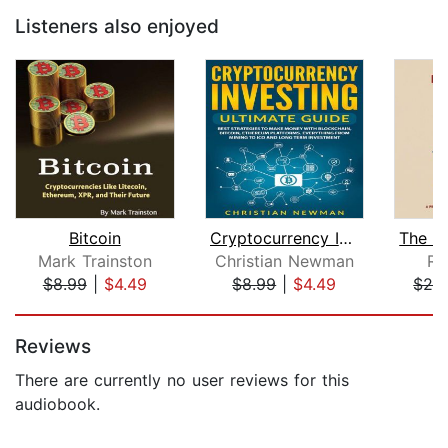
Listeners also enjoyed
Bitcoin
Cryptocurrency Investing Ultimate Gui...
Mark Trainston
Christian Newman
Ri
$8.99
|
$4.49
$8.99
|
$4.49
$24
Page 1 of 5
Reviews
There are currently no user reviews for this
audiobook.