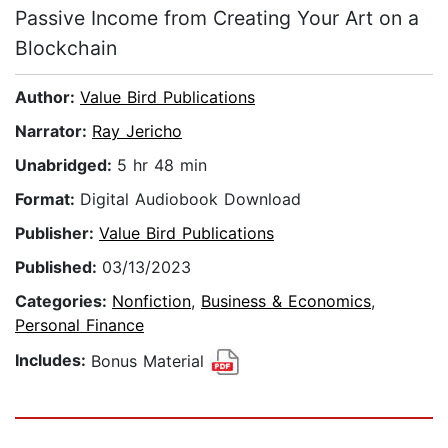
Passive Income from Creating Your Art on a
Blockchain
Author:
Value Bird Publications
Narrator:
Ray Jericho
Unabridged:
5 hr 48 min
Format:
Digital Audiobook Download
Publisher:
Value Bird Publications
Published:
03/13/2023
Categories:
Nonfiction
,
Business & Economics
,
Personal Finance
Includes:
Bonus Material