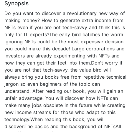
Synopsis
Do you want to discover a revolutionary new way of
making money? How to generate extra income from
NFTs even if you are not tech-savvy and think this is
only for IT experts?The early bird catches the worm.
Ignoring NFTs could be the most expensive decision
you could make this decade! Large corporations and
investors are already experimenting with NFTs and
how they can get their feet into them.Don't worry if
you are not that tech-savvy, the value bird will
always bring you books free from repetitive technical
jargon so even beginners of the topic can
understand. After reading our book, you will gain an
unfair advantage. You will discover how NFTs can
make many jobs obsolete in the future while creating
new income streams for those who adapt to this
technology.When reading this book, you will
discover:The basics and the background of NFTsAll