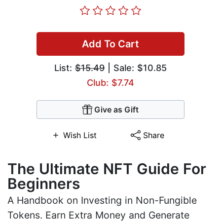
Add To Cart
List:
$15.49
| Sale: $10.85
Club: $7.74
Give as Gift
Wish List
Share
The Ultimate NFT Guide For
Beginners
A Handbook on Investing in Non-Fungible
Tokens. Earn Extra Money and Generate