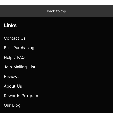
Back to top
Links
Contact Us
Bulk Purchasing
Help / FAQ
Join Mailing List
Reviews
About Us
Rewards Program
Our Blog