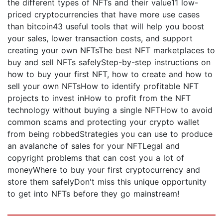
the different types of NFTs and their value11 low-
priced cryptocurrencies that have more use cases
than bitcoin43 useful tools that will help you boost
your sales, lower transaction costs, and support
creating your own NFTsThe best NFT marketplaces to
buy and sell NFTs safelyStep-by-step instructions on
how to buy your first NFT, how to create and how to
sell your own NFTsHow to identify profitable NFT
projects to invest inHow to profit from the NFT
technology without buying a single NFTHow to avoid
common scams and protecting your crypto wallet
from being robbedStrategies you can use to produce
an avalanche of sales for your NFTLegal and
copyright problems that can cost you a lot of
moneyWhere to buy your first cryptocurrency and
store them safelyDon't miss this unique opportunity
to get into NFTs before they go mainstream!