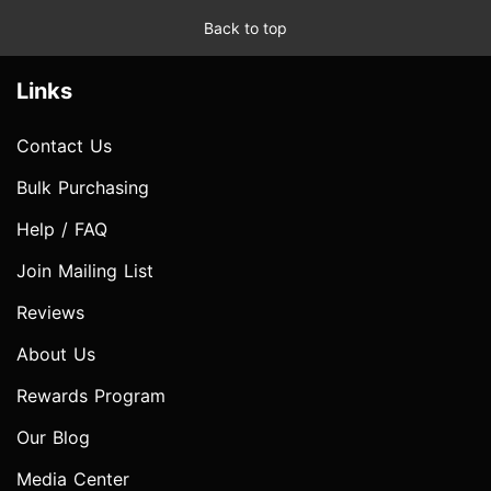
Back to top
Links
Contact Us
Bulk Purchasing
Help / FAQ
Join Mailing List
Reviews
About Us
Rewards Program
Our Blog
Media Center