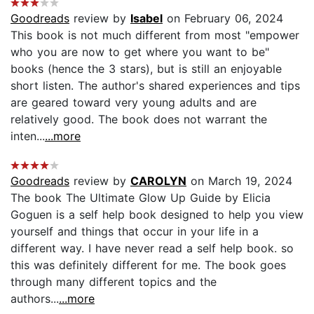
Goodreads
review by
Isabel
on February 06, 2024
This book is not much different from most "empower
who you are now to get where you want to be"
books (hence the 3 stars), but is still an enjoyable
short listen. The author's shared experiences and tips
are geared toward very young adults and are
relatively good. The book does not warrant the
inten...
...more
Goodreads
review by
CAROLYN
on March 19, 2024
The book The Ultimate Glow Up Guide by Elicia
Goguen is a self help book designed to help you view
yourself and things that occur in your life in a
different way. I have never read a self help book. so
this was definitely different for me. The book goes
through many different topics and the
authors...
...more