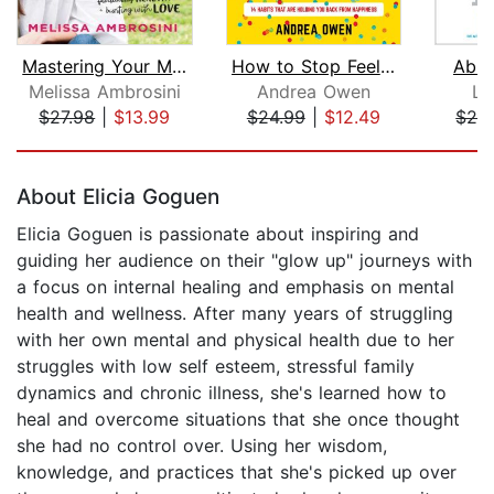
Mastering Your Mean Girl
How to Stop Feeling Like Sh*t
Abu
Melissa Ambrosini
Andrea Owen
Li
$27.98
|
$13.99
$24.99
|
$12.49
$28
Page 1 of 5
About Elicia Goguen
Elicia Goguen is passionate about inspiring and
guiding her audience on their "glow up" journeys with
a focus on internal healing and emphasis on mental
health and wellness. After many years of struggling
with her own mental and physical health due to her
struggles with low self esteem, stressful family
dynamics and chronic illness, she's learned how to
heal and overcome situations that she once thought
she had no control over. Using her wisdom,
knowledge, and practices that she's picked up over