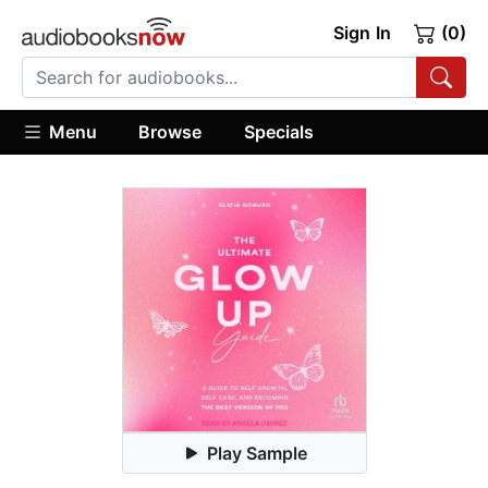
Sign In
(0)
Menu
Browse
Specials
Play Sample