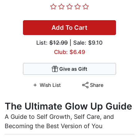
Add To Cart
List:
$12.99
| Sale: $9.10
Club: $6.49
Give as Gift
Wish List
Share
The Ultimate Glow Up Guide
A Guide to Self Growth, Self Care, and
Becoming the Best Version of You