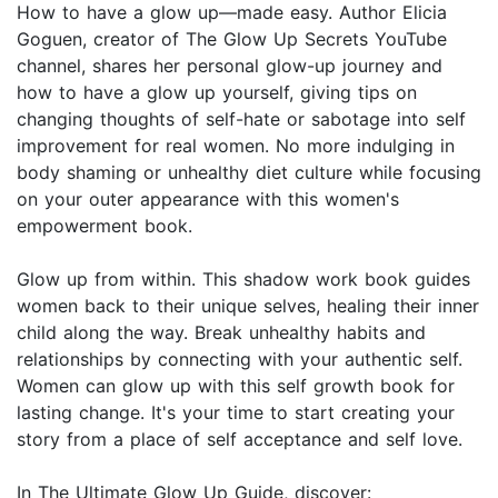
How to have a glow up—made easy. Author Elicia
Goguen, creator of The Glow Up Secrets YouTube
channel, shares her personal glow-up journey and
how to have a glow up yourself, giving tips on
changing thoughts of self-hate or sabotage into self
improvement for real women. No more indulging in
body shaming or unhealthy diet culture while focusing
on your outer appearance with this women's
empowerment book.
Glow up from within. This shadow work book guides
women back to their unique selves, healing their inner
child along the way. Break unhealthy habits and
relationships by connecting with your authentic self.
Women can glow up with this self growth book for
lasting change. It's your time to start creating your
story from a place of self acceptance and self love.
In The Ultimate Glow Up Guide, discover: