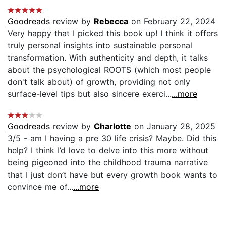
Goodreads
review by
Rebecca
on February 22, 2024
Very happy that I picked this book up! I think it offers
truly personal insights into sustainable personal
transformation. With authenticity and depth, it talks
about the psychological ROOTS (which most people
don't talk about) of growth, providing not only
surface-level tips but also sincere exerci...
...more
Goodreads
review by
Charlotte
on January 28, 2025
3/5 - am I having a pre 30 life crisis? Maybe. Did this
help? I think I’d love to delve into this more without
being pigeoned into the childhood trauma narrative
that I just don’t have but every growth book wants to
convince me of...
...more