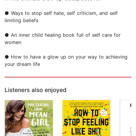
● Ways to stop self hate, self criticism, and self
limiting beliefs
● An inner child healing book full of self care for
women
● How to have a glow up on your way to achieving
your dream life
Listeners also enjoyed