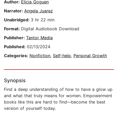
Author:
Elicia Goguen
Narrator:
Angela Juarez
Unabridged:
3 hr 22 min
Format:
Digital Audiobook Download
Publisher:
Tantor Media
Published:
02/13/2024
Categories:
Nonfiction
,
Self-help
,
Personal Growth
Synopsis
Find a deep understanding of how to have a glow up
and what that truly means for women. Empowerment
books like this are hard to find—become the best
version of yourself today.