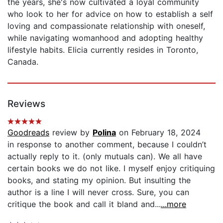
the years, she's now cultivated a loyal community
who look to her for advice on how to establish a self
loving and compassionate relationship with oneself,
while navigating womanhood and adopting healthy
lifestyle habits. Elicia currently resides in Toronto,
Canada.
Reviews
Goodreads
review by
Polina
on February 18, 2024
in response to another comment, because I couldn’t
actually reply to it. (only mutuals can). We all have
certain books we do not like. I myself enjoy critiquing
books, and stating my opinion. But insulting the
author is a line I will never cross. Sure, you can
critique the book and call it bland and...
...more