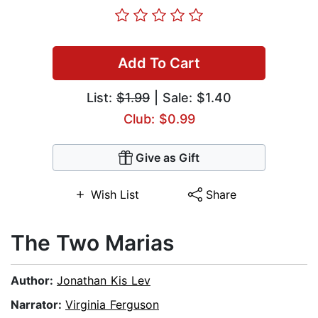
Add To Cart
List:
$1.99
| Sale: $1.40
Club: $0.99
Give as Gift
Wish List
Share
The Two Marias
Author:
Jonathan Kis Lev
Narrator:
Virginia Ferguson