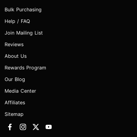
Bulk Purchasing
Help / FAQ
Join Mailing List
Reviews
About Us
Rewards Program
Our Blog
Media Center
Affiliates
Sitemap