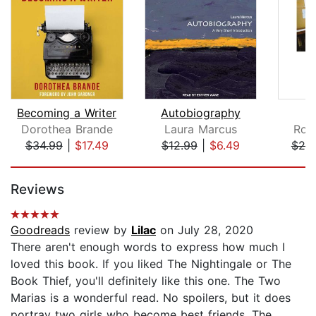
Becoming a Writer
Autobiography
Dorothea Brande
Laura Marcus
Rob
$34.99
|
$17.49
$12.99
|
$6.49
$20
Page 1 of 5
Reviews
Goodreads
review by
Lilac
on July 28, 2020
There aren't enough words to express how much I
loved this book. If you liked The Nightingale or The
Book Thief, you'll definitely like this one. The Two
Marias is a wonderful read. No spoilers, but it does
portray two girls who become best friends. The