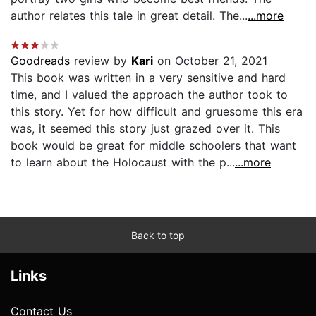
author relates this tale in great detail. The...
...more
Goodreads
review by
Kari
on October 21, 2021
This book was written in a very sensitive and hard
time, and I valued the approach the author took to
this story. Yet for how difficult and gruesome this era
was, it seemed this story just grazed over it. This
book would be great for middle schoolers that want
to learn about the Holocaust with the p...
...more
Back to top
Links
Contact Us