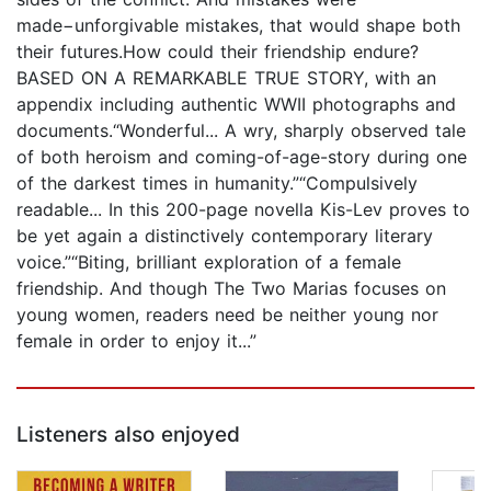
made−unforgivable mistakes, that would shape both
their futures.How could their friendship endure?
BASED ON A REMARKABLE TRUE STORY, with an
appendix including authentic WWII photographs and
documents.“Wonderful... A wry, sharply observed tale
of both heroism and coming-of-age-story during one
of the darkest times in humanity.”“Compulsively
readable... In this 200-page novella Kis-Lev proves to
be yet again a distinctively contemporary literary
voice.”“Biting, brilliant exploration of a female
friendship. And though The Two Marias focuses on
young women, readers need be neither young nor
female in order to enjoy it...”
Listeners also enjoyed