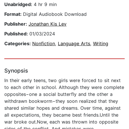
Unabridged:
4 hr 9 min
Format:
Digital Audiobook Download
Publisher:
Jonathan Kis Lev
Published:
01/03/2024
Categories:
Nonfiction
,
Language Arts
,
Writing
Synopsis
In their early teens, two girls were forced to sit next
to each other in school. Although they were complete
opposites−one a social butterfly and the other a
withdrawn bookworm−they soon realized that they
shared similar hopes and dreams. Over time, against
all expectations, they became best friends.Until the
war broke out.Now, each was thrown into opposite
sides of the conflict. And mistakes were