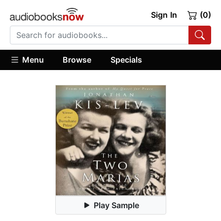
Sign In
(0)
Menu
Browse
Specials
Play Sample