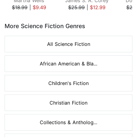
Martha Wells
James S. A. Corey
Doug
$18.99
|
$9.49
$25.99
|
$12.99
$26
Page 1 of 8
More Science Fiction Genres
All Science Fiction
African American & Bla...
Children's Fiction
Christian Fiction
Collections & Antholog...