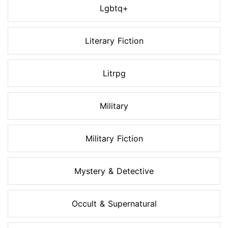
Lgbtq+
Literary Fiction
Litrpg
Military
Military Fiction
Mystery & Detective
Occult & Supernatural