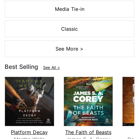
Media Tie-in
Classic
See More >
Best Selling
See All >
Platform Decay
The Faith of Beasts