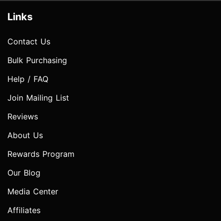
Links
Contact Us
Bulk Purchasing
Help / FAQ
Join Mailing List
Reviews
About Us
Rewards Program
Our Blog
Media Center
Affiliates