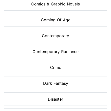
Comics & Graphic Novels
Coming Of Age
Contemporary
Contemporary Romance
Crime
Dark Fantasy
Disaster