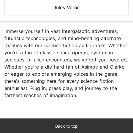
Jules Verne
Immerse yourself in vast intergalactic adventures,
futuristic technologies, and mind-bending alternate
realities with our science fiction audiobooks. Whether
you're a fan of classic space operas, dystopian
societies, or alien encounters, we've got you covered.
Whether you're a die-hard fan of Asimov and Clarke,
or eager to explore emerging voices in the genre,
there's something here for every science fiction
enthusiast. Plug in, press play, and journey to the
farthest reaches of imagination.
Back to top