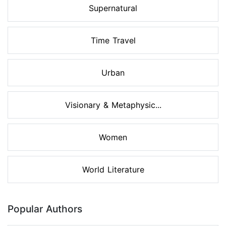
Supernatural
Time Travel
Urban
Visionary & Metaphysic...
Women
World Literature
Popular Authors