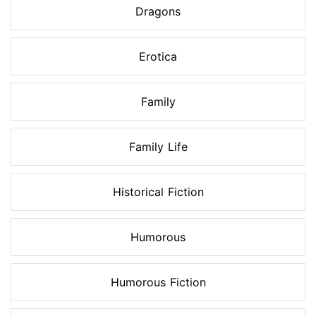
Dragons
Erotica
Family
Family Life
Historical Fiction
Humorous
Humorous Fiction