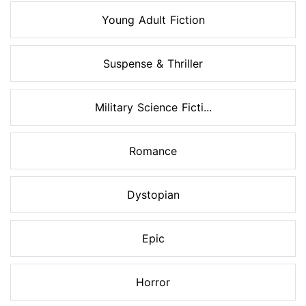
Young Adult Fiction
Suspense & Thriller
Military Science Ficti...
Romance
Dystopian
Epic
Horror