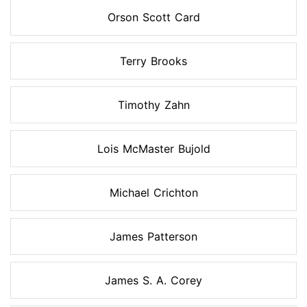
Orson Scott Card
Terry Brooks
Timothy Zahn
Lois McMaster Bujold
Michael Crichton
James Patterson
James S. A. Corey