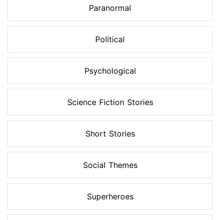
Paranormal
Political
Psychological
Science Fiction Stories
Short Stories
Social Themes
Superheroes