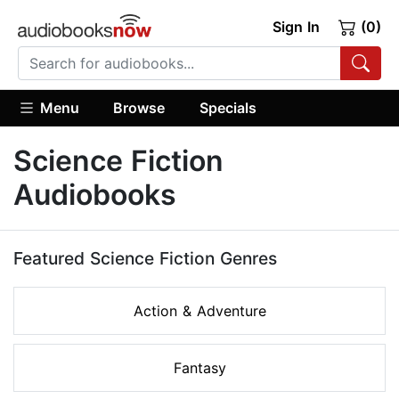
Sign In
(0)
Menu
Browse
Specials
Science Fiction
Audiobooks
Featured Science Fiction Genres
Action & Adventure
Fantasy