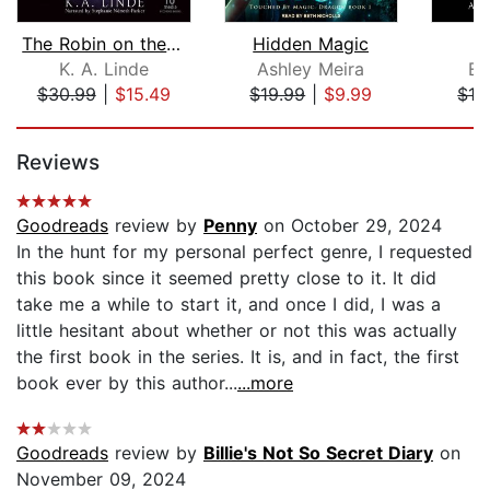
The Robin on the Oak Throne
Hidden Magic
F
K. A. Linde
Ashley Meira
Ev
$30.99
|
$15.49
$19.99
|
$9.99
$12
Page 1 of 5
Reviews
Goodreads
review by
Penny
on October 29, 2024
In the hunt for my personal perfect genre, I requested
this book since it seemed pretty close to it. It did
take me a while to start it, and once I did, I was a
little hesitant about whether or not this was actually
the first book in the series. It is, and in fact, the first
book ever by this author...
...more
Goodreads
review by
Billie's Not So Secret Diary
on
November 09, 2024