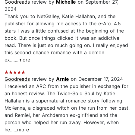
Goodreads
review by
Michelle
on September 27,
2024
Thank you to NetGalley, Katie Hallahan, and the
publisher for allowing me access to the e-Arc. 4.5
stars I was a little confused at the beginning of the
book. But once things clicked it was an addictive
read. There is just so much going on. I really enjoyed
this second chance romance with a demon
ex....
...more
Goodreads
review by
Arnie
on December 17, 2024
I received an ARC from the publisher in exchange for
an honest review. The Twice-Sold Soul by Katie
Hallahan is a supernatural romance story following
McKenna, a disgraced witch on the run from her past,
and Remiel, her Archdemon ex-girlfriend and the
person who helped her run away. However, when
he...
...more