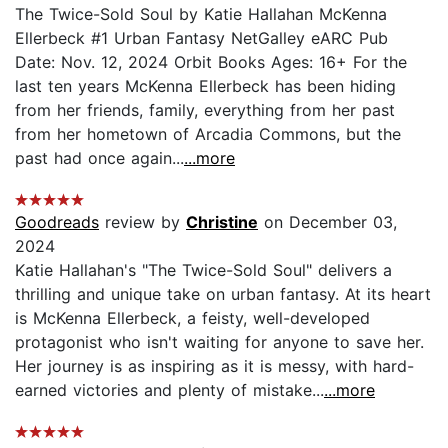
The Twice-Sold Soul by Katie Hallahan McKenna
Ellerbeck #1 Urban Fantasy NetGalley eARC Pub
Date: Nov. 12, 2024 Orbit Books Ages: 16+ For the
last ten years McKenna Ellerbeck has been hiding
from her friends, family, everything from her past
from her hometown of Arcadia Commons, but the
past had once again...
...more
Goodreads
review by
Christine
on December 03,
2024
Katie Hallahan's "The Twice-Sold Soul" delivers a
thrilling and unique take on urban fantasy. At its heart
is McKenna Ellerbeck, a feisty, well-developed
protagonist who isn't waiting for anyone to save her.
Her journey is as inspiring as it is messy, with hard-
earned victories and plenty of mistake...
...more