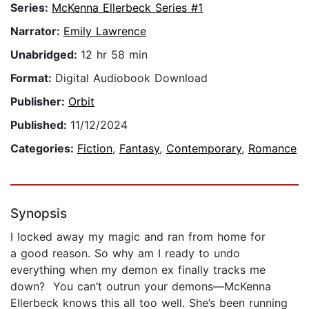
Series:
McKenna Ellerbeck Series #1
Narrator:
Emily Lawrence
Unabridged:
12 hr 58 min
Format:
Digital Audiobook Download
Publisher:
Orbit
Published:
11/12/2024
Categories:
Fiction
,
Fantasy
,
Contemporary
,
Romance
Synopsis
I locked away my magic and ran from home for
a good reason. So why am I ready to undo
everything when my demon ex finally tracks me
down? You can’t outrun your demons—McKenna
Ellerbeck knows this all too well. She’s been running