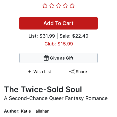
Add To Cart
List:
$31.99
| Sale: $22.40
Club: $15.99
Give as Gift
Wish List
Share
The Twice-Sold Soul
A Second-Chance Queer Fantasy Romance
Author:
Katie Hallahan