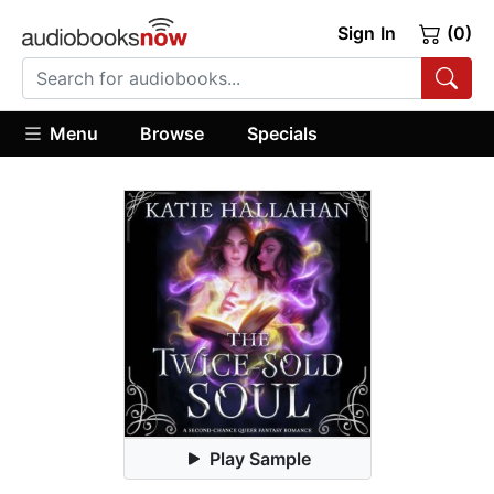
Sign In
(0)
Menu
Browse
Specials
Play Sample