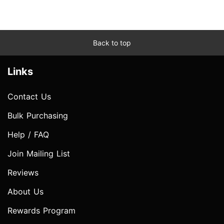
Back to top
Links
Contact Us
Bulk Purchasing
Help / FAQ
Join Mailing List
Reviews
About Us
Rewards Program