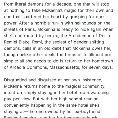
from literal demons for a decade, one that will stop
at nothing to take McKenna’s magic for their own and
one that shattered her heart by grasping for dark
power. After a horrible run-in with hellhounds on the
streets of Paris, McKenna is ready to hide again when
she’s confronted by her ex, the Archdemon of Desire
Remiel Blake. Remi, the sexiest of gender-shifting
demons, calls in an old debt that McKenna owes her,
though unlike other deals the terms of fulfillment are
simple: all she needs to do is return to her hometown
of Arcadia Commons, Massachusetts, for seven days.
Disgruntled and disguised at her own insistence,
McKenna returns home to the magical community,
intent on simply staying in her hotel room watching
pay-per-view. But with her high school reunion
conveniently happening in the same hotel she’s
staying at—the one owned by her ex-boyfriend
Bastien Lemaire—and her brother mysteriously