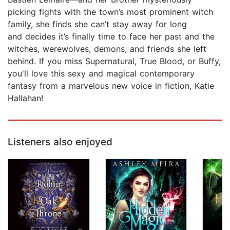
picking fights with the town’s most prominent witch
family, she finds she can’t stay away for long
and decides it’s finally time to face her past and the
witches, werewolves, demons, and friends she left
behind. If you miss Supernatural, True Blood, or Buffy,
you'll love this sexy and magical contemporary
fantasy from a marvelous new voice in fiction, Katie
Hallahan!
Listeners also enjoyed