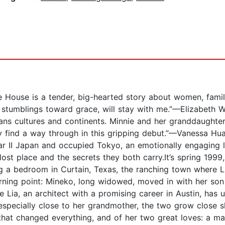
e House is a tender, big-hearted story about women, famil
d stumblings toward grace, will stay with me.”—Elizabeth 
ans cultures and continents. Minnie and her granddaughter
hey find a way through in this gripping debut.”—Vanessa H
ar II Japan and occupied Tokyo, an emotionally engaging 
st place and the secrets they both carry.It’s spring 1999
g a bedroom in Curtain, Texas, the ranching town where L
ning point: Mineko, long widowed, moved in with her son a
 Lia, an architect with a promising career in Austin, has
 especially close to her grandmother, the two grow close sh
war that changed everything, and of her two great loves: 