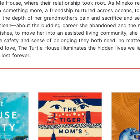
le House, where their relationship took root. As Mineko re
 something more, a friendship nurtured across oceans, t
the depth of her grandmother’s pain and sacrifice and see
e clean—about the budding career she abandoned and the 
wishes, to move her into an assisted living community, she 
the safety and sense of belonging they both need, no matte
and love, The Turtle House illuminates the hidden lives we 
lost forever.