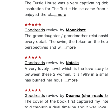
The Turtle House was a very captivating debu
inspiration for The Turtle House came from he
enjoyed the cl...
...more
Goodreads
review by
Moonkiszt
The granddaughter / grandmother relationshi
every detail. The swim, the token on the house
perspectives and w...
...more
Goodreads
review by
Natalie
A very lovely novel which is the love story 
between these 2 women. It is 1999 in a smal
has burned her hous...
...more
Goodreads
review by
Deanna (she_reads_t
The cover of the book first captured my intere
told through a dual timeline about war, love,