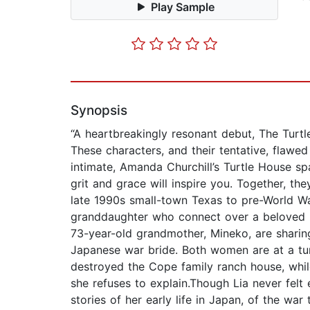
Play Sample
Synopsis
“A heartbreakingly resonant debut, The Turtl
These characters, and their tentative, flawe
intimate, Amanda Churchill’s Turtle House sp
grit and grace will inspire you. Together, t
late 1990s small-town Texas to pre-World W
granddaughter who connect over a beloved lo
73-year-old grandmother, Mineko, are sharin
Japanese war bride. Both women are at a tur
destroyed the Cope family ranch house, while
she refuses to explain.Though Lia never felt
stories of her early life in Japan, of the 