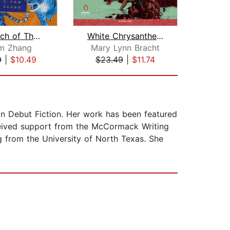
How Much of These Hills Is Gold
White Chrysanthemum
Girl 
m Zhang
Mary Lynn Bracht
J
9
|
$10.49
$23.49
|
$11.74
$20
in Debut Fiction. Her work has been featured
eceived support from the McCormack Writing
g from the University of North Texas. She