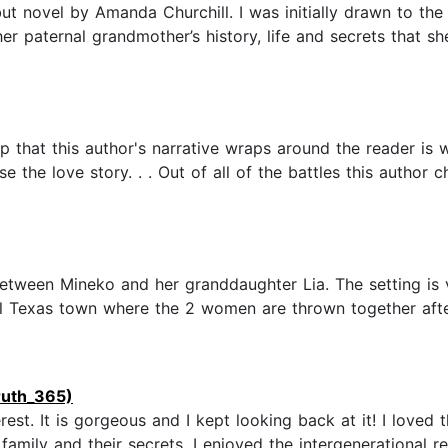
t novel by Amanda Churchill. I was initially drawn to the 
r paternal grandmother’s history, life and secrets that she
p that this author's narrative wraps around the reader is
 the love story. . . Out of all of the battles this author c
between Mineko and her granddaughter Lia. The setting is 
l Texas town where the 2 women are thrown together after
ruth_365)
st. It is gorgeous and I kept looking back at it! I loved th
 family and their secrets. I enjoyed the intergenerational