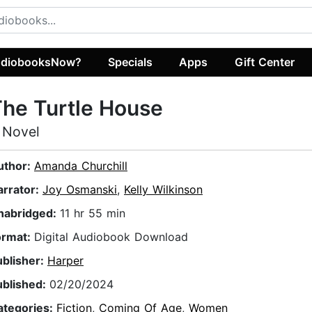
diobooksNow?
Specials
Apps
Gift Center
he Turtle House
 Novel
uthor:
Amanda Churchill
arrator:
Joy Osmanski
,
Kelly Wilkinson
nabridged:
11 hr 55 min
ormat:
Digital Audiobook Download
ublisher:
Harper
ublished:
02/20/2024
ategories:
Fiction
,
Coming Of Age
,
Women