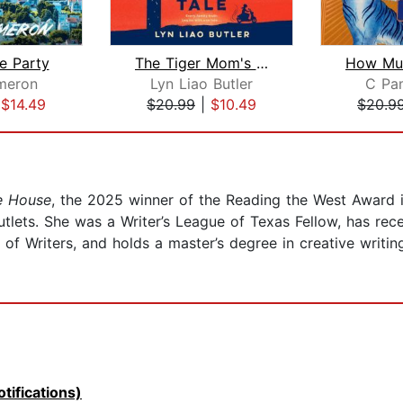
e Party
The Tiger Mom's Tale
meron
Lyn Liao Butler
C Pa
|
$14.49
$20.99
|
$10.49
$20.9
e House
, the 2025 winner of the Reading the West Award 
utlets. She was a Writer’s League of Texas Fellow, has r
f Writers, and holds a master’s degree in creative writin
tifications)