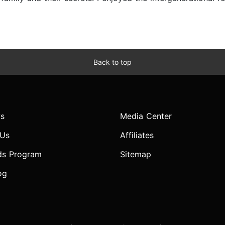
Back to top
s
Media Center
 Us
Affiliates
ds Program
Sitemap
og