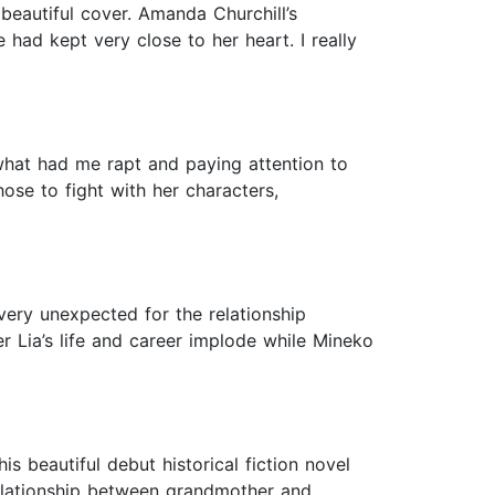
beautiful cover. Amanda Churchill’s
 had kept very close to her heart. I really
 what had me rapt and paying attention to
hose to fight with her characters,
very unexpected for the relationship
 Lia’s life and career implode while Mineko
is beautiful debut historical fiction novel
 relationship between grandmother and