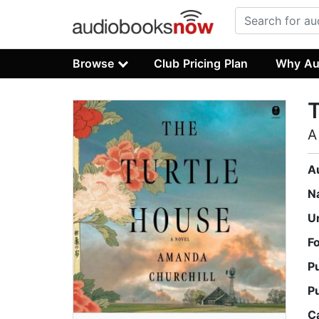
Browse
Club Pricing Plan
Why Au
T
A
A
N
U
F
P
P
C