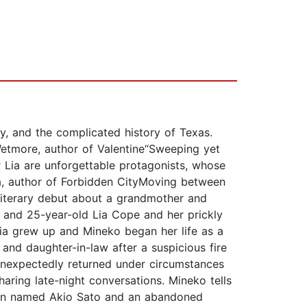
y, and the complicated history of Texas.
Wetmore, author of Valentine“Sweeping yet
 Lia are unforgettable protagonists, whose
ua, author of Forbidden CityMoving between
literary debut about a grandmother and
, and 25-year-old Lia Cope and her prickly
ia grew up and Mineko began her life as a
nd daughter-in-law after a suspicious fire
 unexpectedly returned under circumstances
aring late-night conversations. Mineko tells
a man named Akio Sato and an abandoned