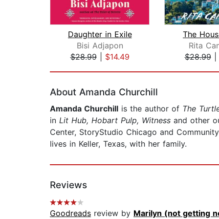
Daughter in Exile
The Hous
Bisi Adjapon
Rita Ca
$28.99
|
$14.49
$28.99
Page 1 of 2
About Amanda Churchill
Amanda Churchill
is the author of
The Turtl
in
Lit Hub, Hobart Pulp, Witness
and other o
Center, StoryStudio Chicago and Community o
lives in Keller, Texas, with her family.
Reviews
Goodreads
review by
Marilyn (not getting no