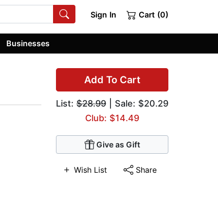
Sign In
Cart (0)
Businesses
Add To Cart
List:
$28.99
| Sale: $20.29
Club: $14.49
Give as Gift
Wish List
Share