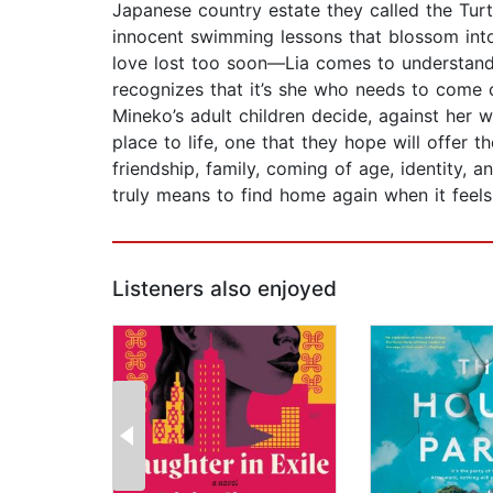
Japanese country estate they called the Turt
innocent swimming lessons that blossom into
love lost too soon—Lia comes to understand 
recognizes that it’s she who needs to com
Mineko’s adult children decide, against her 
place to life, one that they hope will offer 
friendship, family, coming of age, identity, 
truly means to find home again when it feels 
Listeners also enjoyed