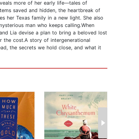
veals more of her early life—tales of
otems saved and hidden, the heartbreak of
s her Texas family in a new light. She also
mysterious man who keeps calling.When
and Lia devise a plan to bring a beloved lost
r the cost.A story of intergenerational
lead, the secrets we hold close, and what it