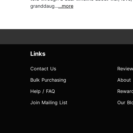
granddaug...
...more
Links
Contact Us
Review
Bulk Purchasing
About
Help / FAQ
Rewar
Join Mailing List
Our Bl