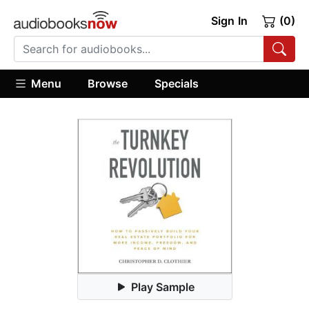
Sign In
(0)
Menu
Browse
Specials
Play Sample