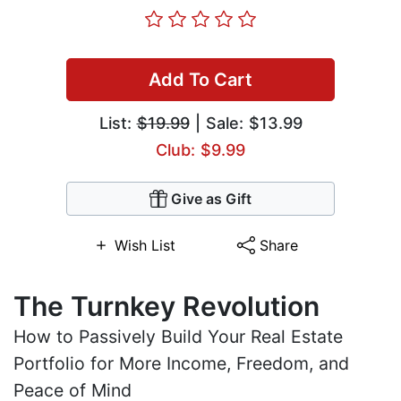
Add To Cart
List:
$19.99
| Sale: $13.99
Club: $9.99
Give as Gift
Wish List
Share
The Turnkey Revolution
How to Passively Build Your Real Estate
Portfolio for More Income, Freedom, and
Peace of Mind