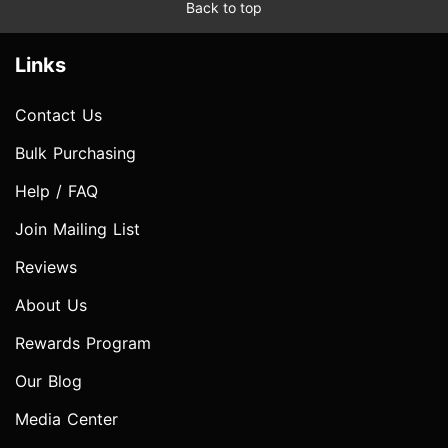
Back to top
Links
Contact Us
Bulk Purchasing
Help / FAQ
Join Mailing List
Reviews
About Us
Rewards Program
Our Blog
Media Center