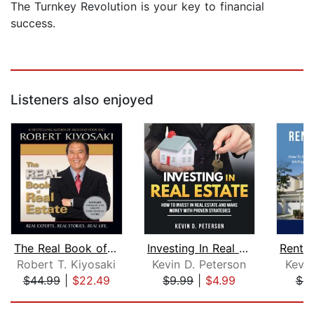
The Turnkey Revolution is your key to financial
success.
Listeners also enjoyed
The Real Book of Real Estate
Investing In Real Estate: How To Inve...
Robert T. Kiyosaki
Kevin D. Peterson
Kevin
$44.99
|
$22.49
$9.99
|
$4.99
$9
Page 1 of 5