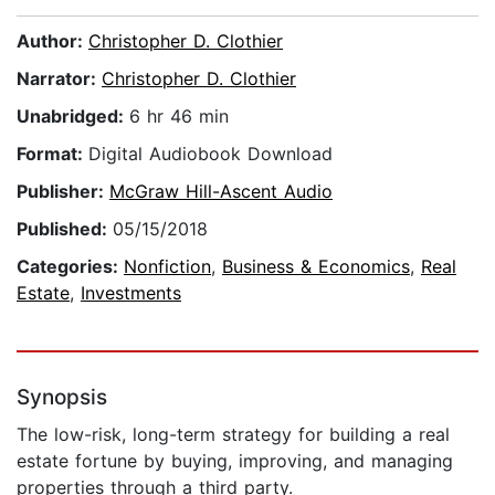
Author:
Christopher D. Clothier
Narrator:
Christopher D. Clothier
Unabridged:
6 hr 46 min
Format:
Digital Audiobook Download
Publisher:
McGraw Hill-Ascent Audio
Published:
05/15/2018
Categories:
Nonfiction
,
Business & Economics
,
Real
Estate
,
Investments
Synopsis
The low-risk, long-term strategy for building a real
estate fortune by buying, improving, and managing
properties through a third party.