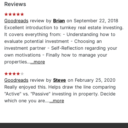
Reviews
Goodreads
review by
Brian
on September 22, 2018
Excellent introduction to turnkey real estate investing.
It covers everything from: - Understanding how to
evaluate potential investment - Choosing an
investment partner - Self-Reflection regarding your
own motivations - Finally how to manage your
properties...
...more
Goodreads
review by
Steve
on February 25, 2020
Really enjoyed this. Helps draw the line comparing
"Active" vs. "Passive" investing in property. Decide
which one you are....
...more