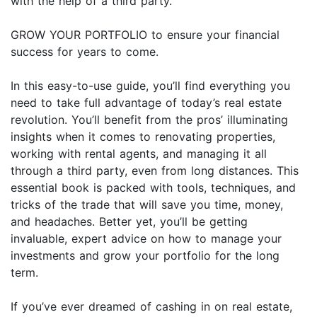
with the help of a third party.
GROW YOUR PORTFOLIO to ensure your financial
success for years to come.
In this easy-to-use guide, you’ll find everything you
need to take full advantage of today’s real estate
revolution. You’ll benefit from the pros’ illuminating
insights when it comes to renovating properties,
working with rental agents, and managing it all
through a third party, even from long distances. This
essential book is packed with tools, techniques, and
tricks of the trade that will save you time, money,
and headaches. Better yet, you’ll be getting
invaluable, expert advice on how to manage your
investments and grow your portfolio for the long
term.
If you’ve ever dreamed of cashing in on real estate,