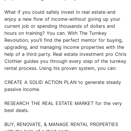
What if you could safely invest in real estate-and
enjoy a new flow of income-without giving up your
current job or spending thousands of dollars and
hours on training? You can. With The Turnkey
Revolution, you’ll find the perfect mentor for buying,
upgrading, and managing income properties with the
help of a third party. Real estate investment pro Chris
Clothier guides you through every step of the turnkey
rental process. Using his proven system, you can:
CREATE A SOLID ACTION PLAN to generate steady
passive income.
RESEARCH THE REAL ESTATE MARKET for the very
best deals.
BUY, RENOVATE, & MANAGE RENTAL PROPERTIES