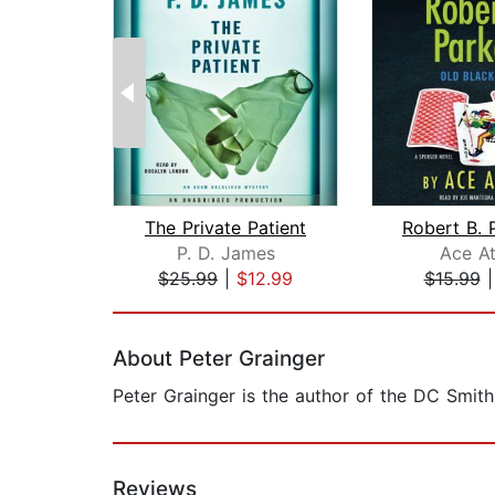
The Private Patient
P. D. James
Ace At
$25.99
|
$12.99
$15.99
Page 1 of 2
About Peter Grainger
Peter Grainger is the author of the DC Smith
Reviews