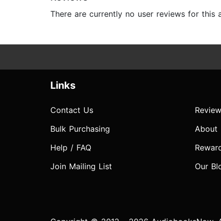
There are currently no user reviews for this
Links
Contact Us
Review
Bulk Purchasing
About
Help / FAQ
Rewar
Join Mailing List
Our Bl