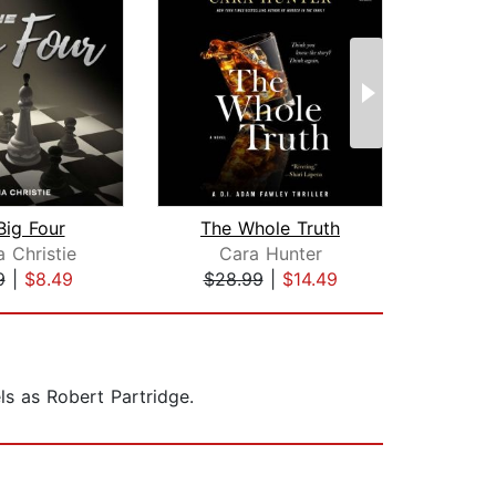
Big Four
The Whole Truth
Th
 Christie
Cara Hunter
Aga
9
|
$8.49
$28.99
|
$14.49
$16
ls as Robert Partridge.