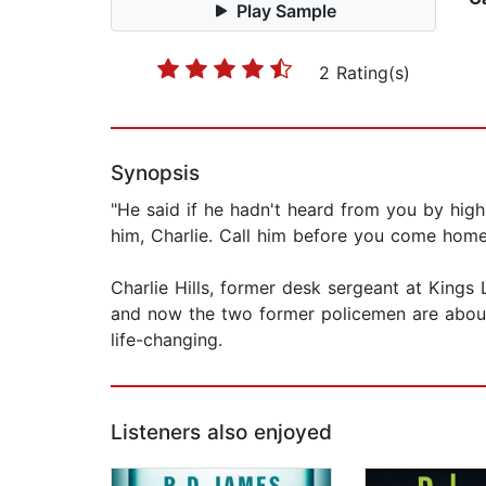
Play Sample
2 Rating(s)
Synopsis
"He said if he hadn't heard from you by high
him, Charlie. Call him before you come home
Charlie Hills, former desk sergeant at Kings 
and now the two former policemen are about t
life-changing.
Listeners also enjoyed