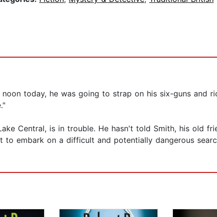
 noon today, he was going to strap on his six-guns and rid
."
Lake Central, is in trouble. He hasn't told Smith, his old f
o embark on a difficult and potentially dangerous search 