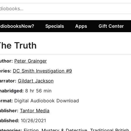
diobooksNow?
Specials
Apps
Gift Center
he Truth
uthor:
Peter Grainger
eries:
DC Smith Investigation #9
arrator:
Gildart Jackson
nabridged:
8 hr 56 min
ormat:
Digital Audiobook Download
ublisher:
Tantor Media
ublished:
10/26/2021
ategories:
Fiction
,
Mystery & Detective
,
Traditional British