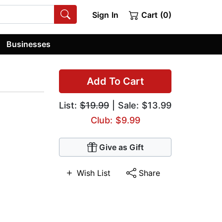
Sign In
Cart (0)
Businesses
Add To Cart
List:
$19.99
| Sale: $13.99
Club: $9.99
Give as Gift
Wish List
Share