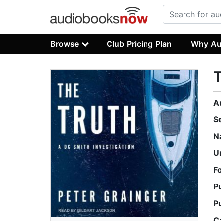
Browse
Club Pricing Plan
Why Au
T
A
S
N
U
F
P
P
C