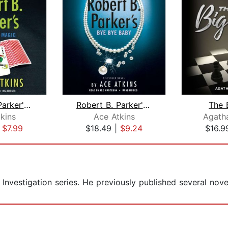
Robert B. Parker's Old Black Magic
Robert B. Parker's Bye Bye Baby
The 
kins
Ace Atkins
Agatha
|
$7.99
$18.49
|
$9.24
$16.9
 Investigation series. He previously published several nove