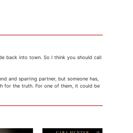
e back into town. So I think you should call
riend and sparring partner, but someone has,
for the truth. For one of them, it could be