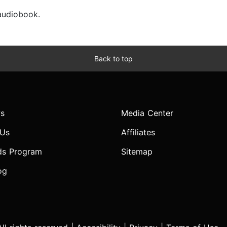
 audiobook.
Back to top
s
Media Center
 Us
Affiliates
ds Program
Sitemap
og