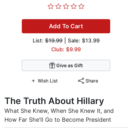
Add To Cart
List:
$19.99
| Sale: $13.99
Club: $9.99
Give as Gift
Wish List
Share
The Truth About Hillary
What She Knew, When She Knew It, and
How Far She'll Go to Become President