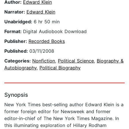
Author:
Edward Klein
Narrator:
Edward Klein
Unabridged:
6 hr 50 min
Format:
Digital Audiobook Download
Publisher:
Recorded Books
Published:
03/11/2008
Categories:
Nonfiction
,
Political Science
,
Biography &
Autobiography
,
Political Biography
Synopsis
New York Times best-selling author Edward Klein is a
former foreign editor for Newsweek and former
editor-in-chief of The New York Times Magazine. In
this illuminating exploration of Hillary Rodham