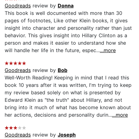
Goodreads
review by
Donna
This book is well documented with more than 30
pages of footnotes, Like other Klein books, it gives
insight into character and personality rather than just
behavior. This gives insight into Hillary Clinton as a
person and makes it easier to understand how she
will handle her life in the future, espec...
...more
Goodreads
review by
Bob
Well-Worth Reading! Keeping in mind that I read this
book 10 years after it was written, I'm trying to keep
my review based solely on what is presented by
Edward Klein as "the truth" about Hillary, and not
bring into it much of what has become known about
her actions, decisions and personality durin...
...more
Goodreads
review by
Joseph