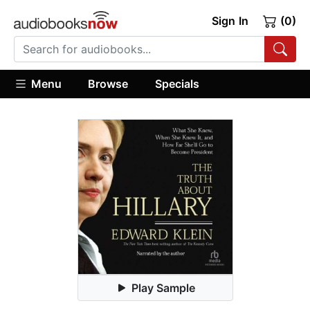
Sign In
(0)
Menu
Browse
Specials
Play Sample