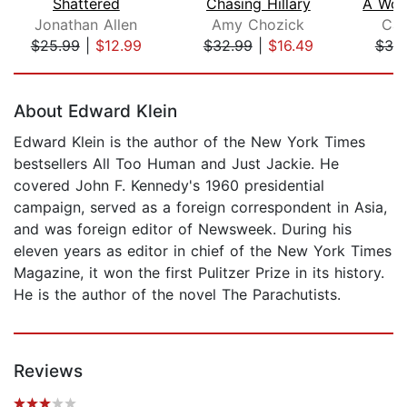
Shattered
Chasing Hillary
Jonathan Allen
Amy Chozick
Car
$25.99
|
$12.99
$32.99
|
$16.49
$30
Page 1 of 5
About Edward Klein
Edward Klein is the author of the New York Times
bestsellers All Too Human and Just Jackie. He
covered John F. Kennedy's 1960 presidential
campaign, served as a foreign correspondent in Asia,
and was foreign editor of Newsweek. During his
eleven years as editor in chief of the New York Times
Magazine, it won the first Pulitzer Prize in its history.
He is the author of the novel The Parachutists.
Reviews