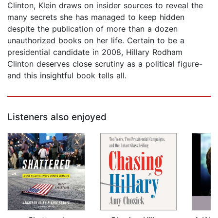
Clinton, Klein draws on insider sources to reveal the
many secrets she has managed to keep hidden
despite the publication of more than a dozen
unauthorized books on her life. Certain to be a
presidential candidate in 2008, Hillary Rodham
Clinton deserves close scrutiny as a political figure-
and this insightful book tells all.
Listeners also enjoyed