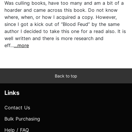
Was culling books, have too many and am a bit of a
hoarder and came across this book. Do not know
where, when, or how I acquired a copy. However,
since I got a kick out of “Blood Feud” by the same
author I decided to take this one for a read also. It is
well written and there is more research and
eff...
...more
Back to top
Links
Contact Us
Bulk Purchasing
Help / FAQ