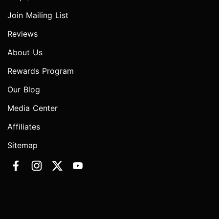
Join Mailing List
Reviews
About Us
Rewards Program
Our Blog
Media Center
Affiliates
Sitemap