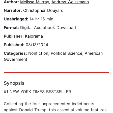
Author:
Melissa Murray
,
Andrew Weissmann
Narrator:
Christopher Douyard
Unabridged:
14 hr 15 min
Format:
Digital Audiobook Download
Publisher:
Kalorama
Published:
08/13/2024
Categories:
Nonfiction
,
Political Science
,
American
Government
Synopsis
#1 NEW YORK TIMES BESTSELLER
Collecting the four unprecedented indictments
against Donald Trump, this essential volume features