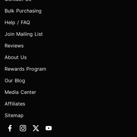
Bulk Purchasing
Help / FAQ
Join Mailing List
Reviews
About Us
Rewards Program
Our Blog
Media Center
Affiliates
Sitemap