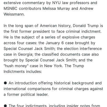
extensive commentary by NYU law professors and
MSNBC contributors Melissa Murray and Andrew
Weissmann.
In the long span of American history, Donald Trump is
the first former president to face criminal indictment.
He is the subject of a series of explosive charges
across four cases: the January 6 case brought by
Special Counsel Jack Smith; the election interference
case in Georgia; the classified documents case also
brought by Special Counsel Jack Smith; and the
"hush money" case in New York. The Trump
Indictments includes:
● An introduction offering historical background and
international comparisons for criminal charges against
a former political leader.
● The four indictments, including insider notes from