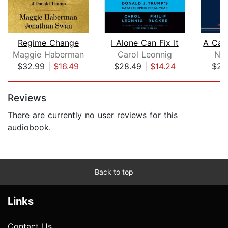
Regime Change
I Alone Can Fix It
Maggie Haberman
Carol Leonnig
Nor
$32.99
|
$16.49
$28.49
|
$14.24
$23
Page 1 of 5
Reviews
There are currently no user reviews for this
audiobook.
Back to top
Links
Contact Us