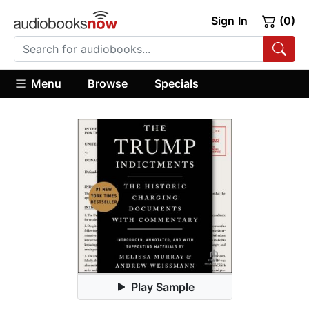
Sign In
(0)
Menu
Browse
Specials
Play Sample