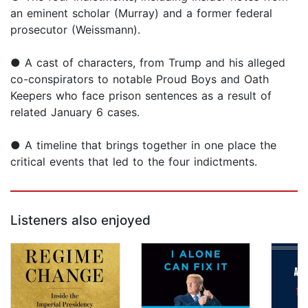
an eminent scholar (Murray) and a former federal
prosecutor (Weissmann).
● A cast of characters, from Trump and his alleged
co-conspirators to notable Proud Boys and Oath
Keepers who face prison sentences as a result of
related January 6 cases.
● A timeline that brings together in one place the
critical events that led to the four indictments.
Listeners also enjoyed