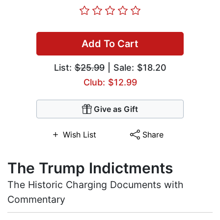
Add To Cart
List:
$25.99
| Sale: $18.20
Club: $12.99
Give as Gift
Wish List
Share
The Trump Indictments
The Historic Charging Documents with
Commentary