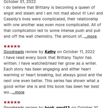
October 01, 2022
I do believe that Brittany is becoming a queen of
angst and steam and I am not mad about it! Levi and
Cassidy’s lives were complicated, their relationship
with one another was even more complicated. All of
that complication led to some intense push and pull
and off the wall chemistry. The amount of...
...more
Goodreads
review by
Kathy
on October 11, 2022
I have read every book that Brittany Taylor has
written. I have watched/read her grow as a writer.
Each story has been engaging and either heart
warming or heart breaking, but always good and the
next one even better. This series has shown what a
good writer she is and this book has been her best
wo...
...more
Goodreads
review by
book_nerd13
on October 10,