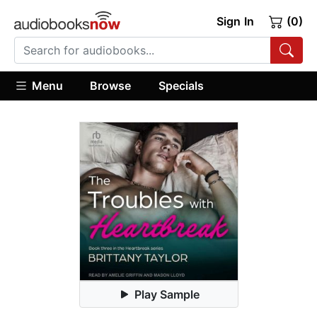
Sign In
(0)
Menu
Browse
Specials
Play Sample