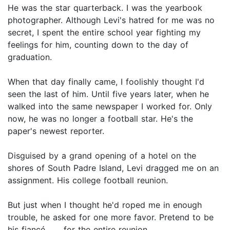
He was the star quarterback. I was the yearbook
photographer. Although Levi's hatred for me was no
secret, I spent the entire school year fighting my
feelings for him, counting down to the day of
graduation.
When that day finally came, I foolishly thought I'd
seen the last of him. Until five years later, when he
walked into the same newspaper I worked for. Only
now, he was no longer a football star. He's the
paper's newest reporter.
Disguised by a grand opening of a hotel on the
shores of South Padre Island, Levi dragged me on an
assignment. His college football reunion.
But just when I thought he'd roped me in enough
trouble, he asked for one more favor. Pretend to be
his fiancé . . . for the entire reunion.