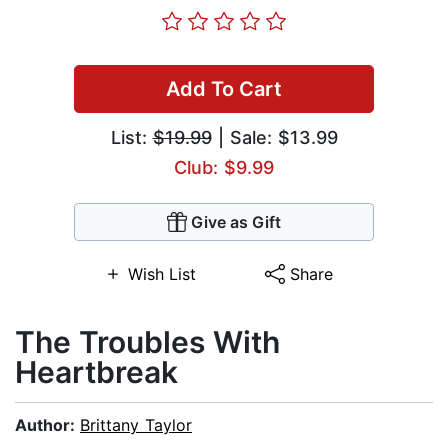
Add To Cart
List:
$19.99
| Sale: $13.99
Club: $9.99
Give as Gift
Wish List
Share
The Troubles With
Heartbreak
Author:
Brittany Taylor