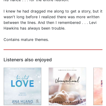
I knew he had dragged me along to get a story, but it
wasn't long before I realized there was more written
between the lines. And then I remembered . . . Levi
Hawkins has always been trouble.
Contains mature themes.
Listeners also enjoyed