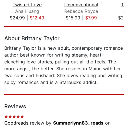
Twisted Love
Unconventional
Tw
Ana Huang
Rebecca Royce
A
$24.99
|
$12.49
$15.99
|
$7.99
$24
Page 1 of 5
About Brittany Taylor
Brittany Taylor is a new adult, contemporary romance
author best known for writing steamy, heart-
clenching love stories, pulling out all the feels. The
more angst, the better. She resides in Maine with her
two sons and husband. She loves reading and writing
spicy romances and is a Starbucks addict.
Reviews
Goodreads
review by
Summerlynn83_reads
on