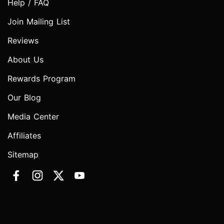
Help / FAQ
Join Mailing List
Reviews
About Us
Rewards Program
Our Blog
Media Center
Affiliates
Sitemap