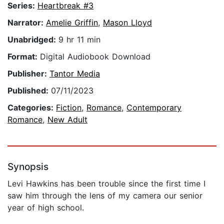
Series:
Heartbreak #3
Narrator:
Amelie Griffin
,
Mason Lloyd
Unabridged:
9 hr 11 min
Format:
Digital Audiobook Download
Publisher:
Tantor Media
Published:
07/11/2023
Categories:
Fiction
,
Romance
,
Contemporary
Romance
,
New Adult
Synopsis
Levi Hawkins has been trouble since the first time I
saw him through the lens of my camera our senior
year of high school.