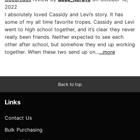
2022
I absolutely loved Cassidy and Levi’s story. It has
some of my all time favorite tropes. Cassidy and Levi
went to high school together, and it’s clear they never
really been friends. Neither expected to see each
other after school, but somehow they end up working
together. When these two send up on...
...more
Back to top
Links
Contact Us
Bulk Purchasing