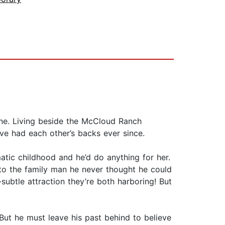
alone. Living beside the McCloud Ranch
e had each other’s backs ever since.
atic childhood and he’d do anything for her.
into the family man he never thought he could
subtle attraction they’re both harboring! But
ut he must leave his past behind to believe