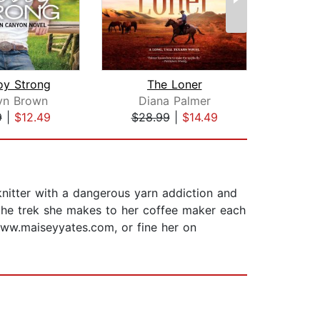
y Strong
The Loner
At t
yn Brown
Diana Palmer
B
9
|
$12.49
$28.99
|
$14.49
$25
nitter with a dangerous yarn addiction and
 the trek she makes to her coffee maker each
www.maiseyyates.com, or fine her on