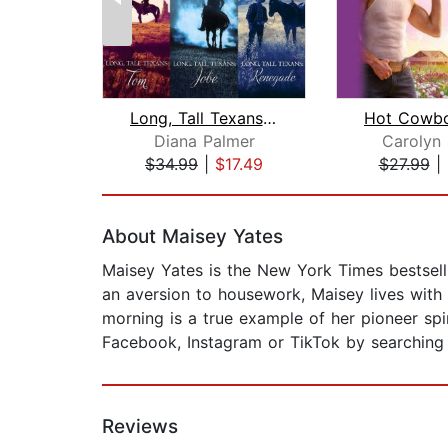
Long, Tall Texans: Tom/Jobe/Renegade
Diana Palmer
Carolyn
$34.99
|
$17.49
$27.99
|
Page 1 of 2
About Maisey Yates
Maisey Yates is the New York Times bestsell
an aversion to housework, Maisey lives with
morning is a true example of her pioneer sp
Facebook, Instagram or TikTok by searching
Reviews