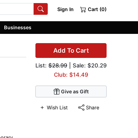
Sign In
Cart (0)
Businesses
Add To Cart
List:
$28.99
| Sale: $20.29
Club: $14.49
Give as Gift
Wish List
Share
orary