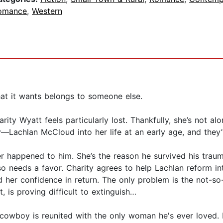
omance
,
Western
at it wants belongs to someone else.
harity Wyatt feels particularly lost. Thankfully, she’s not 
achlan McCloud into her life at an early age, and they’v
ver happened to him. She’s the reason he survived his traum
also needs a favor. Charity agrees to help Lachlan reform 
 her confidence in return. The only problem is the not-so-
, is proving difficult to extinguish…
owboy is reunited with the only woman he's ever loved. B