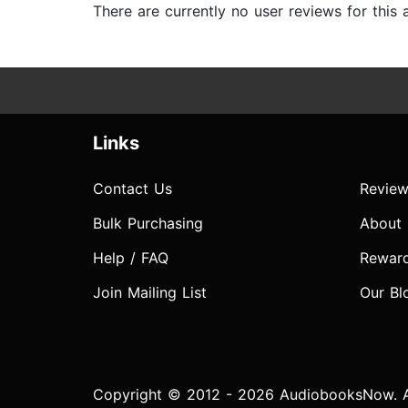
There are currently no user reviews for this
Links
Contact Us
Review
Bulk Purchasing
About
Help / FAQ
Rewar
Join Mailing List
Our Bl
Copyright © 2012 - 2026 AudiobooksNow. Al