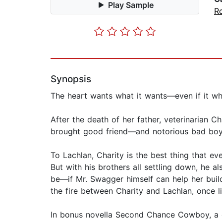
Play Sample
R
Synopsis
The heart wants what it wants—even if it wh
After the death of her father, veterinarian C
brought good friend—and notorious bad boy—L
To Lachlan, Charity is the best thing that e
But with his brothers all settling down, he 
be—if Mr. Swagger himself can help her build
the fire between Charity and Lachlan, once lit
In bonus novella Second Chance Cowboy, a c