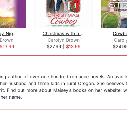
Hot Cowboy Nights
Christmas with a Cowboy
Cowbo
 Brown
Carolyn Brown
Carol
$13.99
$27.99
|
$13.99
$24.9
ing author of over one hundred romance novels. An avid k
 her husband and three kids in rural Oregon. She believes
irit. Find out more about Maisey’s books on her website: 
 her name.