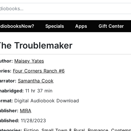
diobooksNow?
Specials
Apps
Gift Center
The Troublemaker
uthor:
Maisey Yates
eries:
Four Corners Ranch #6
arrator:
Samantha Cook
nabridged:
11 hr 37 min
ormat:
Digital Audiobook Download
ublisher:
MIRA
ublished:
11/28/2023
ategories:
Fiction
,
Small Town & Rural
,
Romance
,
Contemp