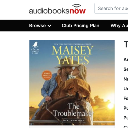
Browse
Club Pricing Plan
Why Au
A
S
N
U
F
P
P
C