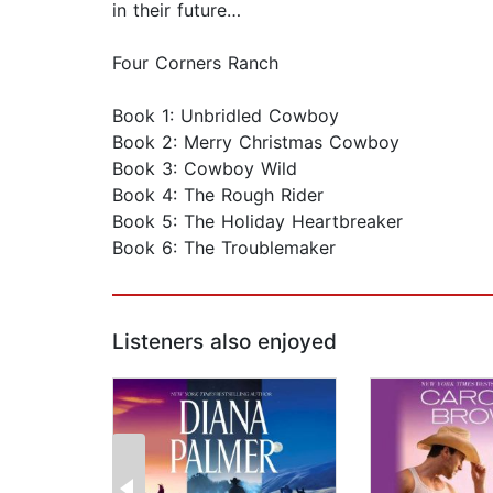
in their future…
Four Corners Ranch
Book 1: Unbridled Cowboy
Book 2: Merry Christmas Cowboy
Book 3: Cowboy Wild
Book 4: The Rough Rider
Book 5: The Holiday Heartbreaker
Book 6: The Troublemaker
Listeners also enjoyed