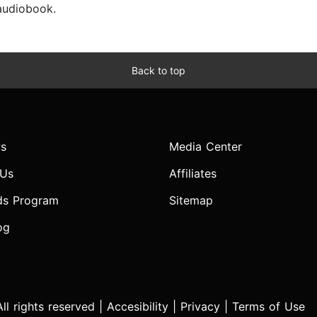
 audiobook.
Back to top
s
Media Center
 Us
Affiliates
ds Program
Sitemap
og
l rights reserved |
Accesibility
|
Privacy
|
Terms of Use