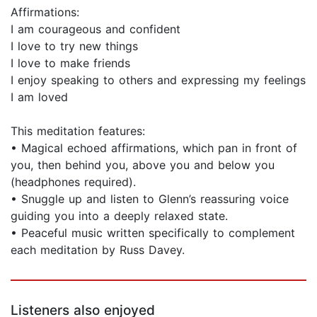
Affirmations:
I am courageous and confident
I love to try new things
I love to make friends
I enjoy speaking to others and expressing my feelings
I am loved
This meditation features:
• Magical echoed affirmations, which pan in front of
you, then behind you, above you and below you
(headphones required).
• Snuggle up and listen to Glenn’s reassuring voice
guiding you into a deeply relaxed state.
• Peaceful music written specifically to complement
each meditation by Russ Davey.
Listeners also enjoyed