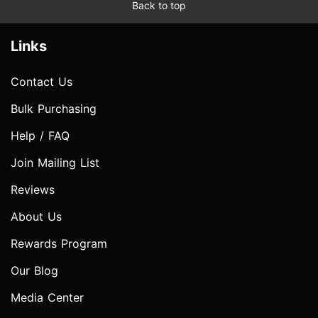
Back to top
Links
Contact Us
Bulk Purchasing
Help / FAQ
Join Mailing List
Reviews
About Us
Rewards Program
Our Blog
Media Center