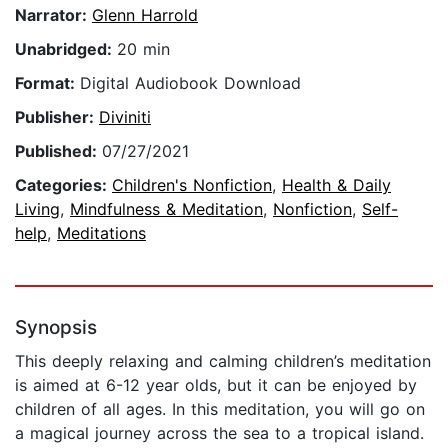
Narrator:
Glenn Harrold
Unabridged:
20 min
Format:
Digital Audiobook Download
Publisher:
Diviniti
Published:
07/27/2021
Categories:
Children's Nonfiction
,
Health & Daily
Living
,
Mindfulness & Meditation
,
Nonfiction
,
Self-
help
,
Meditations
Synopsis
This deeply relaxing and calming children’s meditation
is aimed at 6-12 year olds, but it can be enjoyed by
children of all ages. In this meditation, you will go on
a magical journey across the sea to a tropical island.