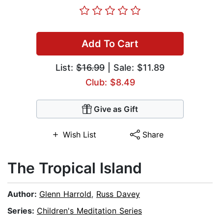
Add To Cart
List:
$16.99
| Sale: $11.89
Club: $8.49
Give as Gift
Wish List
Share
The Tropical Island
Author:
Glenn Harrold
,
Russ Davey
Series:
Children's Meditation Series