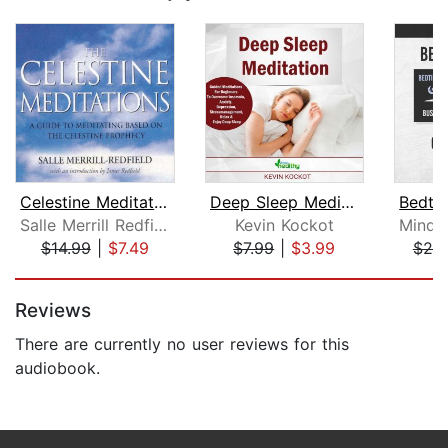
Celestine Meditations
Deep Sleep Meditation
Salle Merrill Redfield
Kevin Kockot
$14.99
|
$7.49
$7.99
|
$3.99
$25
Page 1 of 5
Reviews
There are currently no user reviews for this
audiobook.