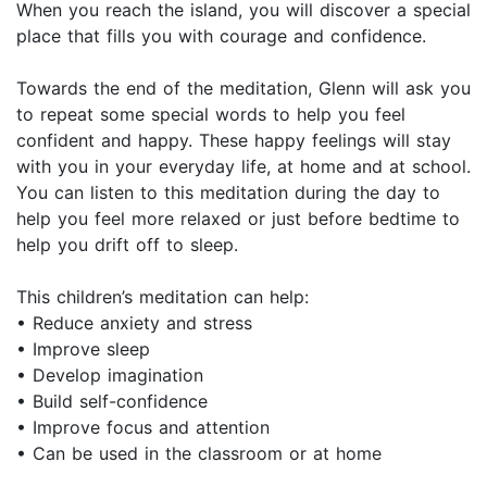
When you reach the island, you will discover a special
place that fills you with courage and confidence.
Towards the end of the meditation, Glenn will ask you
to repeat some special words to help you feel
confident and happy. These happy feelings will stay
with you in your everyday life, at home and at school.
You can listen to this meditation during the day to
help you feel more relaxed or just before bedtime to
help you drift off to sleep.
This children’s meditation can help:
• Reduce anxiety and stress
• Improve sleep
• Develop imagination
• Build self-confidence
• Improve focus and attention
• Can be used in the classroom or at home