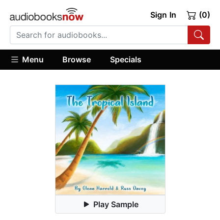
Sign In
(0)
Menu
Browse
Specials
Play Sample