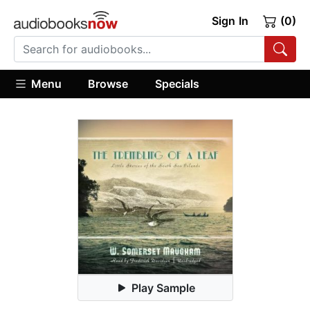
Sign In
(0)
Menu
Browse
Specials
Play Sample