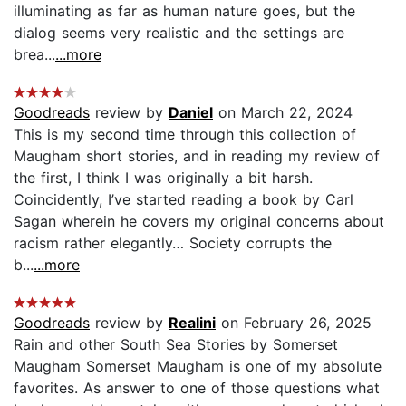
illuminating as far as human nature goes, but the
dialog seems very realistic and the settings are
brea...
...more
Goodreads
review by
Daniel
on March 22, 2024
This is my second time through this collection of
Maugham short stories, and in reading my review of
the first, I think I was originally a bit harsh.
Coincidently, I’ve started reading a book by Carl
Sagan wherein he covers my original concerns about
racism rather elegantly… Society corrupts the
b...
...more
Goodreads
review by
Realini
on February 26, 2025
Rain and other South Sea Stories by Somerset
Maugham Somerset Maugham is one of my absolute
favorites. As answer to one of those questions what