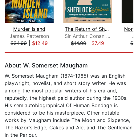
Murder Island
The Return of Sherlock Holmes - Unabr...
North
James Patterson
Sir Arthur Conan Doyle
Ja
$24.99
|
$12.49
$14.99
|
$7.49
$3
Page 1 of 5
About W. Somerset Maugham
W. Somerset Maugham (1874-1965) was an English
playwright, novelist, and short story writer. He was
among the most popular writers of his era and,
reputedly, the highest paid author during the 1930s.
His semiautobiographical Of Human Bondage is
considered to be his masterpiece. Other notable
works by Maugham include The Moon and Sixpence,
The Razor's Edge, Cakes and Ale, and The Gentleman
in the Parlour.