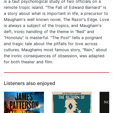
is a taut psychological study of two officials on a
remote tropic island. "The Fall of Edward Barnard" is
a story about what is important in life, a precursor to
Maugham's well known novel, The Razor's Edge. Love
is always a subject of the tropics, and Maugham's
deft, ironic handling of the theme in "Red" and
"Honolulu" is masterful. "The Pool" tells a poignant
and tragic tale about the pitfalls for love across
cultures. Maughams most famous story, "Rain," about
the ironic consequences of obsession, was adapted
for both theater and film.
Listeners also enjoyed