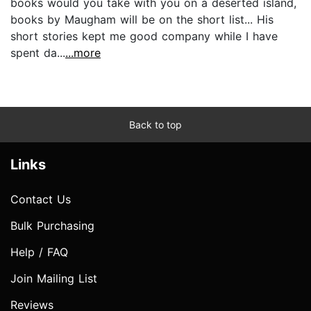
books would you take with you on a deserted island,
books by Maugham will be on the short list... His
short stories kept me good company while I have
spent da...
...more
Back to top
Links
Contact Us
Bulk Purchasing
Help / FAQ
Join Mailing List
Reviews