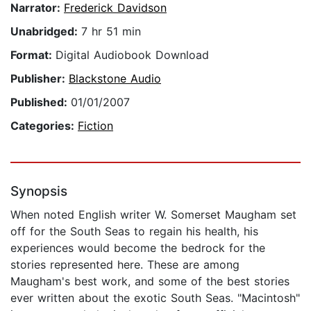
Narrator:
Frederick Davidson
Unabridged:
7 hr 51 min
Format:
Digital Audiobook Download
Publisher:
Blackstone Audio
Published:
01/01/2007
Categories:
Fiction
Synopsis
When noted English writer W. Somerset Maugham set
off for the South Seas to regain his health, his
experiences would become the bedrock for the
stories represented here. These are among
Maugham's best work, and some of the best stories
ever written about the exotic South Seas. "Macintosh"