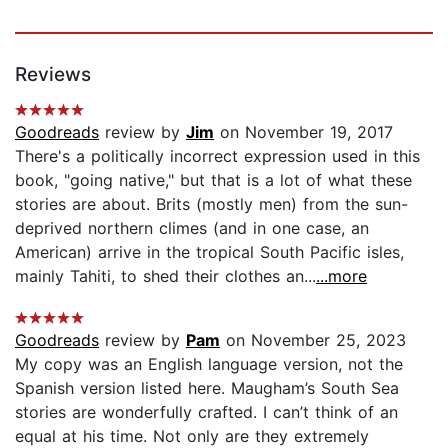
Reviews
Goodreads
review by
Jim
on November 19, 2017
There's a politically incorrect expression used in this
book, "going native," but that is a lot of what these
stories are about. Brits (mostly men) from the sun-
deprived northern climes (and in one case, an
American) arrive in the tropical South Pacific isles,
mainly Tahiti, to shed their clothes an...
...more
Goodreads
review by
Pam
on November 25, 2023
My copy was an English language version, not the
Spanish version listed here. Maugham’s South Sea
stories are wonderfully crafted. I can’t think of an
equal at his time. Not only are they extremely