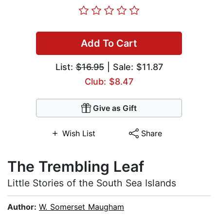
Add To Cart
List:
$16.95
| Sale: $11.87
Club: $8.47
Give as Gift
Wish List
Share
The Trembling Leaf
Little Stories of the South Sea Islands
Author:
W. Somerset Maugham