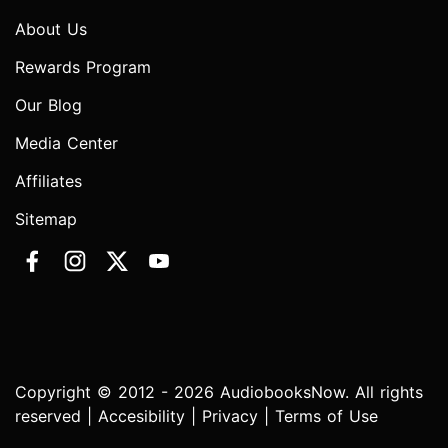
About Us
Rewards Program
Our Blog
Media Center
Affiliates
Sitemap
Copyright © 2012 - 2026 AudiobooksNow. All rights
reserved |
Accesibility
|
Privacy
|
Terms of Use