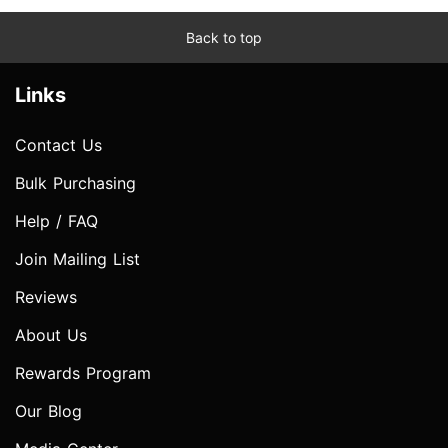
Back to top
Links
Contact Us
Bulk Purchasing
Help / FAQ
Join Mailing List
Reviews
About Us
Rewards Program
Our Blog