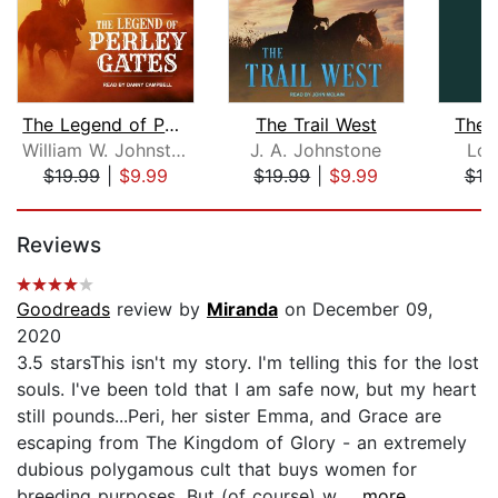
The Legend of Perley Gates
The Trail West
The P
William W. Johnstone
J. A. Johnstone
Lou
$19.99
|
$9.99
$19.99
|
$9.99
$18
Page 1 of 5
Reviews
Goodreads
review by
Miranda
on December 09,
2020
3.5 starsThis isn't my story. I'm telling this for the lost
souls. I've been told that I am safe now, but my heart
still pounds...Peri, her sister Emma, and Grace are
escaping from The Kingdom of Glory - an extremely
dubious polygamous cult that buys women for
breeding purposes. But (of course) w...
...more