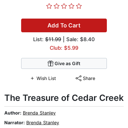
Add To Cart
List:
$11.99
| Sale: $8.40
Club: $5.99
Give as Gift
Wish List
Share
The Treasure of Cedar Creek
Author:
Brenda Stanley
Narrator:
Brenda Stanley