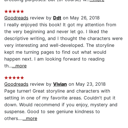
Goodreads
review by
Ddt
on May 26, 2018
I really enjoyed this book! It got my attention from
the very beginning and never let go. I liked the
descriptive writing, and I thought the characters were
very interesting and well-developed. The storyline
kept me turning pages to find out what would
happen next. I am looking forward to reading
th...
...more
Goodreads
review by
Vivian
on May 23, 2018
Page turner! Great storyline and characters with
setting in one of my favorite areas. Couldn't put it
down. Would recommend if you enjoy, mystery and
suspense. Good to see geniune kindness to
others....
...more