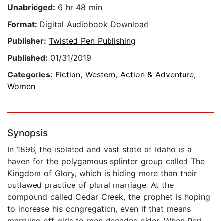
Unabridged:
6 hr 48 min
Format:
Digital Audiobook Download
Publisher:
Twisted Pen Publishing
Published:
01/31/2019
Categories:
Fiction
,
Western
,
Action & Adventure
,
Women
Synopsis
In 1896, the isolated and vast state of Idaho is a
haven for the polygamous splinter group called The
Kingdom of Glory, which is hiding more than their
outlawed practice of plural marriage. At the
compound called Cedar Creek, the prophet is hoping
to increase his congregation, even if that means
marrying off girls to men decades older. When Peri,