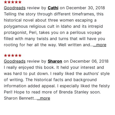
Goodreads
review by
Cathi
on December 30, 2018
Telling the story through different timeframes, this
historical novel about three women escaping a
polygamous religious cult in Idaho and its intrepid
protagonist, Peri, takes you on a perilous voyage
filled with many twists and turns that will have you
rooting for her all the way. Well written and...
...more
Goodreads
review by
Sharon
on December 06, 2018
I really enjoyed this book. It held your interest and
was hard to put down. I really liked the authors’ style
of writing. The historical facts and background
information added appeal. I especially liked the feisty
Peri! Hope to read more of Brenda Stanley soon.
Sharon Bennett...
...more