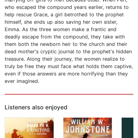
who escaped the compound years earlier, returns to
help rescue Grace, a girl betrothed to the prophet
himself, she ends up also saving her own sister,
Emma. As the three women make a frantic and
deadly escape from the compound, they take with
them both the newborn heir to the church and their
dead mother's cryptic journal to the prophet's hidden
treasure. Along their journey, the women realize to
truly be free they must face what holds them captive,
even if those answers are more horrifying than they
ever imagined.
Listeners also enjoyed