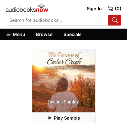
Sign In
(0)
Menu
Browse
Specials
Play Sample