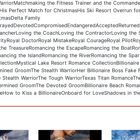
rriorMatchmaking the Fitness Trainer and the Commande
is Perfect Match for ChristmasHis Ski Resort Overrun fo
tmasDelta Family
ayedDevotedCompromisedEndangeredAcceptedReturnedD
 RancherLoving the CoachLoving the ContractorLoving the 
tyRoyal DoctorRoyal MistakeRoyal CourageRoyal PilotRoy
the TreasureRomancing the EscapeRomancing the BoatRo
ncing the IslandRomancing the RiverRomancing the Spar
ectionMystical Lake Resort Romance CollectionBillionair
ned GroomThe Stealth WarriorHer Billionaire Boss Fake F
he Stealth WarriorThe Tough WarriorTexas Titan Romance
etermined GroomThe Devoted GroomBillionaire Beach Rom
eHow to Kiss a BillionaireOnboard for LoveShadows in th