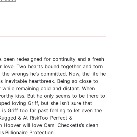
 been redesigned for continuity and a fresh
ir love. Two hearts bound together and torn
r the wrongs he’s committed. Now, the life he
is inevitable heartbreak. Being so close to
r while remaining cold and distant. When
worthy kiss. But he only seems to be there to
ped loving Griff, but she isn’t sure that
is Griff too far past feeling to let even the
Rugged & At-RiskToo-Perfect &
n Hoover will love Cami Checketts’s clean
.Billionaire Protection