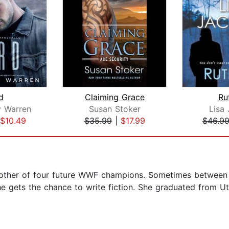
d
Claiming Grace
Ru
 Warren
Susan Stoker
Lisa
$10.49
$35.99
|
$17.99
$46.9
other of four future WWF champions. Sometimes between 
he gets the chance to write fiction. She graduated from Ut