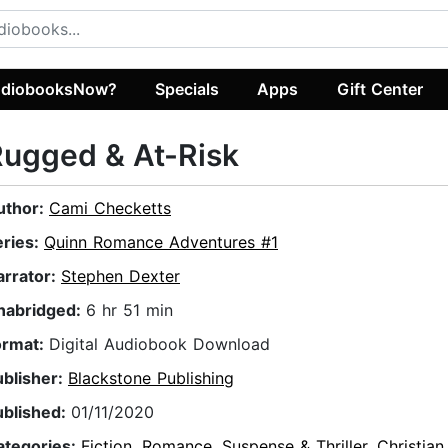
diobooksNow?
Specials
Apps
Gift Center
ugged & At-Risk
uthor:
Cami Checketts
eries:
Quinn Romance Adventures #1
arrator:
Stephen Dexter
nabridged:
6 hr 51 min
ormat:
Digital Audiobook Download
ublisher:
Blackstone Publishing
ublished:
01/11/2020
ategories:
Fiction
,
Romance
,
Suspense & Thriller
,
Christian