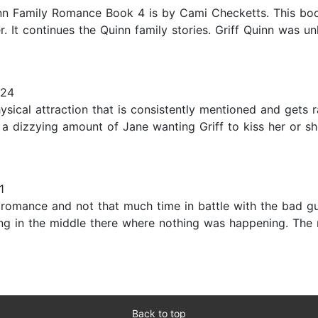
n Family Romance Book 4 is by Cami Checketts. This book
. It continues the Quinn family stories. Griff Quinn was 
024
hysical attraction that is consistently mentioned and gets 
is a dizzying amount of Jane wanting Griff to kiss her or sh
1
the romance and not that much time in battle with the bad g
 long in the middle there where nothing was happening. The
Back to top