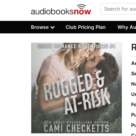
Browse
Club Pricing Plan
Why Au
R
A
S
N
U
F
P
P
C