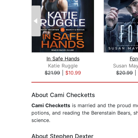
In Safe Hands
For
Katie Ruggle
Susan May
$21.99
|
$10.99
$20.99
|
Page 1 of 2
About Cami Checketts
Cami Checketts
is married and the proud m
potions, and reading the Berenstain Bears, s
science.
About Stephen Dexter