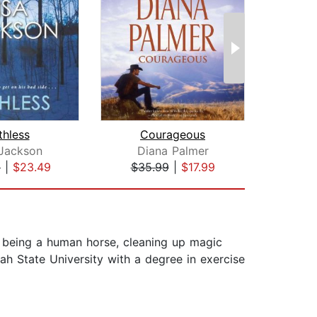
thless
Courageous
 Jackson
Diana Palmer
Susa
9
|
$23.49
$35.99
|
$17.99
$20
being a human horse, cleaning up magic
ah State University with a degree in exercise