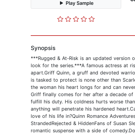
Play Sample
Synopsis
***Rugged & At-Risk is an updated version o
look for the series.***A famous actress at 
apart.Griff Quinn, a gruff and devoted warri
is tasked to protect is none other than Scarl
the woman his heart longs for and can never
Griff finally comes for her after a decade o
fulfill his duty. His coldness hurts worse tha
anything will penetrate his hardened heart.Can
love of his life in?Quinn Romance Adventu
StrandedRejected & HiddenFans of Susan Slee
romantic suspense with a side of comedy.Don