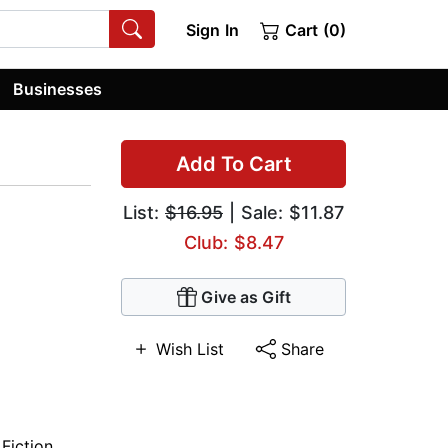
Sign In
Cart (0)
Businesses
Add To Cart
List:
$16.95
| Sale: $11.87
Club: $8.47
Give as Gift
Wish List
Share
 Fiction