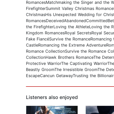
RomancesMatchmaking the Singer and the Wa
FirefighterSummit Valley Christmas RomanceH
ChristmasHis Unexpected Wedding for Chris
RomancesDeceivedAbandonedCommittedBetr
the FirefighterLoving the AthleteLoving the
Kingdom RomancesRoyal SecretsRoyal Securi
Fake FiancéSurvive the RomanceRomancing 
CastleRomancing the Extreme AdventureRoma
Romance CollectionSurvive the Romance Coll
CollectionHawk Brothers RomanceThe Determi
Protective WarriorThe Captivating WarriorT
Beastly GroomThe Irresistible GroomThe D
EscapeCancun GetawayTrusting the Billionair
Listeners also enjoyed