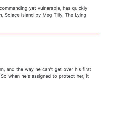
h commanding yet vulnerable, has quickly
n, Solace Island by Meg Tilly, The Lying
mm, and the way he can't get over his first
. So when he's assigned to protect her, it