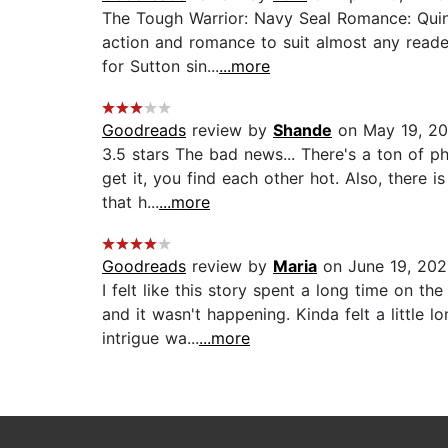
The Tough Warrior: Navy Seal Romance: Quin
action and romance to suit almost any reader
for Sutton sin...
...more
Goodreads
review by
Shande
on May 19, 2
3.5 stars The bad news... There's a ton of p
get it, you find each other hot. Also, there 
that h...
...more
Goodreads
review by
Maria
on June 19, 202
I felt like this story spent a long time on 
and it wasn't happening. Kinda felt a little
intrigue wa...
...more