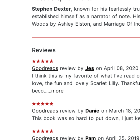
Stephen Dexter
, known for his fearlessly t
established himself as a narrator of note. Hi
Woods by Ashley Elston, and Marriage Of In
Reviews
Goodreads
review by
Jes
on April 08, 2020
I think this is my favorite of what I've read
love, the fun and lovely Scarlet Lilly. Thankf
beco...
...more
Goodreads
review by
Danie
on March 18, 2
This book was so hard to put down, I just ke
Goodreads
review by
Pam
on April 25, 2019