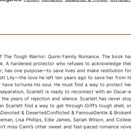
f The Tough Warrior: Quinn Family Romance. The book has
risk. A hardened protector who refuses to acknowledge the
or, has one purpose—to save lives and make restitution fo
ett Lily—the love he left ten years ago to save her from h
 have tortures his soul. He must find a way to protect he
f separation, Scarlett is ready to reconnect with an Oscar-
n the years of rejection and silence. Scarlett has never stop
 Scarlett find a way to get through Griff’s tough shell, or 
resDevoted & DesertedConflicted & FamousGentle & Broken
man, Lisa Phillips, Edie James, Sariah Wilson, and Collee
’t miss Cami’s other sweet and fast-paced romance novels