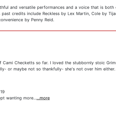
ruthful and versatile performances and a voice that is bot
s past credits include Reckless by Lex Martin, Cole by Tija
convenience by Penny Reid.
 of Cami Checketts so far. I loved the stubbornly stoic Gri
ully- or maybe not so thankfully- she's not over him either
019
pt wanting more...
...more