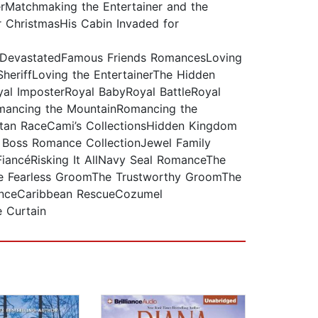
rMatchmaking the Entertainer and the
r ChristmasHis Cabin Invaded for
evastatedFamous Friends RomancesLoving
SheriffLoving the EntertainerThe Hidden
al ImposterRoyal BabyRoyal BattleRoyal
mancing the MountainRomancing the
tan RaceCami’s CollectionsHidden Kingdom
e Boss Romance CollectionJewel Family
iancéRisking It AllNavy Seal RomanceThe
The Fearless GroomThe Trustworthy GroomThe
anceCaribbean RescueCozumel
e Curtain