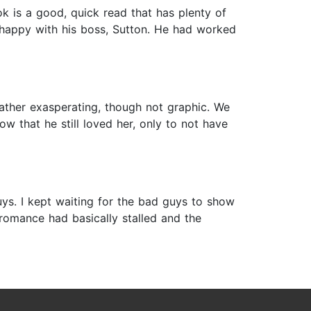
 is a good, quick read that has plenty of
unhappy with his boss, Sutton. He had worked
rather exasperating, though not graphic. We
ow that he still loved her, only to not have
uys. I kept waiting for the bad guys to show
 romance had basically stalled and the