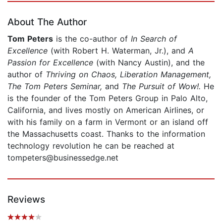
About The Author
Tom Peters
is the co-author of
In Search of
Excellence
(with Robert H. Waterman, Jr.), and
A
Passion for Excellence
(with Nancy Austin), and the
author of
Thriving on Chaos, Liberation Management,
The Tom Peters Seminar,
and
The Pursuit of Wow!.
He
is the founder of the Tom Peters Group in Palo Alto,
California, and lives mostly on American Airlines, or
with his family on a farm in Vermont or an island off
the Massachusetts coast. Thanks to the information
technology revolution he can be reached at
tompeters@businessedge.net
Reviews