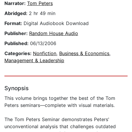
Narrator:
Tom Peters
Abridged:
2 hr 49 min
Format:
Digital Audiobook Download
Publisher:
Random House Audio
Published:
06/13/2006
Categories:
Nonfiction
,
Business & Economics
,
Management & Leadership
Synopsis
This volume brings together the best of the Tom
Peters seminars—complete with visual materials.
The Tom Peters Seminar demonstrates Peters'
unconventional analysis that challenges outdated