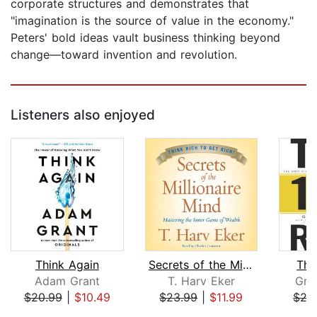
corporate structures and demonstrates that
"imagination is the source of value in the economy."
Peters' bold ideas vault business thinking beyond
change—toward invention and revolution.
Listeners also enjoyed
Think Again
Secrets of the Millionaire Mind
The
Adam Grant
T. Harv Eker
Gra
$20.99
|
$10.49
$23.99
|
$11.99
$27
Page 1 of 5