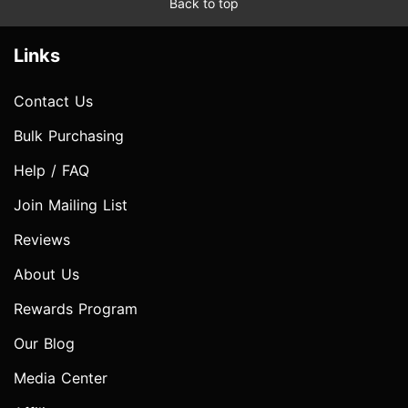
Back to top
Links
Contact Us
Bulk Purchasing
Help / FAQ
Join Mailing List
Reviews
About Us
Rewards Program
Our Blog
Media Center