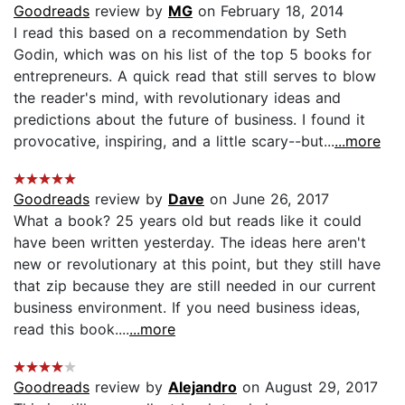
Goodreads
review by
MG
on February 18, 2014
I read this based on a recommendation by Seth
Godin, which was on his list of the top 5 books for
entrepreneurs. A quick read that still serves to blow
the reader's mind, with revolutionary ideas and
predictions about the future of business. I found it
provocative, inspiring, and a little scary--but...
...more
Goodreads
review by
Dave
on June 26, 2017
What a book? 25 years old but reads like it could
have been written yesterday. The ideas here aren't
new or revolutionary at this point, but they still have
that zip because they are still needed in our current
business environment. If you need business ideas,
read this book....
...more
Goodreads
review by
Alejandro
on August 29, 2017