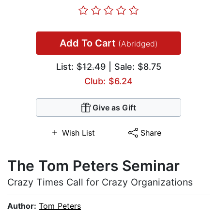
Add To Cart
(Abridged)
List:
$12.49
| Sale: $8.75
Club: $6.24
Give as Gift
Wish List
Share
The Tom Peters Seminar
Crazy Times Call for Crazy Organizations
Author:
Tom Peters