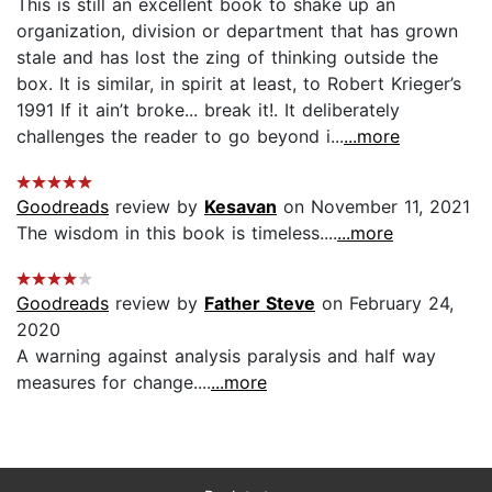
This is still an excellent book to shake up an
organization, division or department that has grown
stale and has lost the zing of thinking outside the
box. It is similar, in spirit at least, to Robert Krieger’s
1991 If it ain’t broke... break it!. It deliberately
challenges the reader to go beyond i...
...more
Goodreads
review by
Kesavan
on November 11, 2021
The wisdom in this book is timeless....
...more
Goodreads
review by
Father Steve
on February 24,
2020
A warning against analysis paralysis and half way
measures for change....
...more