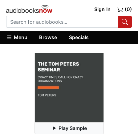
Sign In
(0)
Menu
Browse
Specials
Play Sample