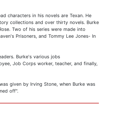
ad characters in his novels are Texan. He
ory collections and over thirty novels. Burke
Rose. Two of his series were made into
Heaven's Prisoners, and Tommy Lee Jones- In
aders. Burke's various jobs
oyee, Job Corps worker, teacher, and finally,
e was given by Irving Stone, when Burke was
rned off".