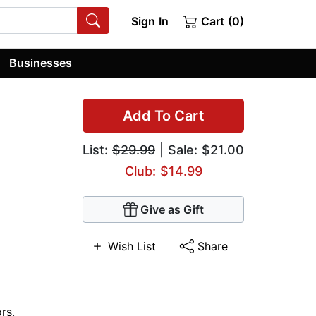
Sign In
Cart (0)
Businesses
Add To Cart
List:
$29.99
| Sale: $21.00
Club: $14.99
Give as Gift
Wish List
Share
ors
,