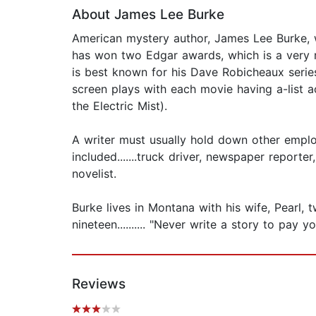
About James Lee Burke
American mystery author, James Lee Burke, w
has won two Edgar awards, which is a very ra
is best known for his Dave Robicheaux serie
screen plays with each movie having a-list 
the Electric Mist).
A writer must usually hold down other emplo
included.......truck driver, newspaper report
novelist.
Burke lives in Montana with his wife, Pearl,
nineteen.......... "Never write a story to pay yo
Reviews