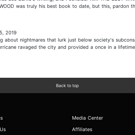
OOD was truly his best book to date, but this, pardon th
5, 2019
ting about nightmares that lurk just below society's subco
rricane ravaged the city and provided a once in a lifetime 
Back to top
s
Media Center
 Us
Affiliates