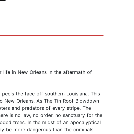
r life in New Orleans in the aftermath of
peels the face off southern Louisiana. This
d to New Orleans. As The Tin Roof Blowdown
oters and predators of every stripe. The
re is no law, no order, no sanctuary for the
ooded trees. In the midst of an apocalyptical
may be more dangerous than the criminals