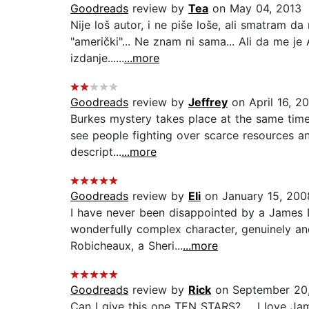
Goodreads
review by
Tea
on May 04, 2013
Nije loš autor, i ne piše loše, ali smatram da
"američki"... Ne znam ni sama... Ali da me je
izdanje......
...more
Goodreads
review by
Jeffrey
on April 16, 2
Burkes mystery takes place at the same time
see people fighting over scarce resources an
descript...
...more
Goodreads
review by
Eli
on January 15, 200
I have never been disappointed by a James Le
wonderfully complex character, genuinely and
Robicheaux, a Sheri...
...more
Goodreads
review by
Rick
on September 20,
Can I give this one TEN STARS? ... I love J