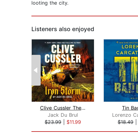
looting the city.
Listeners also enjoyed
Clive Cussler The Iron Storm
Tin Ba
Jack Du Brul
Lorenzo Ca
$23.99
|
$11.99
$18.49
Page 1 of 2