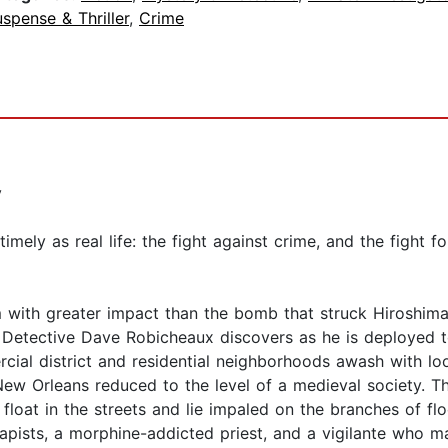
spense & Thriller
,
Crime
y
mely as real life: the fight against crime, and the fight fo
with greater impact than the bomb that struck Hiroshima 
ff’s Detective Dave Robicheaux discovers as he is deploye
rcial district and residential neighborhoods awash with lo
ew Orleans reduced to the level of a medieval society. The
s float in the streets and lie impaled on the branches of fl
rapists, a morphine-addicted priest, and a vigilante who 