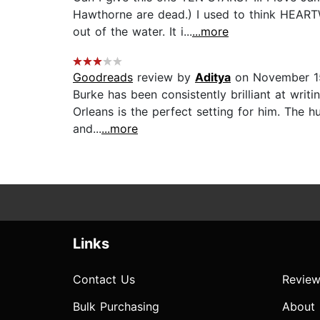
Hawthorne are dead.) I used to think HEARTW
out of the water. It i...
...more
Goodreads
review by
Aditya
on November 1
Burke has been consistently brilliant at wri
Orleans is the perfect setting for him. The hu
and...
...more
Links
Contact Us
Review
Bulk Purchasing
About