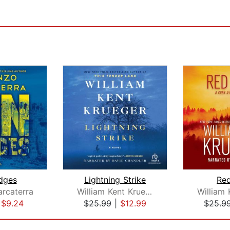
dges
Lightning Strike
Red
rcaterra
William Kent Krueger
|
$9.24
$25.99
|
$12.99
$25.9