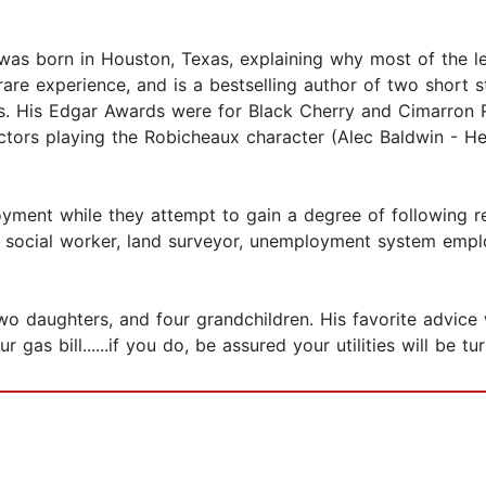
as born in Houston, Texas, explaining why most of the le
re experience, and is a bestselling author of two short st
s. His Edgar Awards were for Black Cherry and Cimarron 
actors playing the Robicheaux character (Alec Baldwin - 
yment while they attempt to gain a degree of following re
er, social worker, land surveyor, unemployment system empl
 two daughters, and four grandchildren. His favorite advic
ur gas bill......if you do, be assured your utilities will be tu