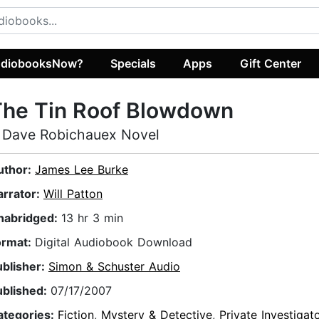
diobooksNow?
Specials
Apps
Gift Center
The Tin Roof Blowdown
 Dave Robichauex Novel
uthor:
James Lee Burke
arrator:
Will Patton
nabridged:
13 hr 3 min
ormat:
Digital Audiobook Download
ublisher:
Simon & Schuster Audio
ublished:
07/17/2007
ategories:
Fiction
,
Mystery & Detective
,
Private Investigat