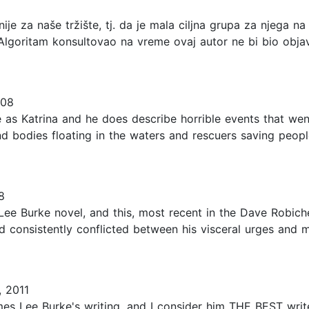
 nije za naše tržište, tj. da je mala ciljna grupa za njega 
 Algoritam konsultovao na vreme ovaj autor ne bi bio objavl
008
 as Katrina and he does describe horrible events that wen
d bodies floating in the waters and rescuers saving people
8
e Burke novel, and this, most recent in the Dave Robiche
 consistently conflicted between his visceral urges and m
 2011
ames Lee Burke's writing, and I consider him THE BEST wr