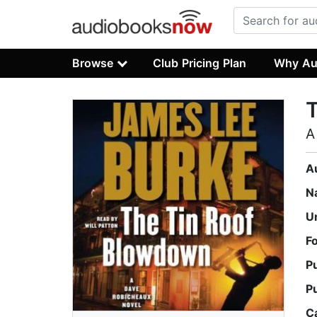
Browse
Club Pricing Plan
Why Au
A
A
N
U
F
P
P
C