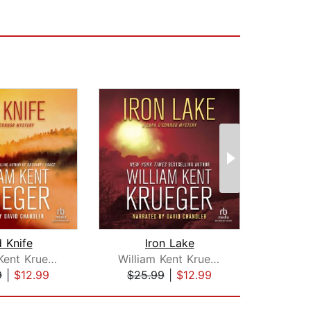
 Knife
Iron Lake
Apo
William Kent Krueger
William Kent Krueger
9
|
$12.99
$25.99
|
$12.99
$20