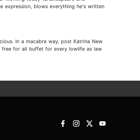
e expression, blows everything he's written
nscious. In a macabre way, post Katrina New
free for all buffet for every lowlife as law