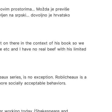
na ovim prostorima... Možda je previše
jen na srpski... dovoljno je hrvatsko
t on there in the context of his book so we
 etc and I have no real beef with his limited
aux series, is no exception. Robiicheaux is a
ore socially acceptable behaviors.
iter working today (Shakespeare and