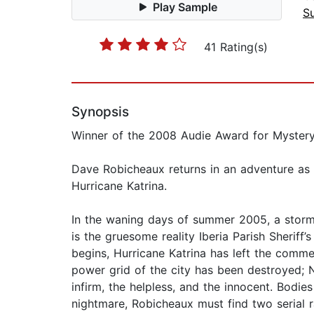
Play Sample
Su
41 Rating(s)
Synopsis
Winner of the 2008 Audie Award for Myster
Dave Robicheaux returns in an adventure as ti
Hurricane Katrina.
In the waning days of summer 2005, a storm 
is the gruesome reality Iberia Parish Sheri
begins, Hurricane Katrina has left the comme
power grid of the city has been destroyed; N
infirm, the helpless, and the innocent. Bodie
nightmare, Robicheaux must find two serial 